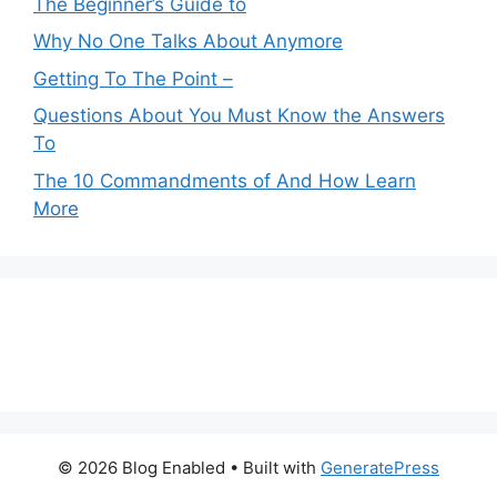
The Beginner’s Guide to
Why No One Talks About Anymore
Getting To The Point –
Questions About You Must Know the Answers
To
The 10 Commandments of And How Learn
More
© 2026 Blog Enabled
• Built with
GeneratePress