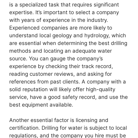
is a specialized task that requires significant
expertise. It’s important to select a company
with years of experience in the industry.
Experienced companies are more likely to
understand local geology and hydrology, which
are essential when determining the best drilling
methods and locating an adequate water
source. You can gauge the company’s
experience by checking their track record,
reading customer reviews, and asking for
references from past clients. A company with a
solid reputation will likely offer high-quality
service, have a good safety record, and use the
best equipment available.
Another essential factor is licensing and
certification. Drilling for water is subject to local
regulations, and the company you hire must be