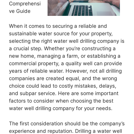
Comprehensi
ve Guide
When it comes to securing a reliable and
sustainable water source for your property,
selecting the right water well drilling company is
a crucial step. Whether you’re constructing a
new home, managing a farm, or establishing a
commercial property, a quality well can provide
years of reliable water. However, not all drilling
companies are created equal, and the wrong
choice could lead to costly mistakes, delays,
and subpar service. Here are some important
factors to consider when choosing the best
water well drilling company for your needs.
The first consideration should be the company’s
experience and reputation. Drilling a water well