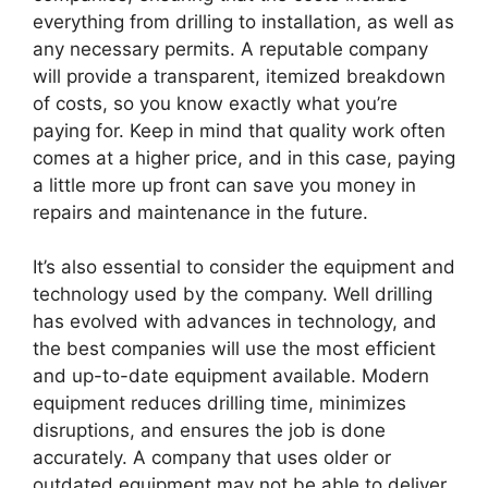
everything from drilling to installation, as well as
any necessary permits. A reputable company
will provide a transparent, itemized breakdown
of costs, so you know exactly what you’re
paying for. Keep in mind that quality work often
comes at a higher price, and in this case, paying
a little more up front can save you money in
repairs and maintenance in the future.
It’s also essential to consider the equipment and
technology used by the company. Well drilling
has evolved with advances in technology, and
the best companies will use the most efficient
and up-to-date equipment available. Modern
equipment reduces drilling time, minimizes
disruptions, and ensures the job is done
accurately. A company that uses older or
outdated equipment may not be able to deliver