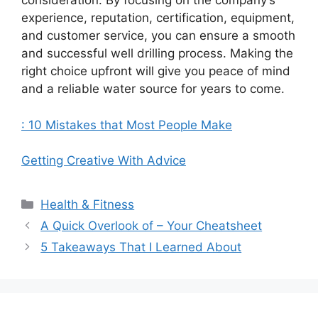
consideration. By focusing on the company’s
experience, reputation, certification, equipment,
and customer service, you can ensure a smooth
and successful well drilling process. Making the
right choice upfront will give you peace of mind
and a reliable water source for years to come.
: 10 Mistakes that Most People Make
Getting Creative With Advice
Categories
Health & Fitness
A Quick Overlook of – Your Cheatsheet
5 Takeaways That I Learned About