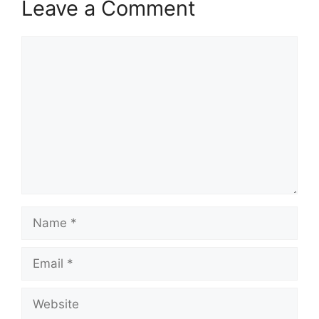
Leave a Comment
Comment
Name
Email
Website