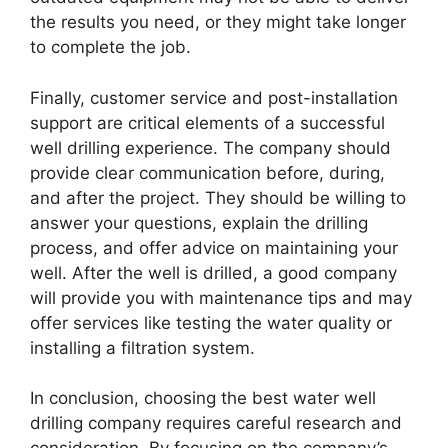
the results you need, or they might take longer
to complete the job.
Finally, customer service and post-installation
support are critical elements of a successful
well drilling experience. The company should
provide clear communication before, during,
and after the project. They should be willing to
answer your questions, explain the drilling
process, and offer advice on maintaining your
well. After the well is drilled, a good company
will provide you with maintenance tips and may
offer services like testing the water quality or
installing a filtration system.
In conclusion, choosing the best water well
drilling company requires careful research and