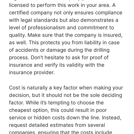
licensed to perform this work in your area. A
certified company not only ensures compliance
with legal standards but also demonstrates a
level of professionalism and commitment to
quality. Make sure that the company is insured,
as well. This protects you from liability in case
of accidents or damage during the drilling
process. Don’t hesitate to ask for proof of
insurance and verify its validity with the
insurance provider.
Cost is naturally a key factor when making your
decision, but it should not be the sole deciding
factor. While it’s tempting to choose the
cheapest option, this could result in poor
service or hidden costs down the line. Instead,
request detailed estimates from several
companies, ensuring that the costs include