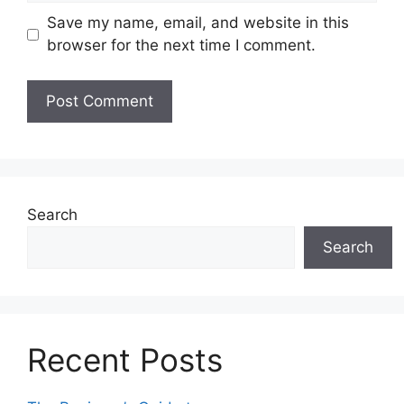
Save my name, email, and website in this
browser for the next time I comment.
Search
Search
Recent Posts