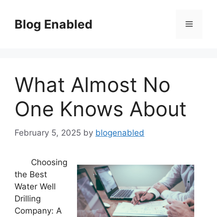
Skip
to
Blog Enabled
Menu
content
What Almost No
One Knows About
February 5, 2025
by
blogenabled
Choosing
the Best
Water Well
Drilling
Company: A