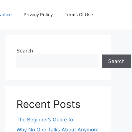
otice
Privacy Policy
Terms Of Use
Search
Search
Recent Posts
The Beginner’s Guide to
Why No One Talks About Anymore