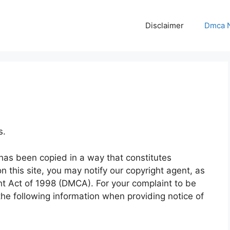
Disclaimer
Dmca N
s.
 has been copied in a way that constitutes
n this site, you may notify our copyright agent, as
ght Act of 1998 (DMCA). For your complaint to be
he following information when providing notice of