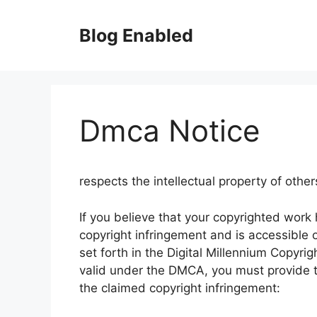
Skip
to
Blog Enabled
content
Dmca Notice
respects the intellectual property of other
If you believe that your copyrighted work
copyright infringement and is accessible o
set forth in the Digital Millennium Copyri
valid under the DMCA, you must provide t
the claimed copyright infringement: