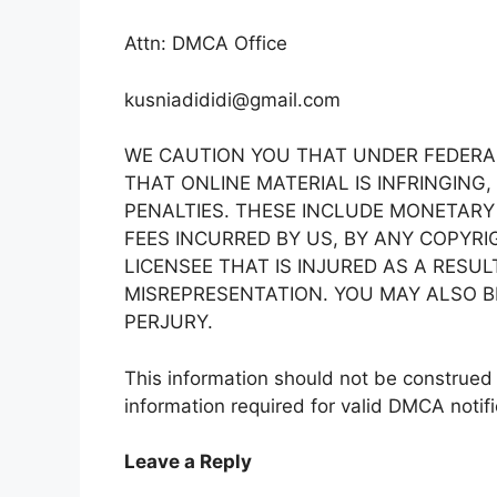
Attn: DMCA Office
kusniadididi@gmail.com
WE CAUTION YOU THAT UNDER FEDERAL
THAT ONLINE MATERIAL IS INFRINGING,
PENALTIES. THESE INCLUDE MONETARY
FEES INCURRED BY US, BY ANY COPYR
LICENSEE THAT IS INJURED AS A RESU
MISREPRESENTATION. YOU MAY ALSO B
PERJURY.
This information should not be construed a
information required for valid DMCA notifi
Leave a Reply