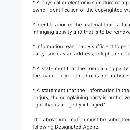
* A physical or electronic signature of a 
owner Identification of the copyrighted w
* Identification of the material that is cla
infringing activity and that is to be remov
* Information reasonably sufficient to per
party, such as an address, telephone numb
* A statement that the complaining party “
the manner complained of is not authorize
* A statement that the “information in the 
perjury, the complaining party is authoriz
right that is allegedly infringed”
The above information must be submitted a
following Designated Agent: