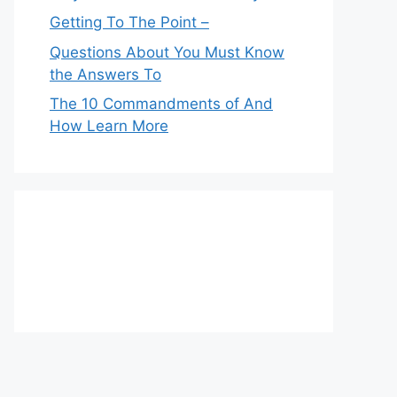
Getting To The Point –
Questions About You Must Know
the Answers To
The 10 Commandments of And
How Learn More