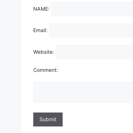
NAME:
Email:
Website:
Comment: