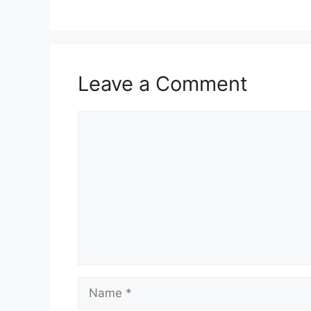
Leave a Comment
Comment
Name