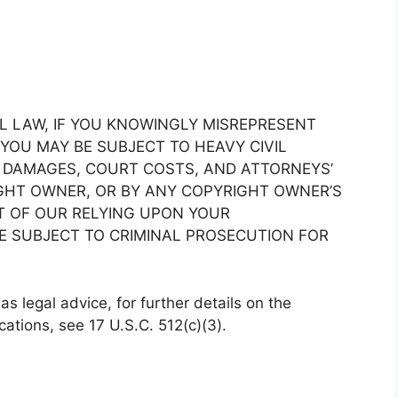
 LAW, IF YOU KNOWINGLY MISREPRESENT
 YOU MAY BE SUBJECT TO HEAVY CIVIL
 DAMAGES, COURT COSTS, AND ATTORNEYS’
IGHT OWNER, OR BY ANY COPYRIGHT OWNER’S
LT OF OUR RELYING UPON YOUR
E SUBJECT TO CRIMINAL PROSECUTION FOR
s legal advice, for further details on the
cations, see 17 U.S.C. 512(c)(3).