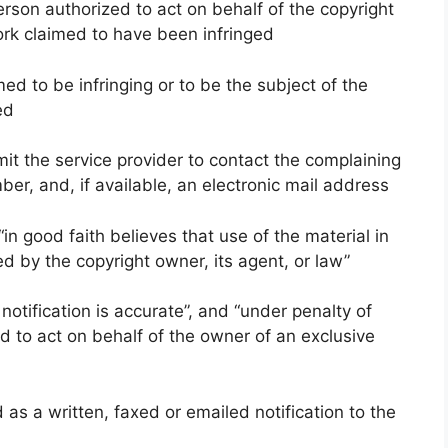
person authorized to act on behalf of the copyright
ork claimed to have been infringed
imed to be infringing or to be the subject of the
ed
mit the service provider to contact the complaining
er, and, if available, an electronic mail address
in good faith believes that use of the material in
d by the copyright owner, its agent, or law”
notification is accurate”, and “under penalty of
ed to act on behalf of the owner of an exclusive
s a written, faxed or emailed notification to the