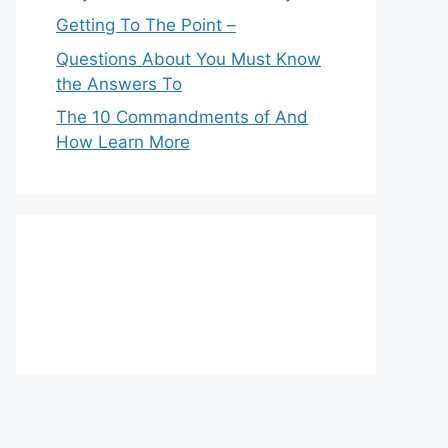
Getting To The Point –
Questions About You Must Know
the Answers To
The 10 Commandments of And
How Learn More