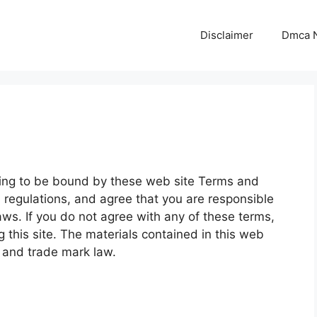
Disclaimer
Dmca N
eing to be bound by these web site Terms and
d regulations, and agree that you are responsible
aws. If you do not agree with any of these terms,
 this site. The materials contained in this web
t and trade mark law.