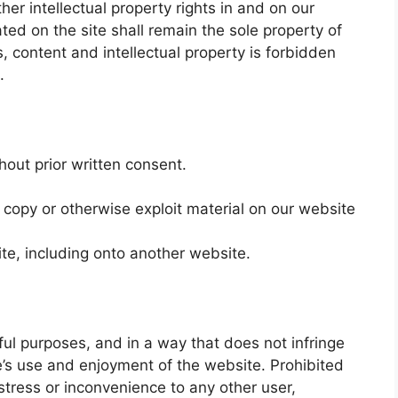
her intellectual property rights in and on our
ted on the site shall remain the sole property of
s, content and intellectual property is forbidden
.
hout prior written consent.
 copy or otherwise exploit material on our website
te, including onto another website.
ful purposes, and in a way that does not infringe
lse’s use and enjoyment of the website. Prohibited
stress or inconvenience to any other user,