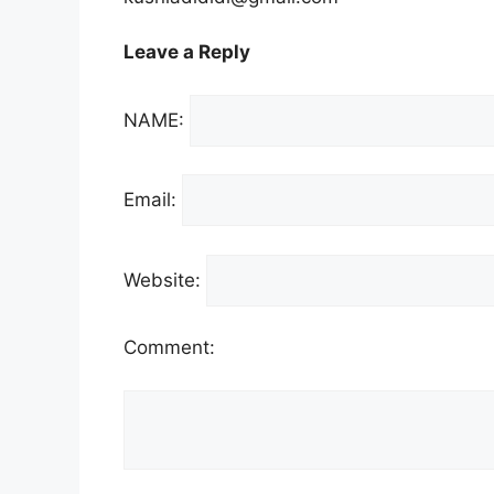
Leave a Reply
NAME:
Email:
Website:
Comment: