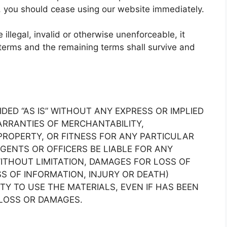
s, you should cease using our website immediately.
illegal, invalid or otherwise unenforceable, it
terms and the remaining terms shall survive and
IDED “AS IS” WITHOUT ANY EXPRESS OR IMPLIED
RRANTIES OF MERCHANTABILITY,
ROPERTY, OR FITNESS FOR ANY PARTICULAR
AGENTS OR OFFICERS BE LIABLE FOR ANY
THOUT LIMITATION, DAMAGES FOR LOSS OF
SS OF INFORMATION, INJURY OR DEATH)
ITY TO USE THE MATERIALS, EVEN IF HAS BEEN
 LOSS OR DAMAGES.