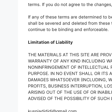
terms. If you do not agree to the change
If any of these terms are determined to be 
shall be severed and deleted from these 
continue to be binding and enforceable.
Limitation of Liability
THE MATERIALS AT THIS SITE ARE PROV
WARRANTY OF ANY KIND INCLUDING WA
NONINFRINGEMENT OF INTELLECTUAL P
PURPOSE. IN NO EVENT SHALL OR ITS 
DAMAGES WHATSOEVER (INCLUDING, WI
PROFITS, BUSINESS INTERRUPTION, LO
ARISING OUT OF THE USE OF OR INABIL
ADVISED OF THE POSSIBILITY OF SUCH
kusniadididi@gmail.com