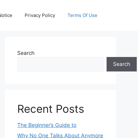
otice
Privacy Policy
Terms Of Use
Search
Search
Recent Posts
The Beginner’s Guide to
Why No One Talks About Anymore