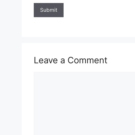
Leave a Comment
Comment