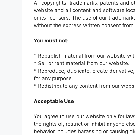
All copyrights, trademarks, patents and ot
website and all content and software loca
or its licensors. The use of our trademark
without the express written consent from 
You must not:
* Republish material from our website wit
* Sell or rent material from our website.
* Reproduce, duplicate, create derivative,
for any purpose.
* Redistribute any content from our websi
Acceptable Use
You agree to use our website only for law
the rights of, restrict or inhibit anyone e
behavior includes harassing or causing di