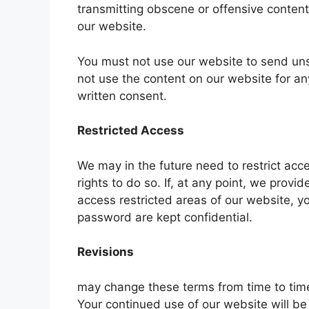
transmitting obscene or offensive content 
our website.
You must not use our website to send un
not use the content on our website for a
written consent.
Restricted Access
We may in the future need to restrict acces
rights to do so. If, at any point, we pro
access restricted areas of our website, 
password are kept confidential.
Revisions
may change these terms from time to time
Your continued use of our website will 