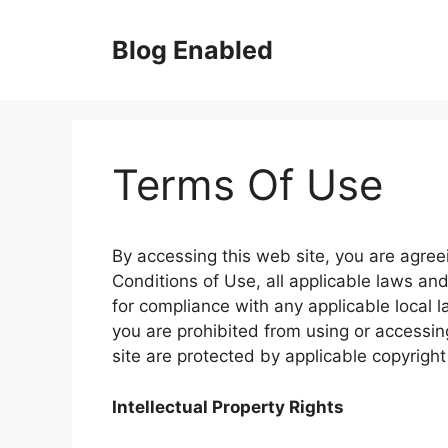
Skip
to
Blog Enabled
content
Terms Of Use
By accessing this web site, you are agre
Conditions of Use, all applicable laws an
for compliance with any applicable local l
you are prohibited from using or accessing
site are protected by applicable copyrigh
Intellectual Property Rights