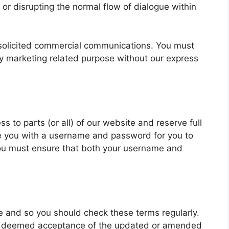
or disrupting the normal flow of dialogue within
solicited commercial communications. You must
ny marketing related purpose without our express
s to parts (or all) of our website and reserve full
vide you with a username and password for you to
you must ensure that both your username and
 and so you should check these terms regularly.
be deemed acceptance of the updated or amended