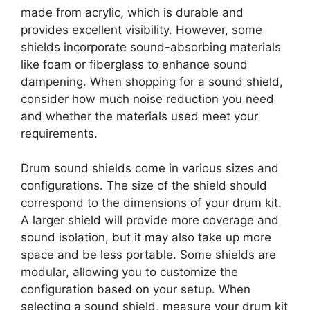
made from acrylic, which is durable and
provides excellent visibility. However, some
shields incorporate sound-absorbing materials
like foam or fiberglass to enhance sound
dampening. When shopping for a sound shield,
consider how much noise reduction you need
and whether the materials used meet your
requirements.
Drum sound shields come in various sizes and
configurations. The size of the shield should
correspond to the dimensions of your drum kit.
A larger shield will provide more coverage and
sound isolation, but it may also take up more
space and be less portable. Some shields are
modular, allowing you to customize the
configuration based on your setup. When
selecting a sound shield, measure your drum kit