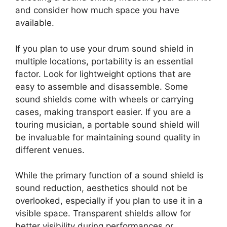
and consider how much space you have
available.
If you plan to use your drum sound shield in
multiple locations, portability is an essential
factor. Look for lightweight options that are
easy to assemble and disassemble. Some
sound shields come with wheels or carrying
cases, making transport easier. If you are a
touring musician, a portable sound shield will
be invaluable for maintaining sound quality in
different venues.
While the primary function of a sound shield is
sound reduction, aesthetics should not be
overlooked, especially if you plan to use it in a
visible space. Transparent shields allow for
better visibility during performances or