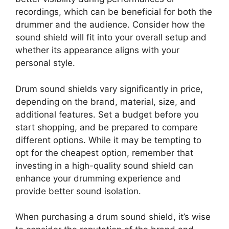
recordings, which can be beneficial for both the
drummer and the audience. Consider how the
sound shield will fit into your overall setup and
whether its appearance aligns with your
personal style.
Drum sound shields vary significantly in price,
depending on the brand, material, size, and
additional features. Set a budget before you
start shopping, and be prepared to compare
different options. While it may be tempting to
opt for the cheapest option, remember that
investing in a high-quality sound shield can
enhance your drumming experience and
provide better sound isolation.
When purchasing a drum sound shield, it’s wise