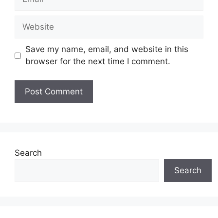
Website
Save my name, email, and website in this
browser for the next time I comment.
Search
Search