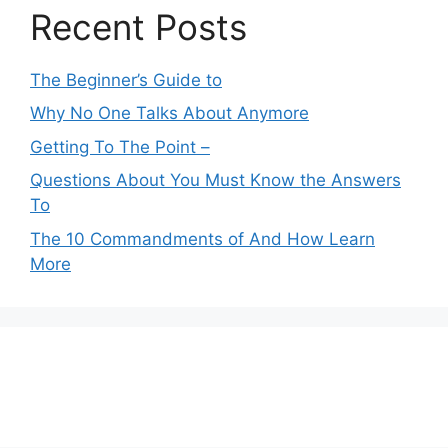
Recent Posts
The Beginner’s Guide to
Why No One Talks About Anymore
Getting To The Point –
Questions About You Must Know the Answers
To
The 10 Commandments of And How Learn
More