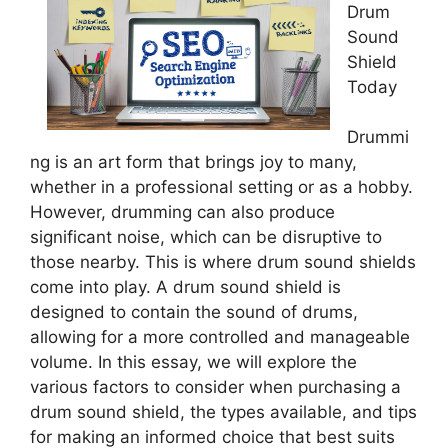
Drum
Sound
Shield
Today
Drummi
ng is an art form that brings joy to many,
whether in a professional setting or as a hobby.
However, drumming can also produce
significant noise, which can be disruptive to
those nearby. This is where drum sound shields
come into play. A drum sound shield is
designed to contain the sound of drums,
allowing for a more controlled and manageable
volume. In this essay, we will explore the
various factors to consider when purchasing a
drum sound shield, the types available, and tips
for making an informed choice that best suits