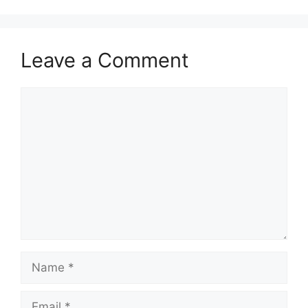
Leave a Comment
Comment
Name
Email