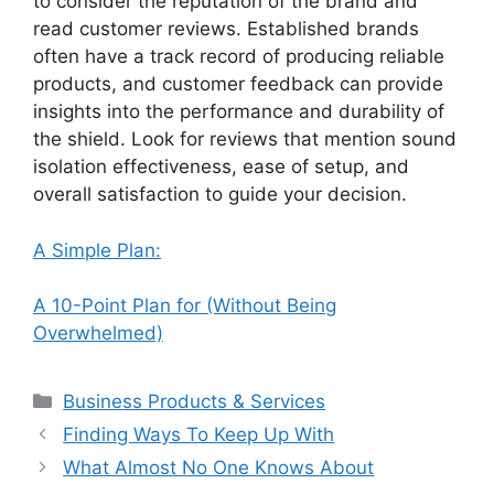
to consider the reputation of the brand and
read customer reviews. Established brands
often have a track record of producing reliable
products, and customer feedback can provide
insights into the performance and durability of
the shield. Look for reviews that mention sound
isolation effectiveness, ease of setup, and
overall satisfaction to guide your decision.
A Simple Plan:
A 10-Point Plan for (Without Being
Overwhelmed)
Categories
Business Products & Services
Finding Ways To Keep Up With
What Almost No One Knows About