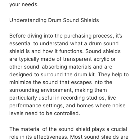
your needs.
Understanding Drum Sound Shields
Before diving into the purchasing process, it’s
essential to understand what a drum sound
shield is and how it functions. Sound shields
are typically made of transparent acrylic or
other sound-absorbing materials and are
designed to surround the drum kit. They help to
minimize the sound that escapes into the
surrounding environment, making them
particularly useful in recording studios, live
performance settings, and homes where noise
levels need to be controlled.
The material of the sound shield plays a crucial
role in its effectiveness. Most sound shields are