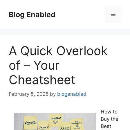
Skip
to
Blog Enabled
Menu
content
A Quick Overlook
of – Your
Cheatsheet
February 5, 2025
by
blogenabled
How to
Buy the
Best