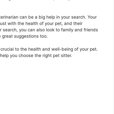
erinarian can be a big help in your search. Your
rust with the health of your pet, and their
search, you can also look to family and friends
 great suggestions too.
 crucial to the health and well-being of your pet.
elp you choose the right pet sitter.