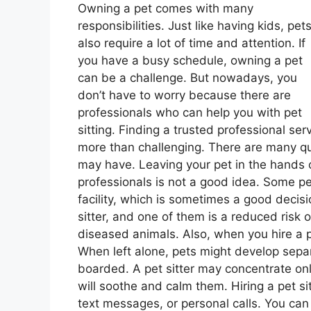
Owning a pet comes with many
responsibilities. Just like having kids, pet
also require a lot of time and attention. If
you have a busy schedule, owning a pet
can be a challenge. But nowadays, you
don’t have to worry because there are
professionals who can help you with pet
sitting. Finding a trusted professional ser
more than challenging. There are many q
may have. Leaving your pet in the hands
professionals is not a good idea. Some pe
facility, which is sometimes a good decisio
sitter, and one of them is a reduced risk 
diseased animals. Also, when you hire a pe
When left alone, pets might develop separa
boarded. A pet sitter may concentrate onl
will soothe and calm them. Hiring a pet si
text messages, or personal calls. You can