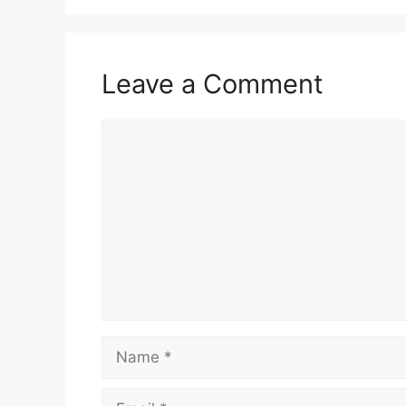
Leave a Comment
Comment
Name
Email