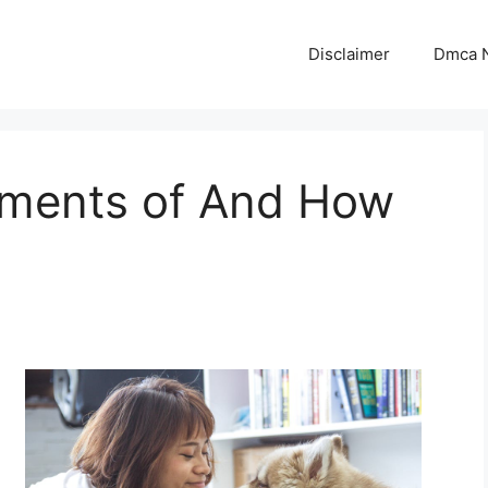
Disclaimer
Dmca N
ments of And How