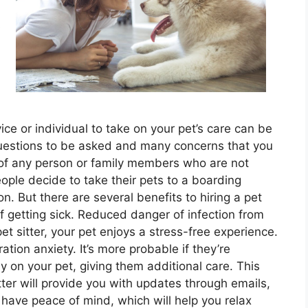
s
vice or individual to take on your pet’s care can be
uestions to be asked and many concerns that you
 of any person or family members who are not
ople decide to take their pets to a boarding
n. But there are several benefits to hiring a pet
of getting sick. Reduced danger of infection from
t sitter, your pet enjoys a stress-free experience.
tion anxiety. It’s more probable if they’re
y on your pet, giving them additional care. This
tter will provide you with updates through emails,
 have peace of mind, which will help you relax