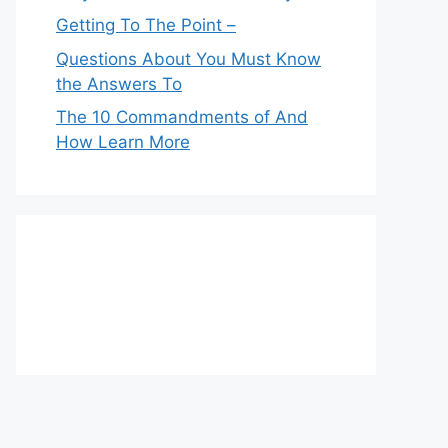
Getting To The Point –
Questions About You Must Know
the Answers To
The 10 Commandments of And
How Learn More