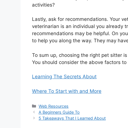
activities?
Lastly, ask for recommendations. Your vet
veterinarian is an individual you already t
recommendations may be helpful. On your 
to help you along the way. They may have
To sum up, choosing the right pet sitter is
You should consider the above factors to h
Learning The Secrets About
Where To Start with and More
Categories
Web Resources
A Beginners Guide To
5 Takeaways That I Learned About