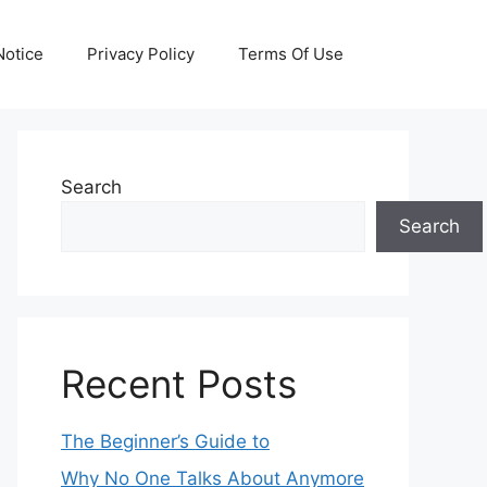
otice
Privacy Policy
Terms Of Use
Search
Search
Recent Posts
The Beginner’s Guide to
Why No One Talks About Anymore