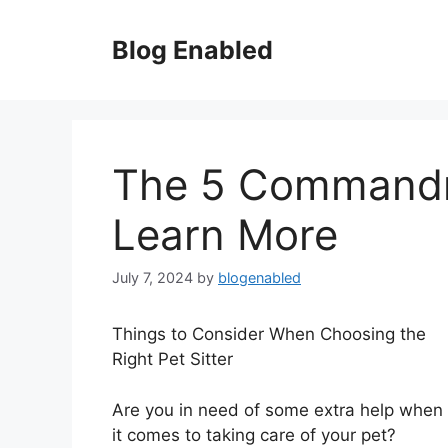
Skip
to
Blog Enabled
content
The 5 Command
Learn More
July 7, 2024
by
blogenabled
Things to Consider When Choosing the
Right Pet Sitter
Are you in need of some extra help when
it comes to taking care of your pet?