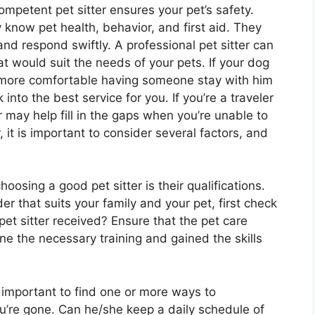
mpetent pet sitter ensures your pet’s safety.
y know pet health, behavior, and first aid. They
nd respond swiftly. A professional pet sitter can
at would suit the needs of your pets. If your dog
is more comfortable having someone stay with him
 into the best service for you. If you’re a traveler
r may help fill in the gaps when you’re unable to
r, it is important to consider several factors, and
oosing a good pet sitter is their qualifications.
er that suits your family and your pet, first check
 pet sitter received? Ensure that the pet care
e the necessary training and gained the skills
s important to find one or more ways to
u’re gone. Can he/she keep a daily schedule of