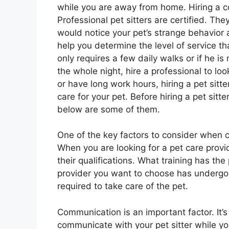
while you are away from home. Hiring a co
Professional pet sitters are certified. The
would notice your pet’s strange behavior a
help you determine the level of service th
only requires a few daily walks or if he 
the whole night, hire a professional to look
or have long work hours, hiring a pet sitte
care for your pet. Before hiring a pet sitte
below are some of them.
One of the key factors to consider when ch
When you are looking for a pet care provid
their qualifications. What training has the
provider you want to choose has undergon
required to take care of the pet.
Communication is an important factor. It’
communicate with your pet sitter while yo