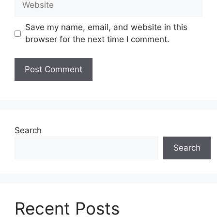
Save my name, email, and website in this
browser for the next time I comment.
Search
Search
Recent Posts