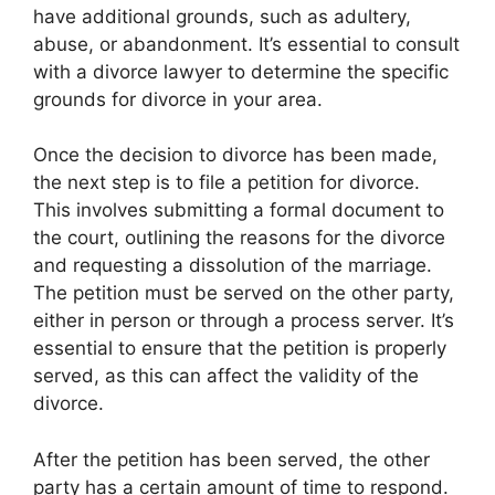
have additional grounds, such as adultery,
abuse, or abandonment. It’s essential to consult
with a divorce lawyer to determine the specific
grounds for divorce in your area.
Once the decision to divorce has been made,
the next step is to file a petition for divorce.
This involves submitting a formal document to
the court, outlining the reasons for the divorce
and requesting a dissolution of the marriage.
The petition must be served on the other party,
either in person or through a process server. It’s
essential to ensure that the petition is properly
served, as this can affect the validity of the
divorce.
After the petition has been served, the other
party has a certain amount of time to respond.