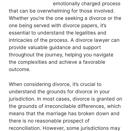
emotionally charged process
that can be overwhelming for those involved.
Whether you’re the one seeking a divorce or the
one being served with divorce papers, it’s
essential to understand the legalities and
intricacies of the process. A divorce lawyer can
provide valuable guidance and support
throughout the journey, helping you navigate
the complexities and achieve a favorable
outcome.
When considering divorce, it’s crucial to
understand the grounds for divorce in your
jurisdiction. In most cases, divorce is granted on
the grounds of irreconcilable differences, which
means that the marriage has broken down and
there is no reasonable prospect of
reconciliation. However, some jurisdictions may