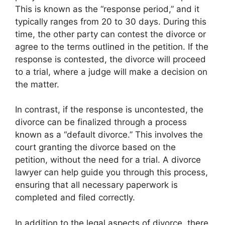
This is known as the “response period,” and it
typically ranges from 20 to 30 days. During this
time, the other party can contest the divorce or
agree to the terms outlined in the petition. If the
response is contested, the divorce will proceed
to a trial, where a judge will make a decision on
the matter.
In contrast, if the response is uncontested, the
divorce can be finalized through a process
known as a “default divorce.” This involves the
court granting the divorce based on the
petition, without the need for a trial. A divorce
lawyer can help guide you through this process,
ensuring that all necessary paperwork is
completed and filed correctly.
In addition to the legal aspects of divorce, there