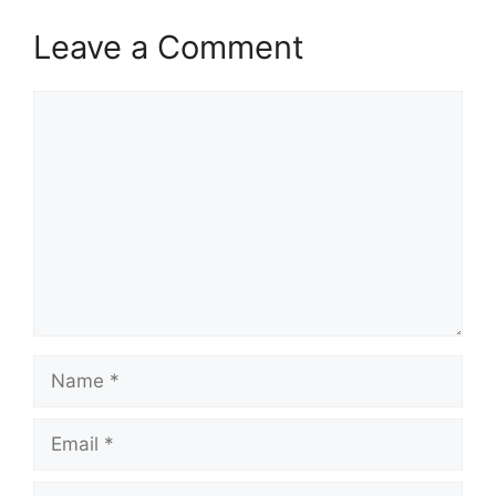
Leave a Comment
Comment
Name
Email
Website