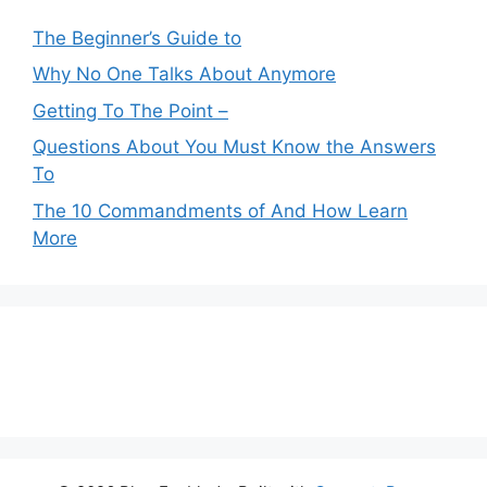
The Beginner’s Guide to
Why No One Talks About Anymore
Getting To The Point –
Questions About You Must Know the Answers
To
The 10 Commandments of And How Learn
More