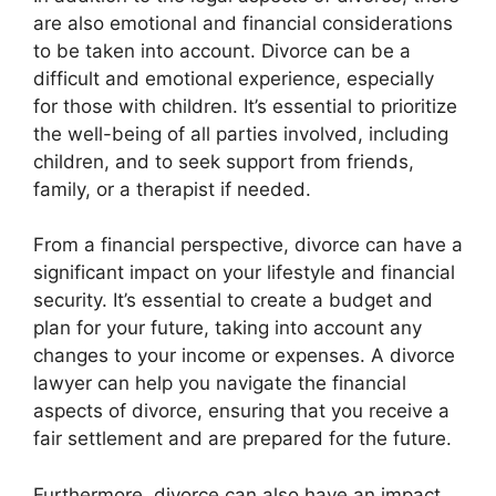
are also emotional and financial considerations
to be taken into account. Divorce can be a
difficult and emotional experience, especially
for those with children. It’s essential to prioritize
the well-being of all parties involved, including
children, and to seek support from friends,
family, or a therapist if needed.
From a financial perspective, divorce can have a
significant impact on your lifestyle and financial
security. It’s essential to create a budget and
plan for your future, taking into account any
changes to your income or expenses. A divorce
lawyer can help you navigate the financial
aspects of divorce, ensuring that you receive a
fair settlement and are prepared for the future.
Furthermore, divorce can also have an impact