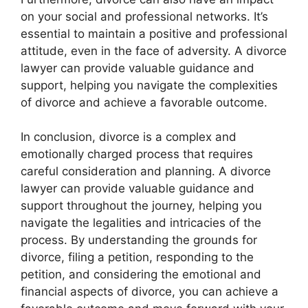
on your social and professional networks. It’s
essential to maintain a positive and professional
attitude, even in the face of adversity. A divorce
lawyer can provide valuable guidance and
support, helping you navigate the complexities
of divorce and achieve a favorable outcome.
In conclusion, divorce is a complex and
emotionally charged process that requires
careful consideration and planning. A divorce
lawyer can provide valuable guidance and
support throughout the journey, helping you
navigate the legalities and intricacies of the
process. By understanding the grounds for
divorce, filing a petition, responding to the
petition, and considering the emotional and
financial aspects of divorce, you can achieve a