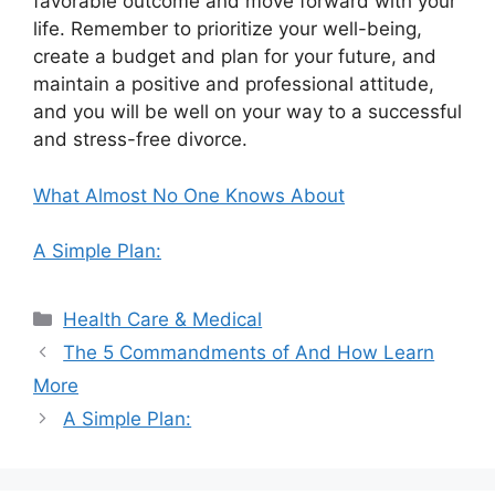
favorable outcome and move forward with your
life. Remember to prioritize your well-being,
create a budget and plan for your future, and
maintain a positive and professional attitude,
and you will be well on your way to a successful
and stress-free divorce.
What Almost No One Knows About
A Simple Plan:
Categories
Health Care & Medical
The 5 Commandments of And How Learn
More
A Simple Plan: