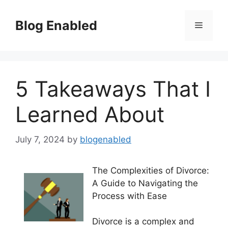
Skip
to
Blog Enabled
Menu
content
5 Takeaways That I
Learned About
July 7, 2024
by
blogenabled
The Complexities of Divorce:
A Guide to Navigating the
Process with Ease
Divorce is a complex and