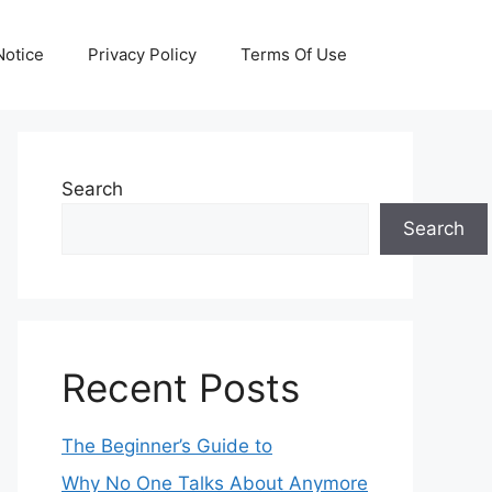
otice
Privacy Policy
Terms Of Use
Search
Search
Recent Posts
The Beginner’s Guide to
Why No One Talks About Anymore