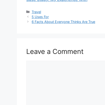
Categories
Travel
5 Uses For
6 Facts About Everyone Thinks Are True
Leave a Comment
Comment