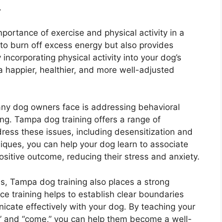
.
portance of exercise and physical activity in a
s to burn off excess energy but also provides
incorporating physical activity into your dog’s
 happier, healthier, and more well-adjusted
any dog owners face is addressing behavioral
ing. Tampa dog training offers a range of
ress these issues, including desensitization and
iques, you can help your dog learn to associate
positive outcome, reducing their stress and anxiety.
es, Tampa dog training also places a strong
e training helps to establish clear boundaries
icate effectively with your dog. By teaching your
,” and “come,” you can help them become a well-