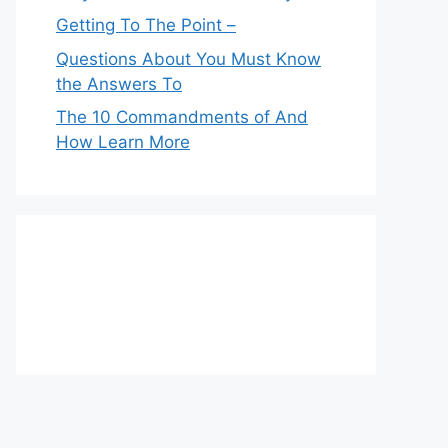
Getting To The Point –
Questions About You Must Know
the Answers To
The 10 Commandments of And
How Learn More