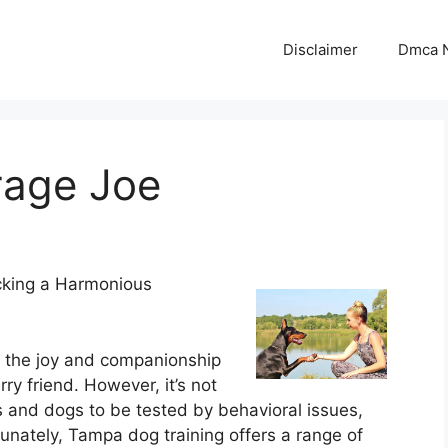
Disclaimer
Dmca N
rage Joe
cking a Harmonious
d the joy and companionship
rry friend. However, it’s not
nd dogs to be tested by behavioral issues,
tunately, Tampa dog training offers a range of