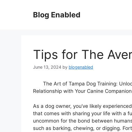
Skip
to
Blog Enabled
content
Tips for The Ave
June 13, 2024
by
blogenabled
The Art of Tampa Dog Training: Unlo
Relationship with Your Canine Companion
As a dog owner, you’ve likely experience
that comes with sharing your life with a fu
uncommon for the bond between humans a
such as barking, chewing, or digging. For