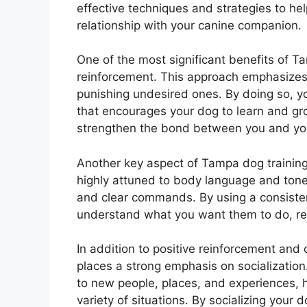
effective techniques and strategies to he
relationship with your canine companion.
One of the most significant benefits of Ta
reinforcement. This approach emphasizes 
punishing undesired ones. By doing so, y
that encourages your dog to learn and gro
strengthen the bond between you and your
Another key aspect of Tampa dog training
highly attuned to body language and tone 
and clear commands. By using a consiste
understand what you want them to do, red
In addition to positive reinforcement and
places a strong emphasis on socialization.
to new people, places, and experiences, 
variety of situations. By socializing you