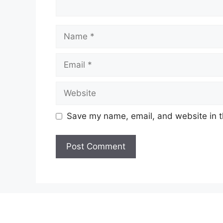
Name
Email
Website
Save my name, email, and website in t