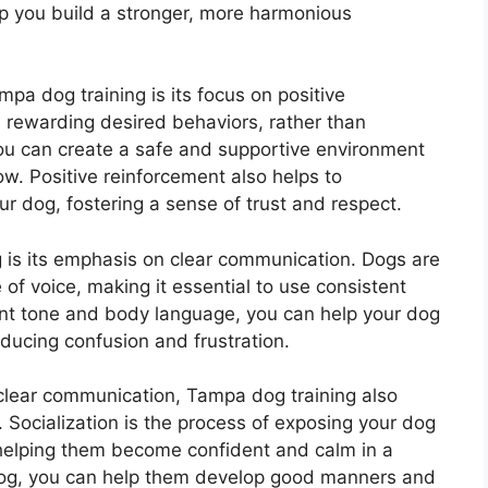
lp you build a stronger, more harmonious
mpa dog training is its focus on positive
rewarding desired behaviors, rather than
ou can create a safe and supportive environment
w. Positive reinforcement also helps to
 dog, fostering a sense of trust and respect.
 is its emphasis on clear communication. Dogs are
of voice, making it essential to use consistent
nt tone and body language, you can help your dog
ucing confusion and frustration.
 clear communication, Tampa dog training also
 Socialization is the process of exposing your dog
helping them become confident and calm in a
r dog, you can help them develop good manners and