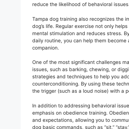
reduce the likelihood of behavioral issues
Tampa dog training also recognizes the im
dog’s life. Regular exercise not only help
mental stimulation and reduces stress. By 
daily routine, you can help them become a
companion.
One of the most significant challenges m
issues, such as barking, chewing, or digg
strategies and techniques to help you add
counterconditioning. By using these techn
the trigger (such as a loud noise) with a 
In addition to addressing behavioral issu
emphasis on obedience training. Obedienc
and expectations, allowing you to commun
dog basic commands, such as “sit,” “stay