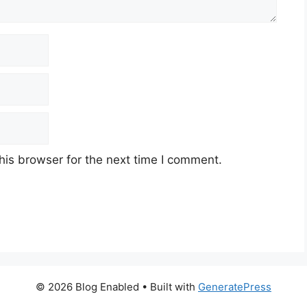
his browser for the next time I comment.
© 2026 Blog Enabled
• Built with
GeneratePress