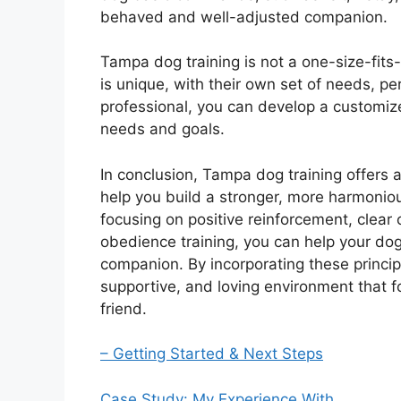
behaved and well-adjusted companion.
Tampa dog training is not a one-size-fits-
is unique, with their own set of needs, pe
professional, you can develop a customize
needs and goals.
In conclusion, Tampa dog training offers a
help you build a stronger, more harmonio
focusing on positive reinforcement, clear 
obedience training, you can help your d
companion. By incorporating these principl
supportive, and loving environment that f
friend.
– Getting Started & Next Steps
Case Study: My Experience With