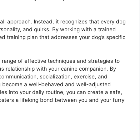
all approach. Instead, it recognizes that every dog
rsonality, and quirks. By working with a trained
d training plan that addresses your dog’s specific
 range of effective techniques and strategies to
us relationship with your canine companion. By
communication, socialization, exercise, and
og become a well-behaved and well-adjusted
es into your daily routine, you can create a safe,
osters a lifelong bond between you and your furry