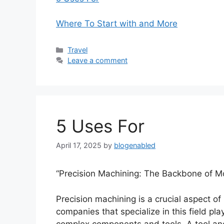
Where To Start with and More
Categories
Travel
Leave a comment
5 Uses For
April 17, 2025
by
blogenabled
“Precision Machining: The Backbone of M
Precision machining is a crucial aspect 
companies that specialize in this field play
complex components and tools. A tool an