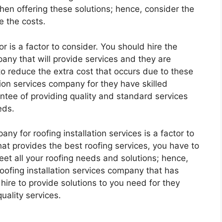
en offering these solutions; hence, consider the
e the costs.
r is a factor to consider. You should hire the
pany that will provide services and they are
 to reduce the extra cost that occurs due to these
ation services company for they have skilled
antee of providing quality and standard services
eds.
ny for roofing installation services is a factor to
at provides the best roofing services, you have to
eet all your roofing needs and solutions; hence,
 roofing installation services company that has
 hire to provide solutions to you need for they
uality services.