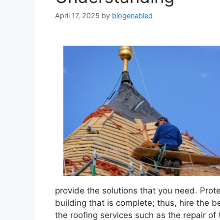
April 17, 2025
by
blogenabled
provide the solutions that you need. Prot
building that is complete; thus, hire the b
the roofing services such as the repair of 