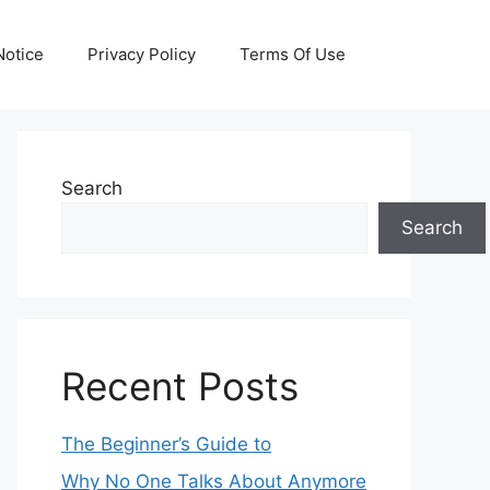
otice
Privacy Policy
Terms Of Use
Search
Search
Recent Posts
The Beginner’s Guide to
Why No One Talks About Anymore