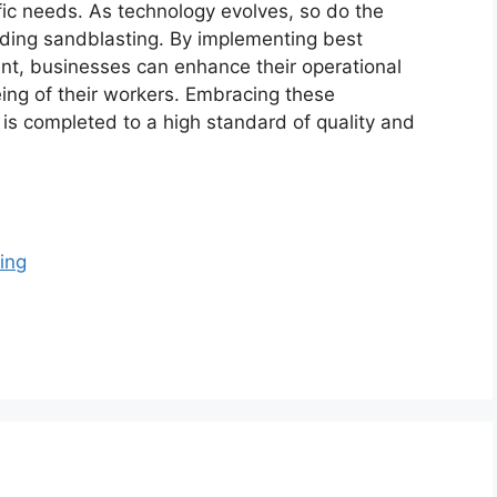
fic needs. As technology evolves, so do the
nding sandblasting. By implementing best
ent, businesses can enhance their operational
eing of their workers. Embracing these
is completed to a high standard of quality and
ing