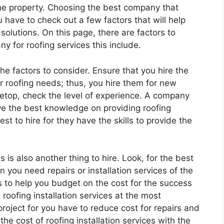
he property. Choosing the best company that
ou have to check out a few factors that will help
 solutions. On this page, there are factors to
y for roofing services this include.
the factors to consider. Ensure that you hire the
r roofing needs; thus, you hire them for new
usetop, check the level of experience. A company
ve the best knowledge on providing roofing
est to hire for they have the skills to provide the
s is also another thing to hire. Look, for the best
 you need repairs or installation services of the
 to help you budget on the cost for the success
roofing installation services at the most
 project for you have to reduce cost for repairs and
he cost of roofing installation services with the