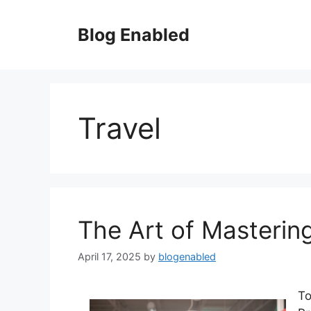
Skip
to
Blog Enabled
content
Travel
The Art of Masterin
April 17, 2025
by
blogenabled
To