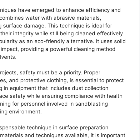
chniques have emerged to enhance efficiency and
 combines water with abrasive materials,
g surface damage. This technique is ideal for
heir integrity while still being cleaned effectively.
pularity as an eco-friendly alternative. It uses solid
n impact, providing a powerful cleaning method
lvents.
ojects, safety must be a priority. Proper
es, and protective clothing, is essential to protect
 in equipment that includes dust collection
ace safety while ensuring compliance with health
ning for personnel involved in sandblasting
king environment.
spensable technique in surface preparation
materials and techniques available, it is important