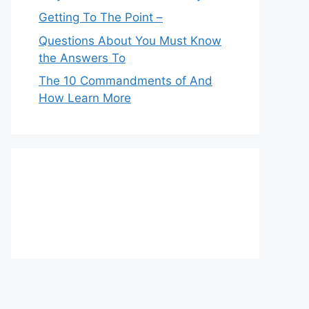
Getting To The Point –
Questions About You Must Know
the Answers To
The 10 Commandments of And
How Learn More