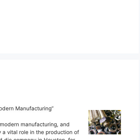
odern Manufacturing”
of modern manufacturing, and
 a vital role in the production of
d die company in Houston, for