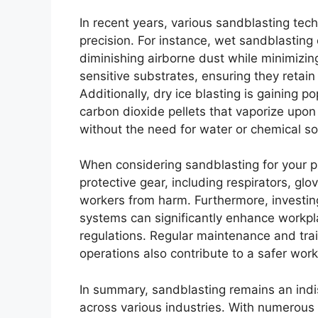
In recent years, various sandblasting te
precision. For instance, wet sandblasting
diminishing airborne dust while minimizin
sensitive substrates, ensuring they retain t
Additionally, dry ice blasting is gaining po
carbon dioxide pellets that vaporize upo
without the need for water or chemical so
When considering sandblasting for your pr
protective gear, including respirators, glov
workers from harm. Furthermore, investing
systems can significantly enhance workpl
regulations. Regular maintenance and trai
operations also contribute to a safer wor
In summary, sandblasting remains an indi
across various industries. With numerous 