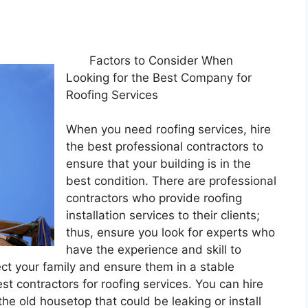
Factors to Consider When
Looking for the Best Company for
Roofing Services
When you need roofing services, hire
the best professional contractors to
ensure that your building is in the
best condition. There are professional
contractors who provide roofing
installation services to their clients;
thus, ensure you look for experts who
have the experience and skill to
ect your family and ensure them in a stable
est contractors for roofing services. You can hire
the old housetop that could be leaking or install