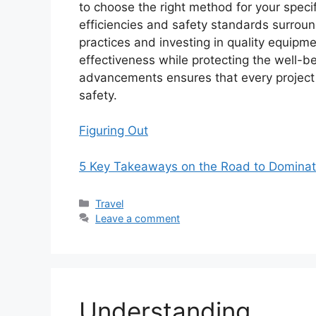
to choose the right method for your speci
efficiencies and safety standards surrou
practices and investing in quality equipm
effectiveness while protecting the well-b
advancements ensures that every project 
safety.
Figuring Out
5 Key Takeaways on the Road to Dominat
Categories
Travel
Leave a comment
Understanding