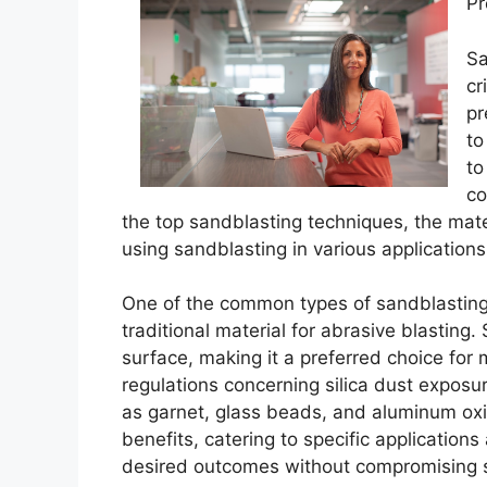
Pr
Sa
cr
pr
to
to
co
the top sandblasting techniques, the mate
using sandblasting in various applications
One of the common types of sandblasting 
traditional material for abrasive blasting.
surface, making it a preferred choice for
regulations concerning silica dust exposu
as garnet, glass beads, and aluminum oxi
benefits, catering to specific applications
desired outcomes without compromising s