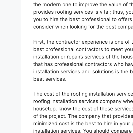
the modern one to improve the value of t
provides roofing services is vital; thus, y
you to hire the best professional to offers
consider when looking for the best compan
First, the contractor experience is one of 
best professional contractors to meet you
installation or repairs services of the ho
that has professional contractors who ha
installation services and solutions is the b
best services.
The cost of the roofing installation service
roofing installation services company when
housetop, know the cost of these services
of the project. The company that provides 
minimized cost is the best to hire in your
installation services. You should compare t