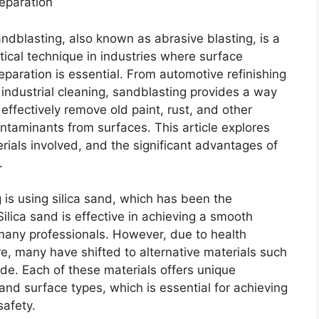
eparation
ndblasting, also known as abrasive blasting, is a
itical technique in industries where surface
eparation is essential. From automotive refinishing
 industrial cleaning, sandblasting provides a way
 effectively remove old paint, rust, and other
ntaminants from surfaces. This article explores
rials involved, and the significant advantages of
.
is using silica sand, which has been the
 Silica sand is effective in achieving a smooth
 many professionals. However, due to health
re, many have shifted to alternative materials such
de. Each of these materials offers unique
 and surface types, which is essential for achieving
afety.