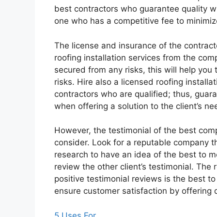
best contractors who guarantee quality wh
one who has a competitive fee to minimiz
The license and insurance of the contracto
roofing installation services from the com
secured from any risks, this will help you
risks. Hire also a licensed roofing install
contractors who are qualified; thus, guar
when offering a solution to the client’s ne
However, the testimonial of the best compa
consider. Look for a reputable company th
research to have an idea of the best to m
review the other client’s testimonial. The
positive testimonial reviews is the best to
ensure customer satisfaction by offering q
5 Uses For