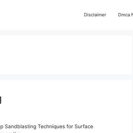
Disclaimer
Dmca N
g
p Sandblasting Techniques for Surface