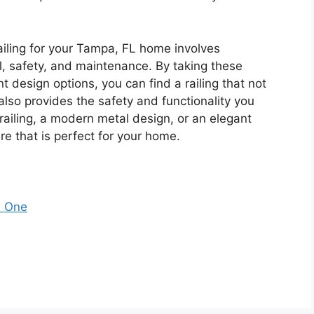
railing for your Tampa, FL home involves
al, safety, and maintenance. By taking these
t design options, you can find a railing that not
lso provides the safety and functionality you
ailing, a modern metal design, or an elegant
here that is perfect for your home.
s One