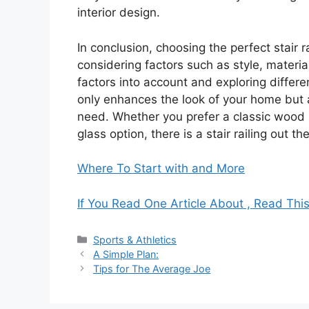
interior design.
In conclusion, choosing the perfect stair 
considering factors such as style, materi
factors into account and exploring differen
only enhances the look of your home but a
need. Whether you prefer a classic wood r
glass option, there is a stair railing out t
Where To Start with and More
If You Read One Article About , Read Thi
Categories
Sports & Athletics
A Simple Plan:
Tips for The Average Joe