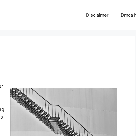
Disclaimer
Dmca N
or
ng
is