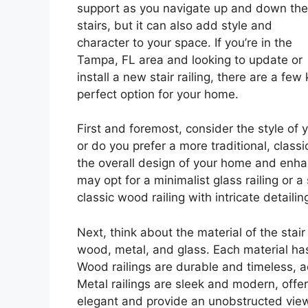
support as you navigate up and down the
stairs, but it can also add style and
character to your space. If you’re in the
Tampa, FL area and looking to update or
install a new stair railing, there are a fe
perfect option for your home.
First and foremost, consider the style of
or do you prefer a more traditional, class
the overall design of your home and enha
may opt for a minimalist glass railing or 
classic wood railing with intricate detail
Next, think about the material of the stair
wood, metal, and glass. Each material has
Wood railings are durable and timeless, 
Metal railings are sleek and modern, offer
elegant and provide an unobstructed view