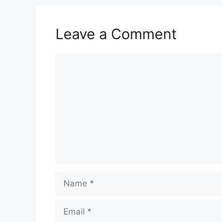
Leave a Comment
Comment
Name
Email