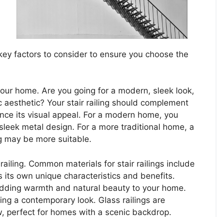
w key factors to consider to ensure you choose the
 your home. Are you going for a modern, sleek look,
ic aesthetic? Your stair railing should complement
nce its visual appeal. For a modern home, you
a sleek metal design. For a more traditional home, a
ing may be more suitable.
 railing. Common materials for stair railings include
 its own unique characteristics and benefits.
adding warmth and natural beauty to your home.
ing a contemporary look. Glass railings are
, perfect for homes with a scenic backdrop.