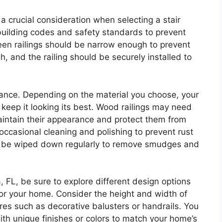
s a crucial consideration when selecting a stair
 building codes and safety standards to prevent
een railings should be narrow enough to prevent
h, and the railing should be securely installed to
nance. Depending on the material you choose, your
o keep it looking its best. Wood railings may need
maintain their appearance and protect them from
occasional cleaning and polishing to prevent rust
to be wiped down regularly to remove smudges and
, FL, be sure to explore different design options
 for your home. Consider the height and width of
tures such as decorative balusters or handrails. You
ith unique finishes or colors to match your home’s