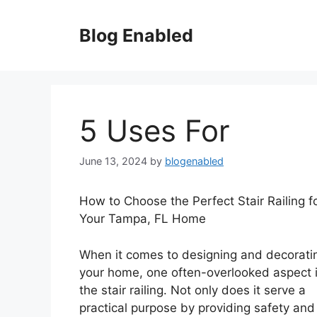
Skip
to
Blog Enabled
content
5 Uses For
June 13, 2024
by
blogenabled
How to Choose the Perfect Stair Railing f
Your Tampa, FL Home
When it comes to designing and decorati
your home, one often-overlooked aspect 
the stair railing. Not only does it serve a
practical purpose by providing safety and