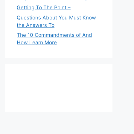
Getting To The Point –
Questions About You Must Know
the Answers To
The 10 Commandments of And
How Learn More