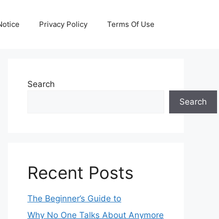
otice
Privacy Policy
Terms Of Use
Search
Search
Recent Posts
The Beginner’s Guide to
Why No One Talks About Anymore