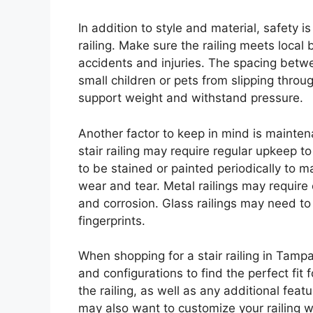
In addition to style and material, safety i
railing. Make sure the railing meets local
accidents and injuries. The spacing betw
small children or pets from slipping throug
support weight and withstand pressure.
Another factor to keep in mind is mainte
stair railing may require regular upkeep t
to be stained or painted periodically to 
wear and tear. Metal railings may require 
and corrosion. Glass railings may need 
fingerprints.
When shopping for a stair railing in Tampa
and configurations to find the perfect fit
the railing, as well as any additional fea
may also want to customize your railing w