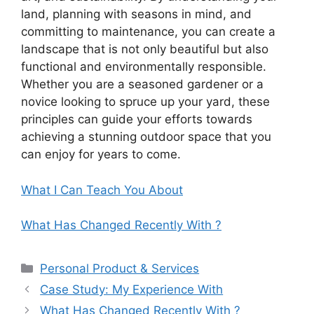
land, planning with seasons in mind, and
committing to maintenance, you can create a
landscape that is not only beautiful but also
functional and environmentally responsible.
Whether you are a seasoned gardener or a
novice looking to spruce up your yard, these
principles can guide your efforts towards
achieving a stunning outdoor space that you
can enjoy for years to come.
What I Can Teach You About
What Has Changed Recently With ?
Categories
Personal Product & Services
Case Study: My Experience With
What Has Changed Recently With ?