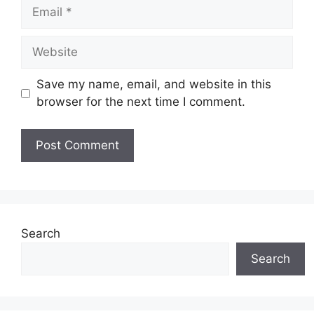
Email
Website
Save my name, email, and website in this
browser for the next time I comment.
Search
Search