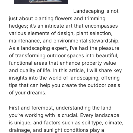
Landscaping is not
just about planting flowers and trimming
hedges; it’s an intricate art that encompasses
various elements of design, plant selection,
maintenance, and environmental stewardship.
As a landscaping expert, I’ve had the pleasure
of transforming outdoor spaces into beautiful,
functional areas that enhance property value
and quality of life. In this article, I will share key
insights into the world of landscaping, offering
tips that can help you create the outdoor oasis
of your dreams.
First and foremost, understanding the land
you’re working with is crucial. Every landscape
is unique, and factors such as soil type, climate,
drainage, and sunlight conditions play a