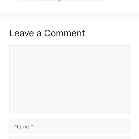
Leave a Comment
Comment
Name