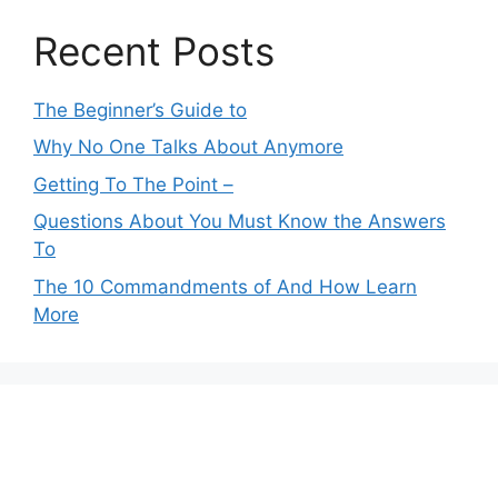
Recent Posts
The Beginner’s Guide to
Why No One Talks About Anymore
Getting To The Point –
Questions About You Must Know the Answers
To
The 10 Commandments of And How Learn
More