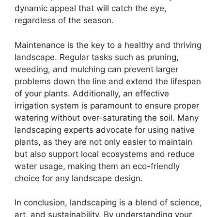
dynamic appeal that will catch the eye,
regardless of the season.
Maintenance is the key to a healthy and thriving
landscape. Regular tasks such as pruning,
weeding, and mulching can prevent larger
problems down the line and extend the lifespan
of your plants. Additionally, an effective
irrigation system is paramount to ensure proper
watering without over-saturating the soil. Many
landscaping experts advocate for using native
plants, as they are not only easier to maintain
but also support local ecosystems and reduce
water usage, making them an eco-friendly
choice for any landscape design.
In conclusion, landscaping is a blend of science,
art, and sustainability. By understanding your