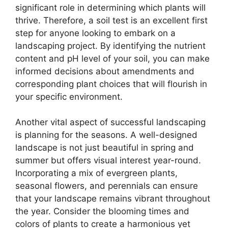
significant role in determining which plants will
thrive. Therefore, a soil test is an excellent first
step for anyone looking to embark on a
landscaping project. By identifying the nutrient
content and pH level of your soil, you can make
informed decisions about amendments and
corresponding plant choices that will flourish in
your specific environment.
Another vital aspect of successful landscaping
is planning for the seasons. A well-designed
landscape is not just beautiful in spring and
summer but offers visual interest year-round.
Incorporating a mix of evergreen plants,
seasonal flowers, and perennials can ensure
that your landscape remains vibrant throughout
the year. Consider the blooming times and
colors of plants to create a harmonious yet