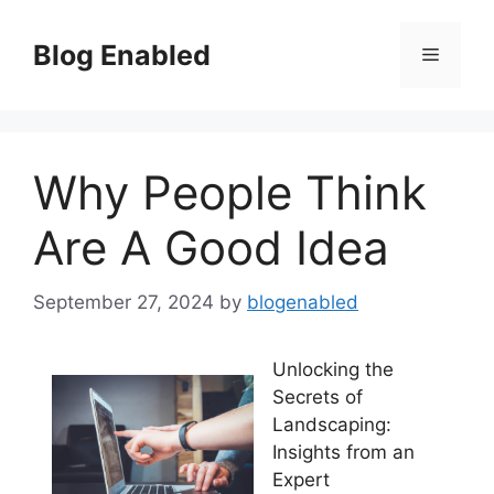
Skip
to
Blog Enabled
Menu
content
Why People Think
Are A Good Idea
September 27, 2024
by
blogenabled
Unlocking the
Secrets of
Landscaping:
Insights from an
Expert