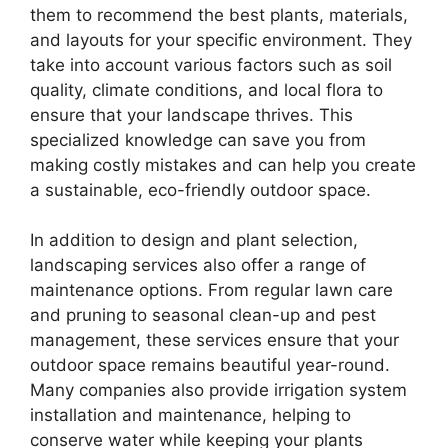
them to recommend the best plants, materials,
and layouts for your specific environment. They
take into account various factors such as soil
quality, climate conditions, and local flora to
ensure that your landscape thrives. This
specialized knowledge can save you from
making costly mistakes and can help you create
a sustainable, eco-friendly outdoor space.
In addition to design and plant selection,
landscaping services also offer a range of
maintenance options. From regular lawn care
and pruning to seasonal clean-up and pest
management, these services ensure that your
outdoor space remains beautiful year-round.
Many companies also provide irrigation system
installation and maintenance, helping to
conserve water while keeping your plants