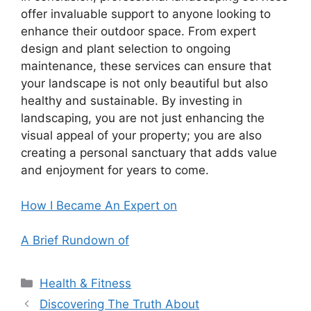
offer invaluable support to anyone looking to
enhance their outdoor space. From expert
design and plant selection to ongoing
maintenance, these services can ensure that
your landscape is not only beautiful but also
healthy and sustainable. By investing in
landscaping, you are not just enhancing the
visual appeal of your property; you are also
creating a personal sanctuary that adds value
and enjoyment for years to come.
How I Became An Expert on
A Brief Rundown of
Categories
Health & Fitness
Discovering The Truth About