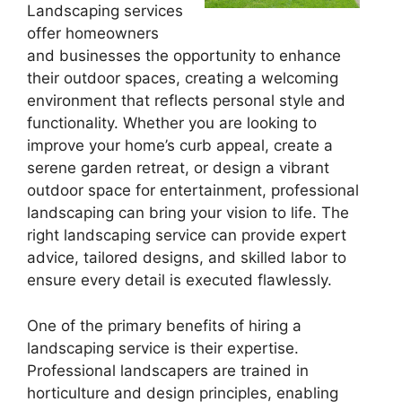
Landscaping services
offer homeowners
and businesses the opportunity to enhance
their outdoor spaces, creating a welcoming
environment that reflects personal style and
functionality. Whether you are looking to
improve your home’s curb appeal, create a
serene garden retreat, or design a vibrant
outdoor space for entertainment, professional
landscaping can bring your vision to life. The
right landscaping service can provide expert
advice, tailored designs, and skilled labor to
ensure every detail is executed flawlessly.
One of the primary benefits of hiring a
landscaping service is their expertise.
Professional landscapers are trained in
horticulture and design principles, enabling