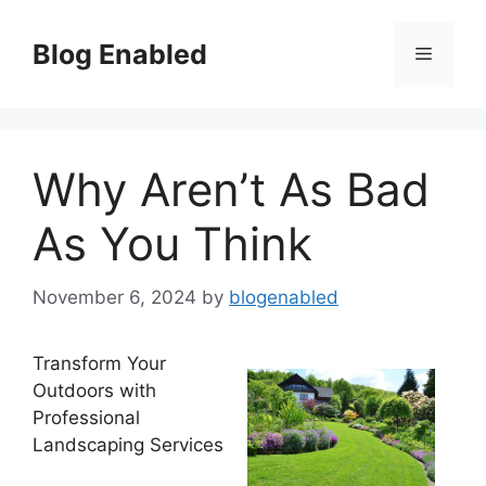
Skip
to
Blog Enabled
Menu
content
Why Aren’t As Bad
As You Think
November 6, 2024
by
blogenabled
Transform Your
Outdoors with
Professional
Landscaping Services