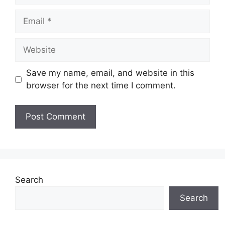
Email
Website
Save my name, email, and website in this
browser for the next time I comment.
Search
Search