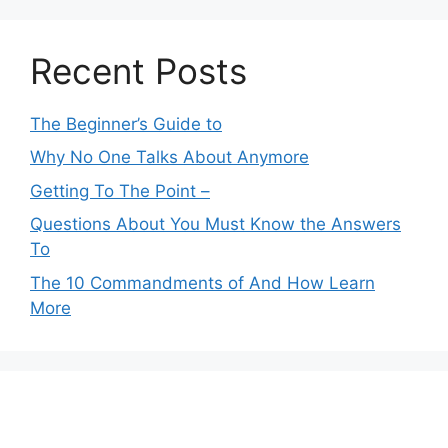
Recent Posts
The Beginner’s Guide to
Why No One Talks About Anymore
Getting To The Point –
Questions About You Must Know the Answers
To
The 10 Commandments of And How Learn
More