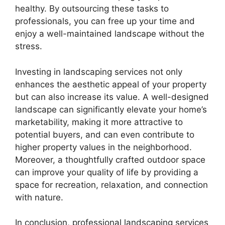
healthy. By outsourcing these tasks to
professionals, you can free up your time and
enjoy a well-maintained landscape without the
stress.
Investing in landscaping services not only
enhances the aesthetic appeal of your property
but can also increase its value. A well-designed
landscape can significantly elevate your home’s
marketability, making it more attractive to
potential buyers, and can even contribute to
higher property values in the neighborhood.
Moreover, a thoughtfully crafted outdoor space
can improve your quality of life by providing a
space for recreation, relaxation, and connection
with nature.
In conclusion, professional landscaping services