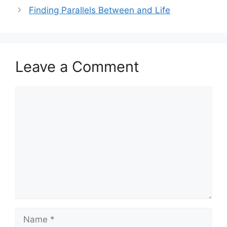
Finding Parallels Between and Life
Leave a Comment
Comment
Name