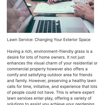
Lawn Service: Changing Your Exterior Space
Having a rich, environment-friendly grass is a
desire for lots of home owners. It not just
enhances the visual charm of your residential or
commercial property however also offers a
comfy and satisfying outdoor area for friends
and family. However, preserving a healthy lawn
calls for time, initiative, and experience that lots
of people could not have. This is where expert
lawn services enter play, offering a variety of
solutions to assist you achieve your gardening