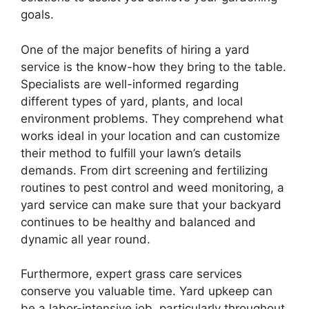
goals.
One of the major benefits of hiring a yard
service is the know-how they bring to the table.
Specialists are well-informed regarding
different types of yard, plants, and local
environment problems. They comprehend what
works ideal in your location and can customize
their method to fulfill your lawn’s details
demands. From dirt screening and fertilizing
routines to pest control and weed monitoring, a
yard service can make sure that your backyard
continues to be healthy and balanced and
dynamic all year round.
Furthermore, expert grass care services
conserve you valuable time. Yard upkeep can
be a labor-intensive job, particularly throughout