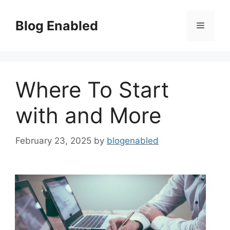
Skip
to
Blog Enabled
Menu
content
Where To Start
with and More
February 23, 2025
by
blogenabled