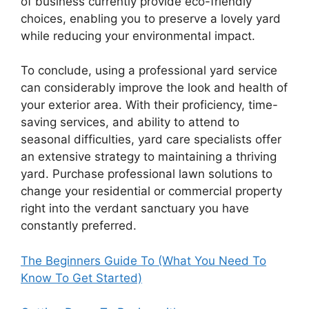
of business currently provide eco-friendly
choices, enabling you to preserve a lovely yard
while reducing your environmental impact.
To conclude, using a professional yard service
can considerably improve the look and health of
your exterior area. With their proficiency, time-
saving services, and ability to attend to
seasonal difficulties, yard care specialists offer
an extensive strategy to maintaining a thriving
yard. Purchase professional lawn solutions to
change your residential or commercial property
right into the verdant sanctuary you have
constantly preferred.
The Beginners Guide To (What You Need To
Know To Get Started)