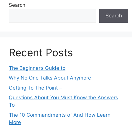
Search
Search
Recent Posts
The Beginner’s Guide to
Why No One Talks About Anymore
Getting To The Point –
Questions About You Must Know the Answers
To
The 10 Commandments of And How Learn
More