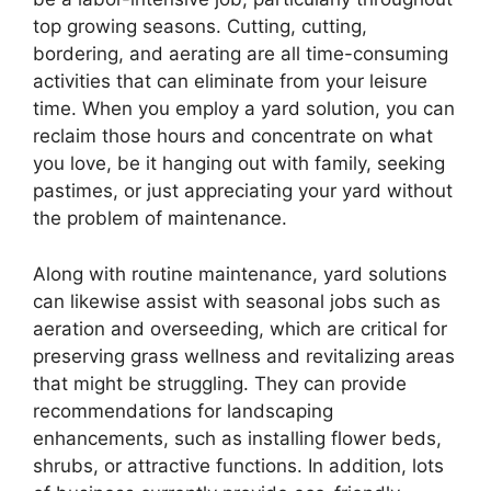
top growing seasons. Cutting, cutting,
bordering, and aerating are all time-consuming
activities that can eliminate from your leisure
time. When you employ a yard solution, you can
reclaim those hours and concentrate on what
you love, be it hanging out with family, seeking
pastimes, or just appreciating your yard without
the problem of maintenance.
Along with routine maintenance, yard solutions
can likewise assist with seasonal jobs such as
aeration and overseeding, which are critical for
preserving grass wellness and revitalizing areas
that might be struggling. They can provide
recommendations for landscaping
enhancements, such as installing flower beds,
shrubs, or attractive functions. In addition, lots