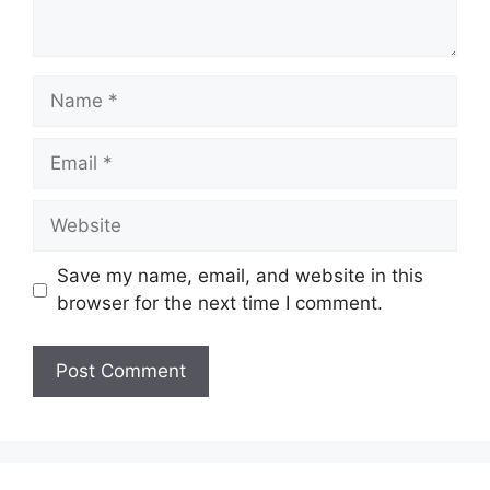
Name
Email
Website
Save my name, email, and website in this
browser for the next time I comment.