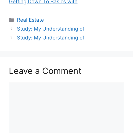
Getting Down To Basics with
Categories
Real Estate
Study: My Understanding of
Study: My Understanding of
Leave a Comment
Comment