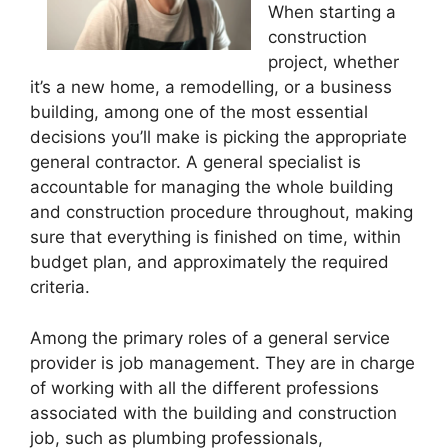
When starting a
construction
project, whether
it’s a new home, a remodelling, or a business
building, among one of the most essential
decisions you’ll make is picking the appropriate
general contractor. A general specialist is
accountable for managing the whole building
and construction procedure throughout, making
sure that everything is finished on time, within
budget plan, and approximately the required
criteria.
Among the primary roles of a general service
provider is job management. They are in charge
of working with all the different professions
associated with the building and construction
job, such as plumbing professionals,