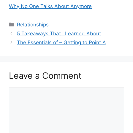
Why No One Talks About Anymore
Categories
Relationships
5 Takeaways That I Learned About
The Essentials of – Getting to Point A
Leave a Comment
Comment