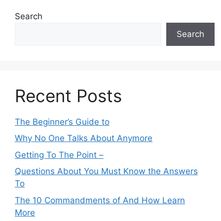
Search
Search
Recent Posts
The Beginner’s Guide to
Why No One Talks About Anymore
Getting To The Point –
Questions About You Must Know the Answers
To
The 10 Commandments of And How Learn
More