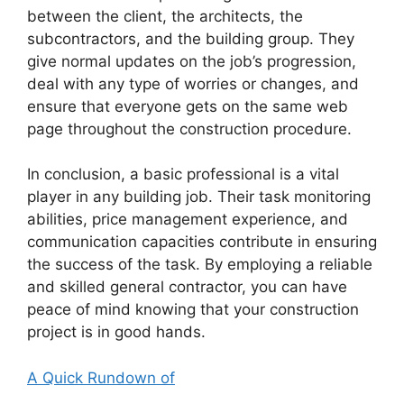
between the client, the architects, the
subcontractors, and the building group. They
give normal updates on the job’s progression,
deal with any type of worries or changes, and
ensure that everyone gets on the same web
page throughout the construction procedure.
In conclusion, a basic professional is a vital
player in any building job. Their task monitoring
abilities, price management experience, and
communication capacities contribute in ensuring
the success of the task. By employing a reliable
and skilled general contractor, you can have
peace of mind knowing that your construction
project is in good hands.
A Quick Rundown of