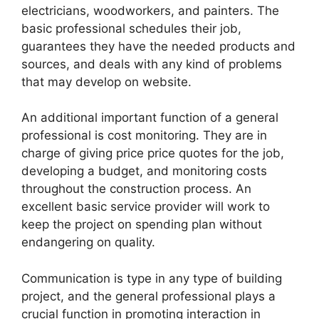
electricians, woodworkers, and painters. The
basic professional schedules their job,
guarantees they have the needed products and
sources, and deals with any kind of problems
that may develop on website.
An additional important function of a general
professional is cost monitoring. They are in
charge of giving price price quotes for the job,
developing a budget, and monitoring costs
throughout the construction process. An
excellent basic service provider will work to
keep the project on spending plan without
endangering on quality.
Communication is type in any type of building
project, and the general professional plays a
crucial function in promoting interaction in