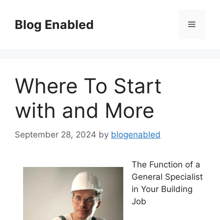
Skip
to
Blog Enabled
Menu
content
Where To Start
with and More
September 28, 2024
by
blogenabled
The Function of a
General Specialist
in Your Building
Job