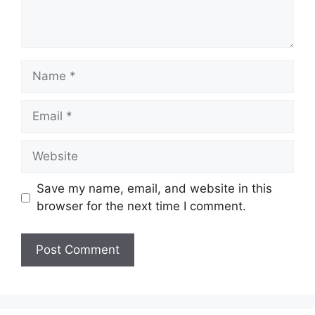
Name
Email
Website
Save my name, email, and website in this
browser for the next time I comment.