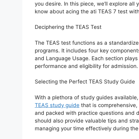
you desire. In this piece, we’ll explore all
know about acing the ati TEAS 7 test wit
Deciphering the TEAS Test
The TEAS test functions as a standardiz
programs. It includes four key component
and Language Usage. Each section plays a 
performance and eligibility for admission.
Selecting the Perfect TEAS Study Guide
With a plethora of study guides available,
TEAS study guide
that is comprehensive, 
and packed with practice questions and d
should also provide valuable tips and stra
managing your time effectively during th