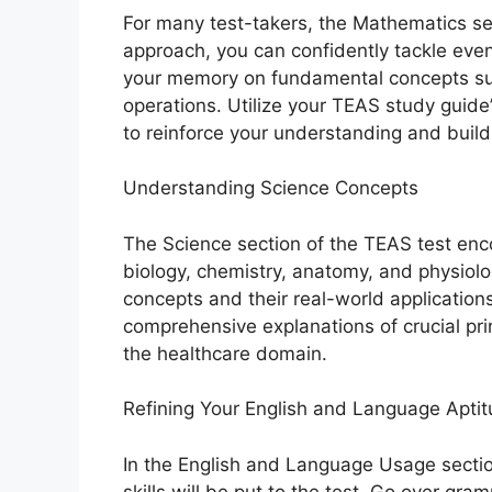
For many test-takers, the Mathematics sec
approach, you can confidently tackle eve
your memory on fundamental concepts suc
operations. Utilize your TEAS study guide
to reinforce your understanding and build 
Understanding Science Concepts
The Science section of the TEAS test enc
biology, chemistry, anatomy, and physiolo
concepts and their real-world application
comprehensive explanations of crucial prin
the healthcare domain.
Refining Your English and Language Apti
In the English and Language Usage secti
skills will be put to the test. Go over gr