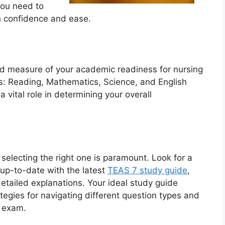
 you need to
h confidence and ease.
ed measure of your academic readiness for nursing
s: Reading, Mathematics, Science, and English
vital role in determining your overall
 selecting the right one is paramount. Look for a
up-to-date with the latest
TEAS 7 study guide
,
etailed explanations. Your ideal study guide
tegies for navigating different question types and
e exam.