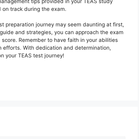
 management tips provided in your TEAS study
d on track during the exam.
t preparation journey may seem daunting at first,
 guide and strategies, you can approach the exam
score. Remember to have faith in your abilities
n efforts. With dedication and determination,
on your TEAS test journey!