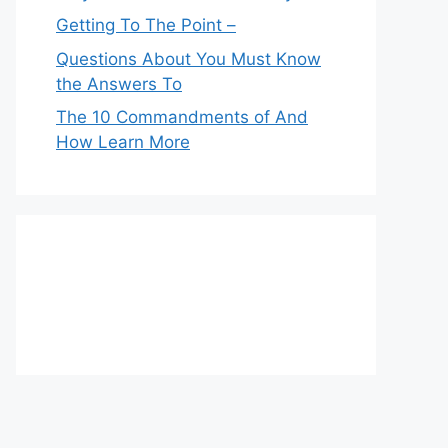
Getting To The Point –
Questions About You Must Know
the Answers To
The 10 Commandments of And
How Learn More