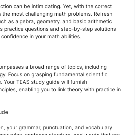
tion can be intimidating. Yet, with the correct
n the most challenging math problems. Refresh
h as algebra, geometry, and basic arithmetic
’s practice questions and step-by-step solutions
confidence in your math abilities.
ompasses a broad range of topics, including
gy. Focus on grasping fundamental scientific
s. Your TEAS study guide will furnish
ciples, enabling you to link theory with practice in
tude
on, your grammar, punctuation, and vocabulary
ammar rules, sentence structure, and words that are