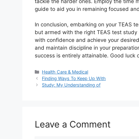
tackle the harder ones. Employ the time
guide to aid you in remaining focused an
In conclusion, embarking on your TEAS tes
but armed with the right TEAS test study
with confidence and achieve your desired 
and maintain discipline in your preparatio
success is entirely attainable. Good luck 
Categories
Health Care & Medical
Finding Ways To Keep Up With
Study: My Understanding of
Leave a Comment