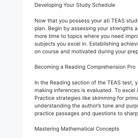
Developing Your Study Schedule
Now that you possess your ati TEAS study 
plan. Begin by assessing your strengths 
more time to topics where you need impr
subjects you excel in. Establishing achiev
on course and motivated during your prep
Becoming a Reading Comprehension Pro
In the Reading section of the TEAS test, 
making inferences is evaluated. To excel in
Practice strategies like skimming for prim
understanding the author’s tone and purp
practice passages and questions to sharp
Mastering Mathematical Concepts