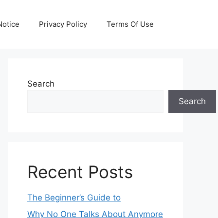
otice
Privacy Policy
Terms Of Use
Search
Search
Recent Posts
The Beginner’s Guide to
Why No One Talks About Anymore