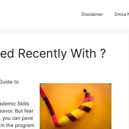
Disclaimer
Dmca N
d Recently With ?
Guide to
ademic Skills
eavor. But fear
s, you can pave
 in the program