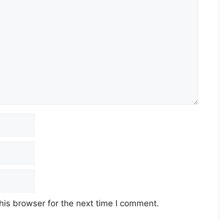
his browser for the next time I comment.