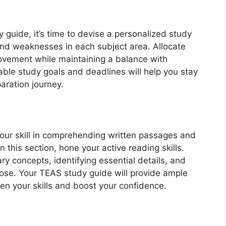
guide, it’s time to devise a personalized study
and weaknesses in each subject area. Allocate
ovement while maintaining a balance with
able study goals and deadlines will help you stay
aration journey.
your skill in comprehending written passages and
 this section, hone your active reading skills.
ary concepts, identifying essential details, and
ose. Your TEAS study guide will provide ample
en your skills and boost your confidence.