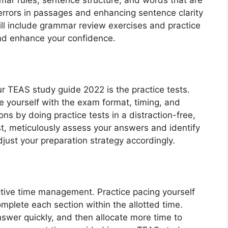
errors in passages and enhancing sentence clarity
l include grammar review exercises and practice
and enhance your confidence.
r TEAS study guide 2022 is the practice tests.
ze yourself with the exam format, timing, and
ns by doing practice tests in a distraction-free,
st, meticulously assess your answers and identify
just your preparation strategy accordingly.
tive time management. Practice pacing yourself
mplete each section within the allotted time.
swer quickly, and then allocate more time to