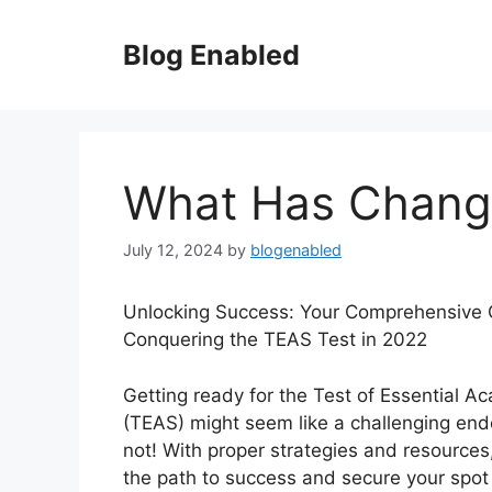
Skip
to
Blog Enabled
content
What Has Change
July 12, 2024
by
blogenabled
Unlocking Success: Your Comprehensive 
Conquering the TEAS Test in 2022
Getting ready for the Test of Essential Ac
(TEAS) might seem like a challenging end
not! With proper strategies and resource
the path to success and secure your spot