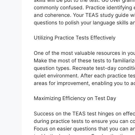
commonly confused. Practice identifying 
and coherence. Your TEAS study guide wil
questions to polish your language skills 
Utilizing Practice Tests Effectively
One of the most valuable resources in you
Make the most of these tests to familiari
question types. Recreate test-day conditio
quiet environment. After each practice te
areas for improvement, enabling you to ad
Maximizing Efficiency on Test Day
Success on the TEAS test hinges on effec
during practice tests to ensure you can co
Focus on easier questions that you can an