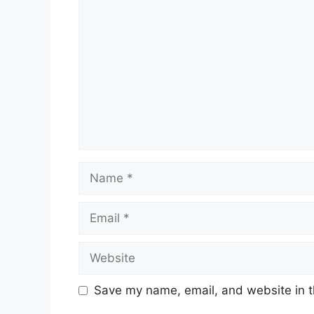
Comment
Name
Email
Website
Save my name, email, and website in t