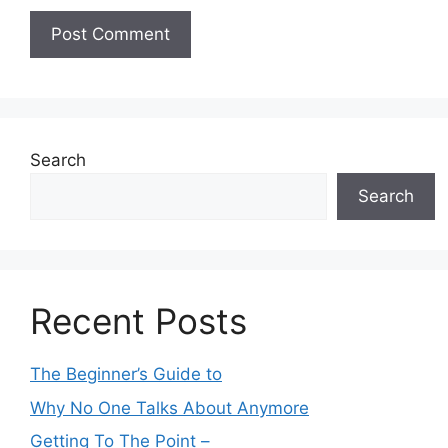
Search
Search
Recent Posts
The Beginner’s Guide to
Why No One Talks About Anymore
Getting To The Point –