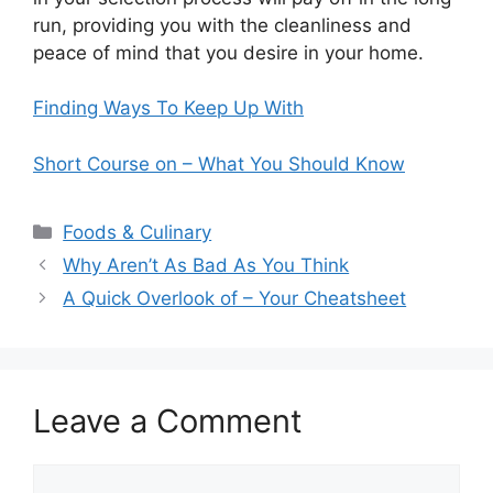
run, providing you with the cleanliness and
peace of mind that you desire in your home.
Finding Ways To Keep Up With
Short Course on – What You Should Know
Categories
Foods & Culinary
Why Aren’t As Bad As You Think
A Quick Overlook of – Your Cheatsheet
Leave a Comment
Comment