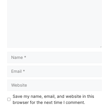
Name
Email
Website
Save my name, email, and website in this
browser for the next time I comment.