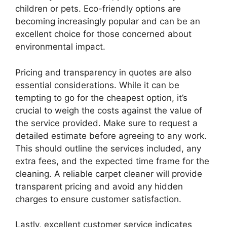
children or pets. Eco-friendly options are
becoming increasingly popular and can be an
excellent choice for those concerned about
environmental impact.
Pricing and transparency in quotes are also
essential considerations. While it can be
tempting to go for the cheapest option, it’s
crucial to weigh the costs against the value of
the service provided. Make sure to request a
detailed estimate before agreeing to any work.
This should outline the services included, any
extra fees, and the expected time frame for the
cleaning. A reliable carpet cleaner will provide
transparent pricing and avoid any hidden
charges to ensure customer satisfaction.
Lastly, excellent customer service indicates