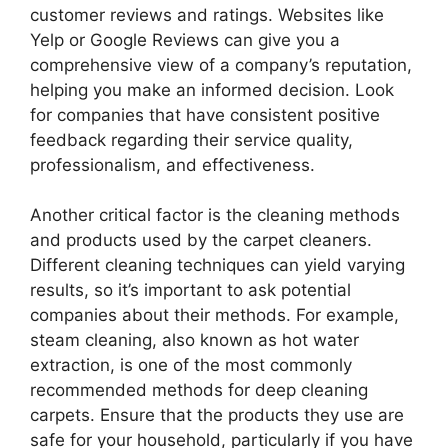
customer reviews and ratings. Websites like
Yelp or Google Reviews can give you a
comprehensive view of a company’s reputation,
helping you make an informed decision. Look
for companies that have consistent positive
feedback regarding their service quality,
professionalism, and effectiveness.
Another critical factor is the cleaning methods
and products used by the carpet cleaners.
Different cleaning techniques can yield varying
results, so it’s important to ask potential
companies about their methods. For example,
steam cleaning, also known as hot water
extraction, is one of the most commonly
recommended methods for deep cleaning
carpets. Ensure that the products they use are
safe for your household, particularly if you have