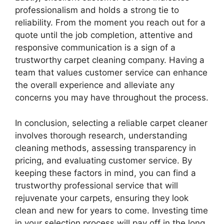
professionalism and holds a strong tie to
reliability. From the moment you reach out for a
quote until the job completion, attentive and
responsive communication is a sign of a
trustworthy carpet cleaning company. Having a
team that values customer service can enhance
the overall experience and alleviate any
concerns you may have throughout the process.
In conclusion, selecting a reliable carpet cleaner
involves thorough research, understanding
cleaning methods, assessing transparency in
pricing, and evaluating customer service. By
keeping these factors in mind, you can find a
trustworthy professional service that will
rejuvenate your carpets, ensuring they look
clean and new for years to come. Investing time
in your selection process will pay off in the long