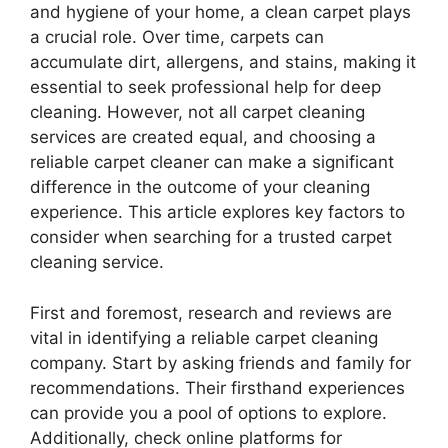
and hygiene of your home, a clean carpet plays
a crucial role. Over time, carpets can
accumulate dirt, allergens, and stains, making it
essential to seek professional help for deep
cleaning. However, not all carpet cleaning
services are created equal, and choosing a
reliable carpet cleaner can make a significant
difference in the outcome of your cleaning
experience. This article explores key factors to
consider when searching for a trusted carpet
cleaning service.
First and foremost, research and reviews are
vital in identifying a reliable carpet cleaning
company. Start by asking friends and family for
recommendations. Their firsthand experiences
can provide you a pool of options to explore.
Additionally, check online platforms for