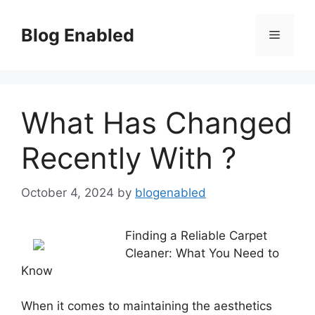
Skip
to
Blog Enabled
Menu
content
What Has Changed
Recently With ?
October 4, 2024
by
blogenabled
Finding a Reliable Carpet
Cleaner: What You Need to
Know
When it comes to maintaining the aesthetics