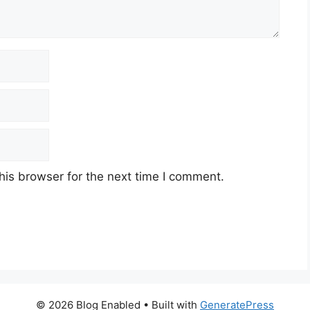
his browser for the next time I comment.
© 2026 Blog Enabled
• Built with
GeneratePress