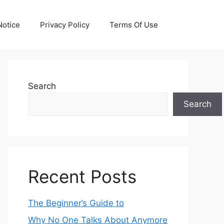
otice
Privacy Policy
Terms Of Use
Search
Search
Recent Posts
The Beginner’s Guide to
Why No One Talks About Anymore