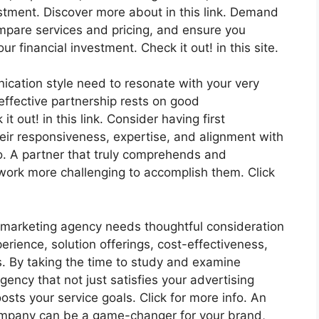
estment. Discover more about in this link. Demand
ompare services and pricing, and ensure you
 financial investment. Check it out! in this site.
ication style need to resonate with your very
effective partnership rests on good
out! in this link. Consider having first
eir responsiveness, expertise, and alignment with
o. A partner that truly comprehends and
y work more challenging to accomplish them. Click
 marketing agency needs thoughtful consideration
perience, solution offerings, cost-effectiveness,
ls. By taking the time to study and examine
ency that not just satisfies your advertising
sts your service goals. Click for more info. An
ompany can be a game-changer for your brand,