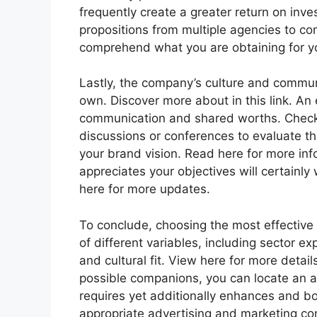
frequently create a greater return on inv
propositions from multiple agencies to c
comprehend what you are obtaining for your
Lastly, the company’s culture and commun
own. Discover more about in this link. An 
communication and shared worths. Check it 
discussions or conferences to evaluate th
your brand vision. Read here for more inf
appreciates your objectives will certainl
here for more updates.
To conclude, choosing the most effective
of different variables, including sector ex
and cultural fit. View here for more detai
possible companions, you can locate an ag
requires yet additionally enhances and boo
appropriate advertising and marketing c