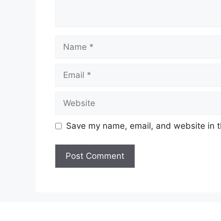
Name
Email
Website
Save my name, email, and website in t