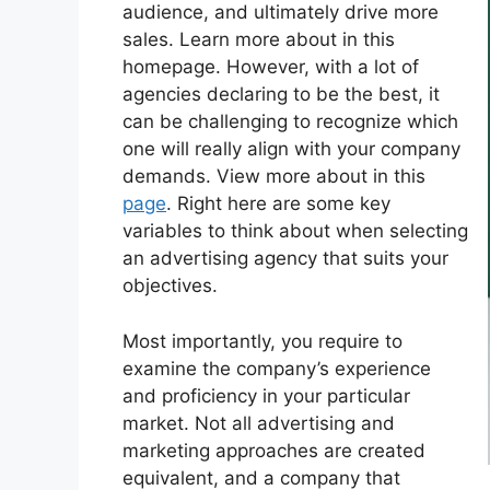
audience, and ultimately drive more
sales. Learn more about in this
homepage. However, with a lot of
agencies declaring to be the best, it
can be challenging to recognize which
one will really align with your company
demands. View more about in this
page
. Right here are some key
variables to think about when selecting
an advertising agency that suits your
objectives.
Most importantly, you require to
examine the company’s experience
and proficiency in your particular
market. Not all advertising and
marketing approaches are created
equivalent, and a company that