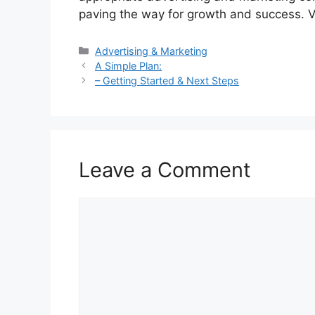
paving the way for growth and success. V
Categories
Advertising & Marketing
A Simple Plan:
– Getting Started & Next Steps
Leave a Comment
Comment