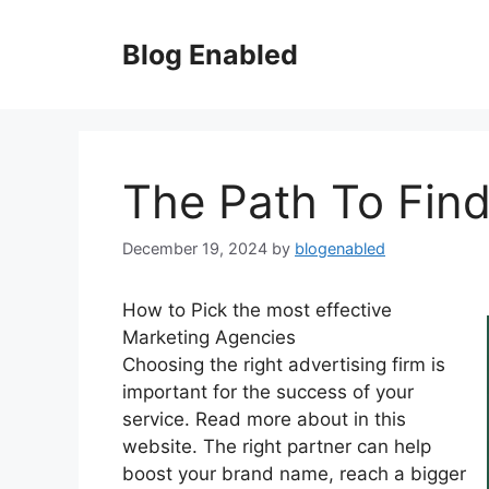
Skip
to
Blog Enabled
content
The Path To Find
December 19, 2024
by
blogenabled
How to Pick the most effective
Marketing Agencies
Choosing the right advertising firm is
important for the success of your
service. Read more about in this
website. The right partner can help
boost your brand name, reach a bigger