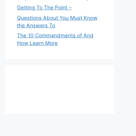
Getting To The Point –
Questions About You Must Know
the Answers To
The 10 Commandments of And
How Learn More