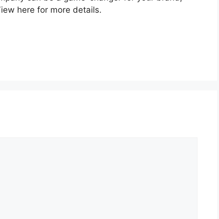
iew here for more details.