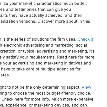
gnize your market characteristics much better.
ies and testimonies that can give you
sults they have actually achieved, and their
rganization versions. Discover more about in this
r is the series of solutions the firm uses.
Check it
h electronic advertising and marketing, social
reation, or typical advertising and marketing, it’s
ely satisfy your requirements. Read here for more
 your advertising and marketing initiatives and
 have to take care of multiple agencies for
dates.
ought to not be the only determining aspect.
View
uring to choose the most budget-friendly choice,
ed. Check here for more info. Much more expensive
es, experience, or marketing devices, and can