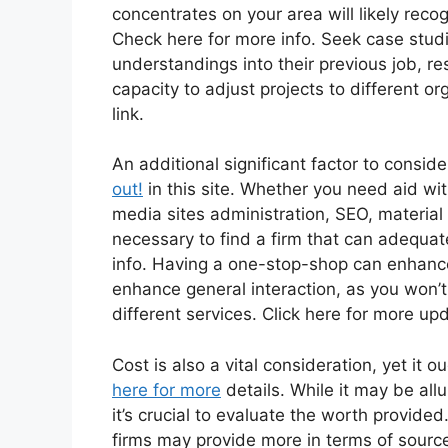
concentrates on your area will likely reco
Check here for more info. Seek case stud
understandings into their previous job, re
capacity to adjust projects to different o
link.
An additional significant factor to conside
out!
in this site. Whether you need aid wit
media sites administration, SEO, material c
necessary to find a firm that can adequat
info. Having a one-stop-shop can enhance
enhance general interaction, as you won’t
different services. Click here for more up
Cost is also a vital consideration, yet it 
here for more
details. While it may be all
it’s crucial to evaluate the worth provid
firms may provide more in terms of sourc