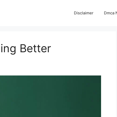
Disclaimer
Dmca N
ing Better