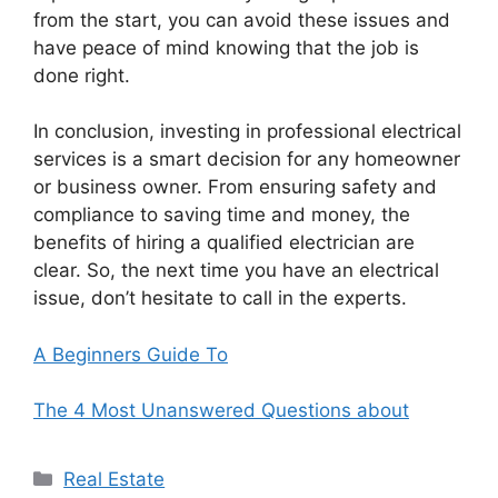
from the start, you can avoid these issues and
have peace of mind knowing that the job is
done right.
In conclusion, investing in professional electrical
services is a smart decision for any homeowner
or business owner. From ensuring safety and
compliance to saving time and money, the
benefits of hiring a qualified electrician are
clear. So, the next time you have an electrical
issue, don’t hesitate to call in the experts.
A Beginners Guide To
The 4 Most Unanswered Questions about
Categories
Real Estate