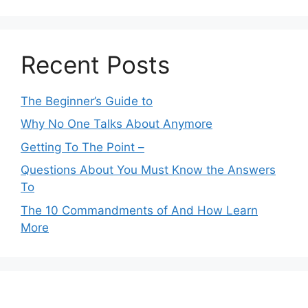
Recent Posts
The Beginner’s Guide to
Why No One Talks About Anymore
Getting To The Point –
Questions About You Must Know the Answers
To
The 10 Commandments of And How Learn
More