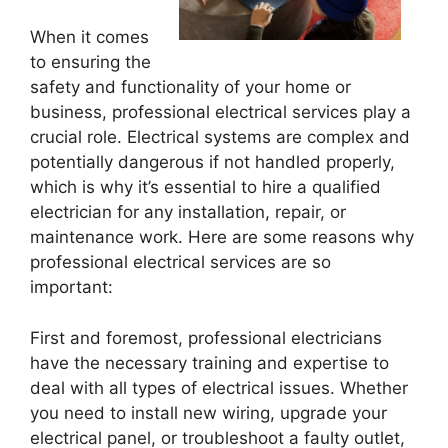
When it comes
to ensuring the
safety and functionality of your home or
business, professional electrical services play a
crucial role. Electrical systems are complex and
potentially dangerous if not handled properly,
which is why it’s essential to hire a qualified
electrician for any installation, repair, or
maintenance work. Here are some reasons why
professional electrical services are so
important:
First and foremost, professional electricians
have the necessary training and expertise to
deal with all types of electrical issues. Whether
you need to install new wiring, upgrade your
electrical panel, or troubleshoot a faulty outlet,