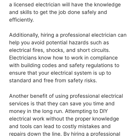
a licensed electrician will have the knowledge
and skills to get the job done safely and
efficiently.
Additionally, hiring a professional electrician can
help you avoid potential hazards such as
electrical fires, shocks, and short circuits.
Electricians know how to work in compliance
with building codes and safety regulations to
ensure that your electrical system is up to
standard and free from safety risks.
Another benefit of using professional electrical
services is that they can save you time and
money in the long run. Attempting to DIY
electrical work without the proper knowledge
and tools can lead to costly mistakes and
repairs down the line. By hiring a professional