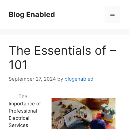
Skip
to
Blog Enabled
Menu
content
The Essentials of –
101
September 27, 2024
by
blogenabled
The
Importance of
Professional
Electrical
Services