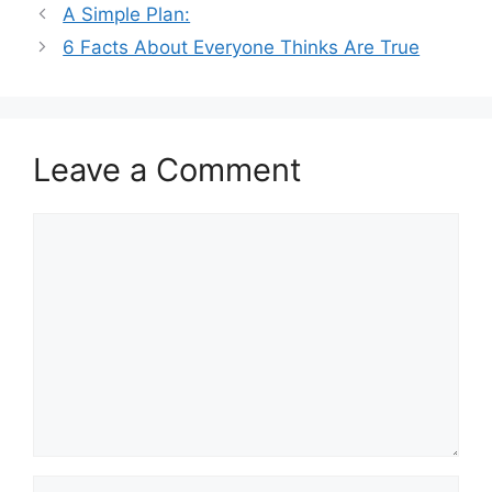
A Simple Plan:
6 Facts About Everyone Thinks Are True
Leave a Comment
Comment
Name