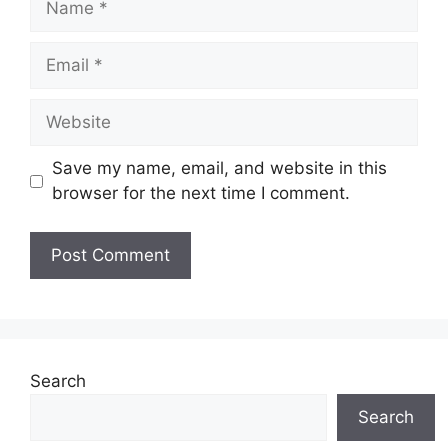
Email
Website
Save my name, email, and website in this
browser for the next time I comment.
Search
Search