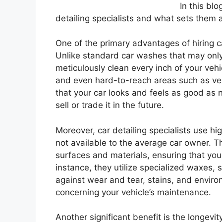
In this blo
detailing specialists and what sets them 
One of the primary advantages of hiring car 
Unlike standard car washes that may only 
meticulously clean every inch of your vehic
and even hard-to-reach areas such as ven
that your car looks and feels as good as n
sell or trade it in the future.
Moreover, car detailing specialists use h
not available to the average car owner. T
surfaces and materials, ensuring that your
instance, they utilize specialized waxes, 
against wear and tear, stains, and envir
concerning your vehicle’s maintenance.
Another significant benefit is the longevi