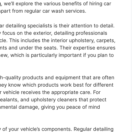
g, we’ll explore the various benefits of hiring car
apart from regular car wash services.
detailing specialists is their attention to detail.
focus on the exterior, detailing professionals
le. This includes the interior upholstery, carpets,
ts and under the seats. Their expertise ensures
ew, which is particularly important if you plan to
igh-quality products and equipment that are often
hey know which products work best for different
 vehicle receives the appropriate care. For
sealants, and upholstery cleaners that protect
onmental damage, giving you peace of mind
ty of your vehicle’s components. Regular detailing