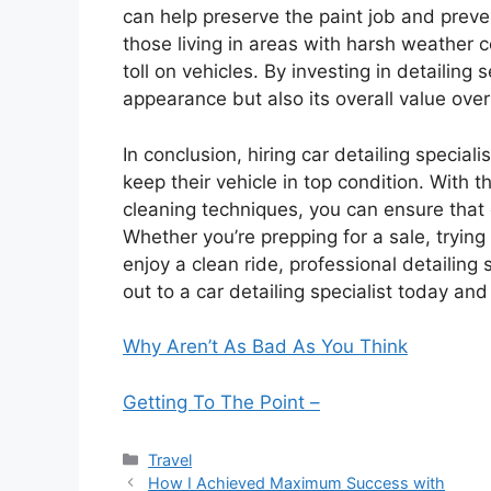
can help preserve the paint job and prevent
those living in areas with harsh weather 
toll on vehicles. By investing in detailing 
appearance but also its overall value over
In conclusion, hiring car detailing specia
keep their vehicle in top condition. With 
cleaning techniques, you can ensure that e
Whether you’re prepping for a sale, trying
enjoy a clean ride, professional detailing
out to a car detailing specialist today and
Why Aren’t As Bad As You Think
Getting To The Point –
Categories
Travel
How I Achieved Maximum Success with