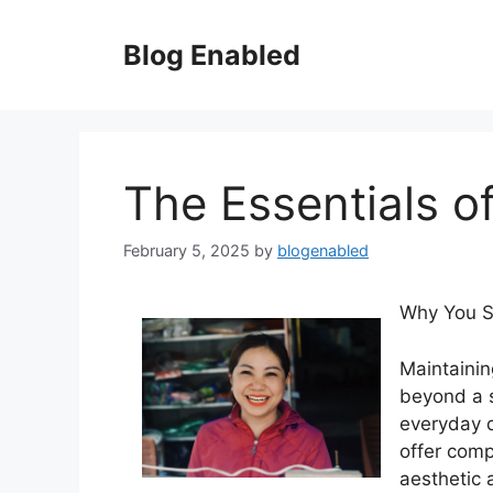
Skip
to
Blog Enabled
content
The Essentials of
February 5, 2025
by
blogenabled
Why You Sh
Maintainin
beyond a 
everyday dr
offer comp
aesthetic 