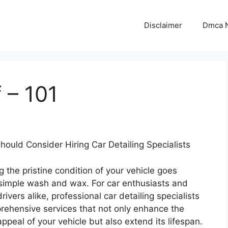
Disclaimer
Dmca N
 – 101
ould Consider Hiring Car Detailing Specialists
g the pristine condition of your vehicle goes
simple wash and wax. For car enthusiasts and
ivers alike, professional car detailing specialists
rehensive services that not only enhance the
appeal of your vehicle but also extend its lifespan.