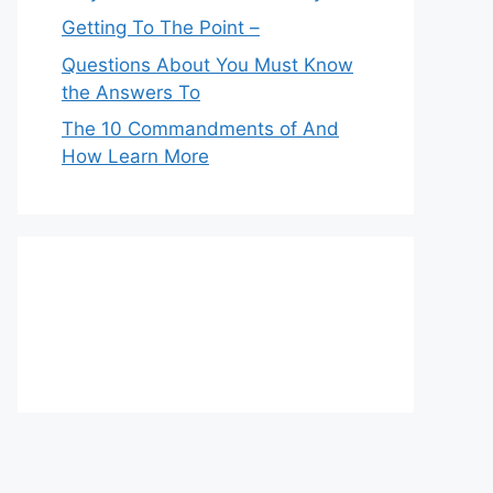
Getting To The Point –
Questions About You Must Know
the Answers To
The 10 Commandments of And
How Learn More