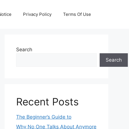
otice
Privacy Policy
Terms Of Use
Search
Search
Recent Posts
The Beginner’s Guide to
Why No One Talks About Anymore