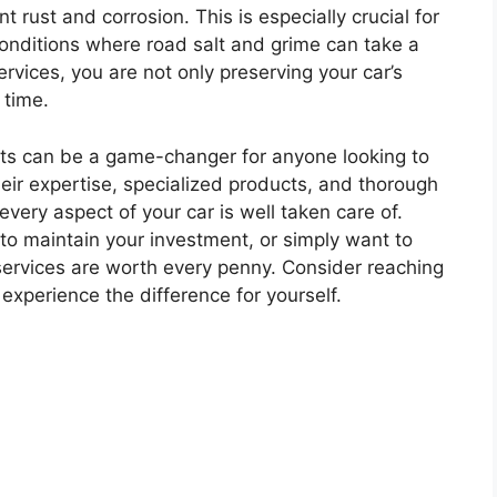
 rust and corrosion. This is especially crucial for
conditions where road salt and grime can take a
services, you are not only preserving your car’s
 time.
lists can be a game-changer for anyone looking to
their expertise, specialized products, and thorough
very aspect of your car is well taken care of.
 to maintain your investment, or simply want to
 services are worth every penny. Consider reaching
 experience the difference for yourself.