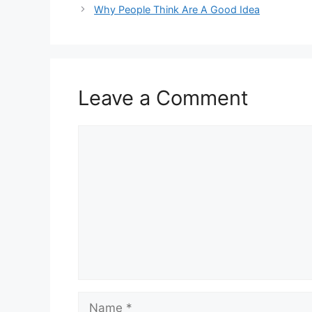
Why People Think Are A Good Idea
Leave a Comment
Comment
Name