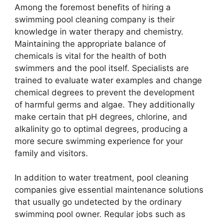
Among the foremost benefits of hiring a
swimming pool cleaning company is their
knowledge in water therapy and chemistry.
Maintaining the appropriate balance of
chemicals is vital for the health of both
swimmers and the pool itself. Specialists are
trained to evaluate water examples and change
chemical degrees to prevent the development
of harmful germs and algae. They additionally
make certain that pH degrees, chlorine, and
alkalinity go to optimal degrees, producing a
more secure swimming experience for your
family and visitors.
In addition to water treatment, pool cleaning
companies give essential maintenance solutions
that usually go undetected by the ordinary
swimming pool owner. Regular jobs such as