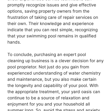
promptly recognize issues and give effective
options, saving property owners from the
frustration of taking care of repair services on
their own. Their knowledge and experience
indicate that you can rest simple, recognizing
that your swimming pool remains in qualified
hands.
To conclude, purchasing an expert pool
cleaning up business is a clever decision for any
pool proprietor. Not just do you gain from
experienced understanding of water chemistry
and maintenance, but you also make certain
the longevity and capability of your pool. With
the appropriate treatment, your yard oasis can
continue to be a source of relaxation and
enjoyment for you and your household all
summer long. So, avoid the stress and anxiety