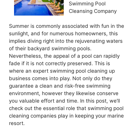
Swimming Pool
Cleansing Company
Summer is commonly associated with fun in the
sunlight, and for numerous homeowners, this
implies diving right into the rejuvenating waters
of their backyard swimming pools.
Nevertheless, the appeal of a pool can rapidly
fade if it is not correctly preserved. This is
where an expert swimming pool cleaning up
business comes into play. Not only do they
guarantee a clean and risk-free swimming
environment, however they likewise conserve
you valuable effort and time. In this post, we’ll
check out the essential role that swimming pool
cleaning companies play in keeping your marine
resort.