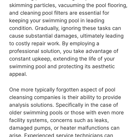
skimming particles, vacuuming the pool flooring,
and cleaning pool filters are essential for
keeping your swimming pool in leading
condition. Gradually, ignoring these tasks can
cause substantial damages, ultimately leading
to costly repair work. By employing a
professional solution, you take advantage of
constant upkeep, extending the life of your
swimming pool and protecting its aesthetic
appeal.
One more typically forgotten aspect of pool
cleansing companies is their ability to provide
analysis solutions. Specifically in the case of
older swimming pools or those with even more
facility systems, concerns such as leaks,
damaged pumps, or heater malfunctions can
arise. Experienced service technicians can