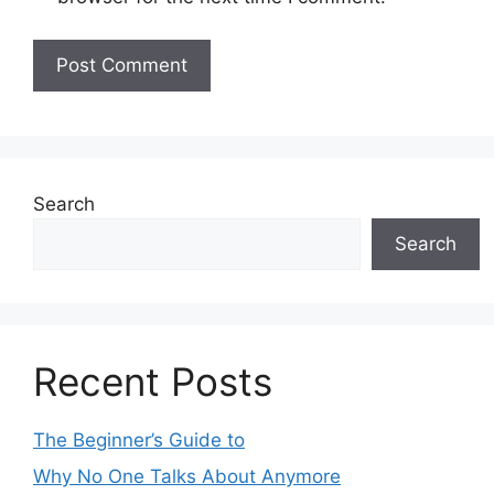
Search
Search
Recent Posts
The Beginner’s Guide to
Why No One Talks About Anymore