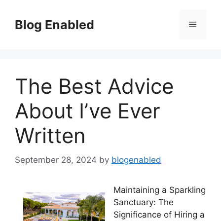
Skip
to
Blog Enabled
Menu
content
The Best Advice
About I’ve Ever
Written
September 28, 2024
by
blogenabled
Maintaining a Sparkling
Sanctuary: The
Significance of Hiring a