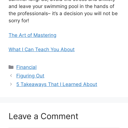
and leave your swimming pool in the hands of
the professionals– it’s a decision you will not be
sorry for!
The Art of Mastering
What I Can Teach You About
Categories
Financial
Figuring Out
5 Takeaways That I Learned About
Leave a Comment