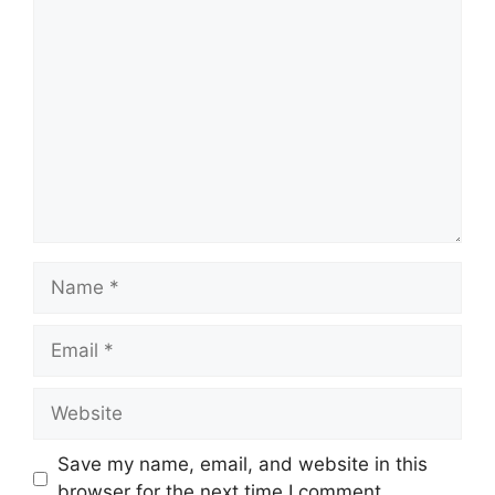
Comment
Name
Email
Website
Save my name, email, and website in this
browser for the next time I comment.