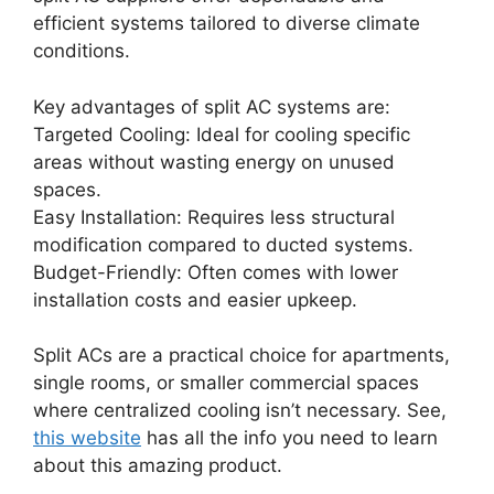
efficient systems tailored to diverse climate
conditions.
Key advantages of split AC systems are:
Targeted Cooling: Ideal for cooling specific
areas without wasting energy on unused
spaces.
Easy Installation: Requires less structural
modification compared to ducted systems.
Budget-Friendly: Often comes with lower
installation costs and easier upkeep.
Split ACs are a practical choice for apartments,
single rooms, or smaller commercial spaces
where centralized cooling isn’t necessary. See,
this website
has all the info you need to learn
about this amazing product.