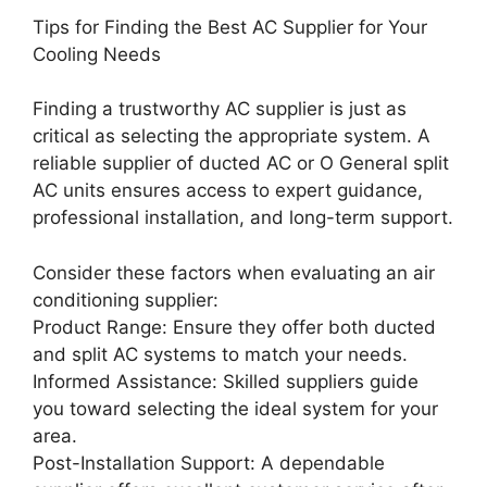
Tips for Finding the Best AC Supplier for Your
Cooling Needs
Finding a trustworthy AC supplier is just as
critical as selecting the appropriate system. A
reliable supplier of ducted AC or O General split
AC units ensures access to expert guidance,
professional installation, and long-term support.
Consider these factors when evaluating an air
conditioning supplier:
Product Range: Ensure they offer both ducted
and split AC systems to match your needs.
Informed Assistance: Skilled suppliers guide
you toward selecting the ideal system for your
area.
Post-Installation Support: A dependable