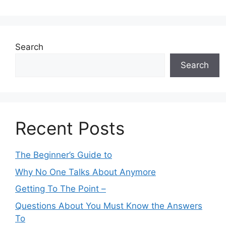
Search
Search
Recent Posts
The Beginner’s Guide to
Why No One Talks About Anymore
Getting To The Point –
Questions About You Must Know the Answers
To