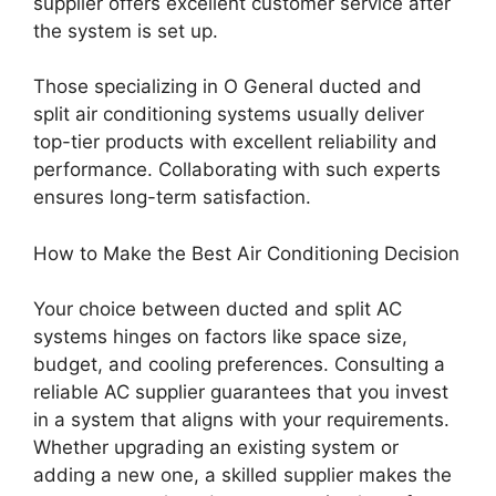
supplier offers excellent customer service after
the system is set up.
Those specializing in O General ducted and
split air conditioning systems usually deliver
top-tier products with excellent reliability and
performance. Collaborating with such experts
ensures long-term satisfaction.
How to Make the Best Air Conditioning Decision
Your choice between ducted and split AC
systems hinges on factors like space size,
budget, and cooling preferences. Consulting a
reliable AC supplier guarantees that you invest
in a system that aligns with your requirements.
Whether upgrading an existing system or
adding a new one, a skilled supplier makes the