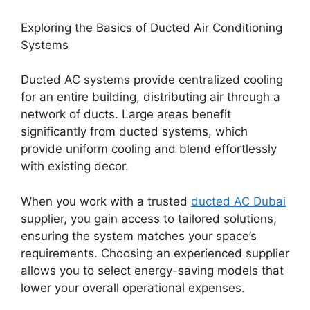
Exploring the Basics of Ducted Air Conditioning
Systems
Ducted AC systems provide centralized cooling
for an entire building, distributing air through a
network of ducts. Large areas benefit
significantly from ducted systems, which
provide uniform cooling and blend effortlessly
with existing decor.
When you work with a trusted
ducted AC Dubai
supplier, you gain access to tailored solutions,
ensuring the system matches your space’s
requirements. Choosing an experienced supplier
allows you to select energy-saving models that
lower your overall operational expenses.