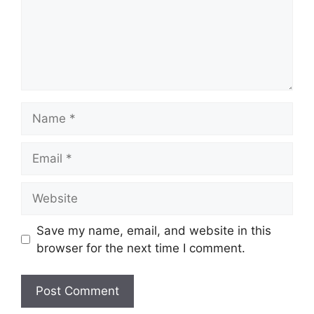
Name
Email
Website
Save my name, email, and website in this
browser for the next time I comment.