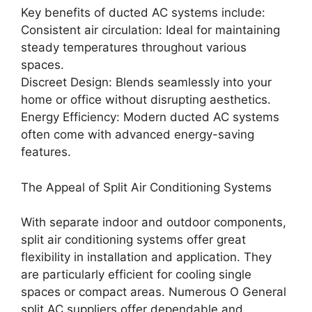
Key benefits of ducted AC systems include:
Consistent air circulation: Ideal for maintaining
steady temperatures throughout various
spaces.
Discreet Design: Blends seamlessly into your
home or office without disrupting aesthetics.
Energy Efficiency: Modern ducted AC systems
often come with advanced energy-saving
features.
The Appeal of Split Air Conditioning Systems
With separate indoor and outdoor components,
split air conditioning systems offer great
flexibility in installation and application. They
are particularly efficient for cooling single
spaces or compact areas. Numerous O General
split AC suppliers offer dependable and