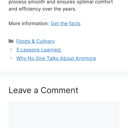
process smooth and ensures optimal comfort
and efficiency over the years.
More information:
Get the facts
Categories
Foods & Culinary
5 Lessons Learned:
Why No One Talks About Anymore
Leave a Comment
Comment