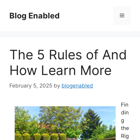
Skip
to
Blog Enabled
Menu
content
The 5 Rules of And
How Learn More
February 5, 2025
by
blogenabled
Fin
din
g
the
Rig