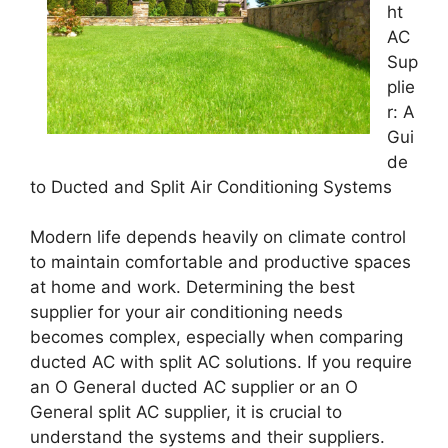
ht
AC
Sup
plie
r: A
Gui
de
to Ducted and Split Air Conditioning Systems
Modern life depends heavily on climate control
to maintain comfortable and productive spaces
at home and work. Determining the best
supplier for your air conditioning needs
becomes complex, especially when comparing
ducted AC with split AC solutions. If you require
an O General ducted AC supplier or an O
General split AC supplier, it is crucial to
understand the systems and their suppliers.