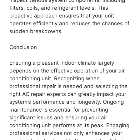
inspect various system components, including
filters, coils, and refrigerant levels. This
proactive approach ensures that your unit
operates efficiently and reduces the chances of
sudden breakdowns.
Conclusion
Ensuring a pleasant indoor climate largely
depends on the effective operation of your air
conditioning unit. Recognizing when
professional repair is needed and selecting the
right AC repair experts can greatly impact your
system’s performance and longevity. Ongoing
maintenance is essential for preventing
significant issues and ensuring your air
conditioning unit performs at its peak. Engaging
professional services not only enhances your