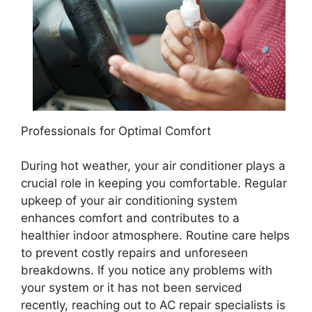
Professionals for Optimal Comfort
During hot weather, your air conditioner plays a
crucial role in keeping you comfortable. Regular
upkeep of your air conditioning system
enhances comfort and contributes to a
healthier indoor atmosphere. Routine care helps
to prevent costly repairs and unforeseen
breakdowns. If you notice any problems with
your system or it has not been serviced
recently, reaching out to AC repair specialists is