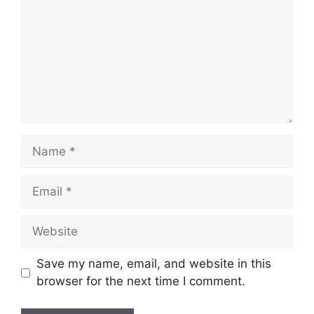
Name
Email
Website
Save my name, email, and website in this
browser for the next time I comment.