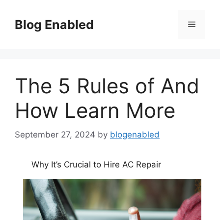
Skip
to
Blog Enabled
Menu
content
The 5 Rules of And
How Learn More
September 27, 2024
by
blogenabled
Why It’s Crucial to Hire AC Repair