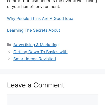
comfort but also benefits the overall well-being
of your home’s environment.
Why People Think Are A Good Idea
Learning The Secrets About
Categories
Advertising & Marketing
Getting Down To Basics with
Smart Ideas: Revisited
Leave a Comment
Comment