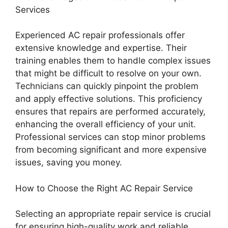
Services
Experienced AC repair professionals offer
extensive knowledge and expertise. Their
training enables them to handle complex issues
that might be difficult to resolve on your own.
Technicians can quickly pinpoint the problem
and apply effective solutions. This proficiency
ensures that repairs are performed accurately,
enhancing the overall efficiency of your unit.
Professional services can stop minor problems
from becoming significant and more expensive
issues, saving you money.
How to Choose the Right AC Repair Service
Selecting an appropriate repair service is crucial
for ensuring high-quality work and reliable