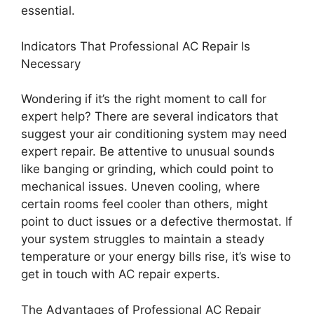
essential.
Indicators That Professional AC Repair Is
Necessary
Wondering if it’s the right moment to call for
expert help? There are several indicators that
suggest your air conditioning system may need
expert repair. Be attentive to unusual sounds
like banging or grinding, which could point to
mechanical issues. Uneven cooling, where
certain rooms feel cooler than others, might
point to duct issues or a defective thermostat. If
your system struggles to maintain a steady
temperature or your energy bills rise, it’s wise to
get in touch with AC repair experts.
The Advantages of Professional AC Repair