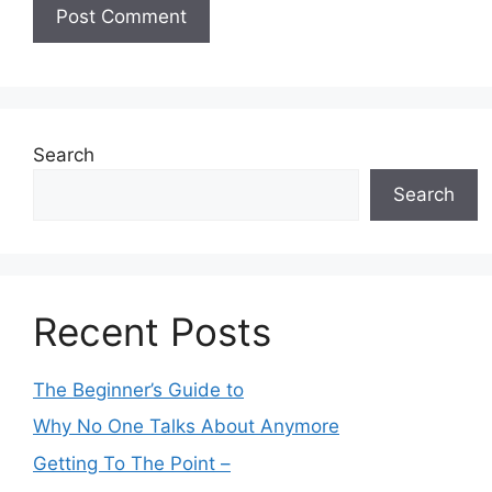
Search
Search
Recent Posts
The Beginner’s Guide to
Why No One Talks About Anymore
Getting To The Point –