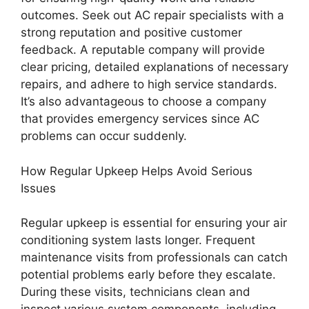
outcomes. Seek out AC repair specialists with a
strong reputation and positive customer
feedback. A reputable company will provide
clear pricing, detailed explanations of necessary
repairs, and adhere to high service standards.
It’s also advantageous to choose a company
that provides emergency services since AC
problems can occur suddenly.
How Regular Upkeep Helps Avoid Serious
Issues
Regular upkeep is essential for ensuring your air
conditioning system lasts longer. Frequent
maintenance visits from professionals can catch
potential problems early before they escalate.
During these visits, technicians clean and