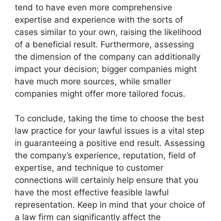
tend to have even more comprehensive
expertise and experience with the sorts of
cases similar to your own, raising the likelihood
of a beneficial result. Furthermore, assessing
the dimension of the company can additionally
impact your decision; bigger companies might
have much more sources, while smaller
companies might offer more tailored focus.
To conclude, taking the time to choose the best
law practice for your lawful issues is a vital step
in guaranteeing a positive end result. Assessing
the company’s experience, reputation, field of
expertise, and technique to customer
connections will certainly help ensure that you
have the most effective feasible lawful
representation. Keep in mind that your choice of
a law firm can significantly affect the