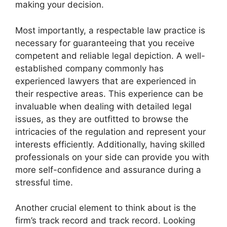
making your decision.
Most importantly, a respectable law practice is
necessary for guaranteeing that you receive
competent and reliable legal depiction. A well-
established company commonly has
experienced lawyers that are experienced in
their respective areas. This experience can be
invaluable when dealing with detailed legal
issues, as they are outfitted to browse the
intricacies of the regulation and represent your
interests efficiently. Additionally, having skilled
professionals on your side can provide you with
more self-confidence and assurance during a
stressful time.
Another crucial element to think about is the
firm’s track record and track record. Looking