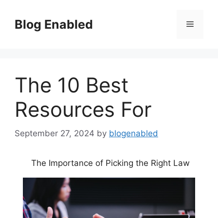
Skip
to
Blog Enabled
Menu
content
The 10 Best
Resources For
September 27, 2024
by
blogenabled
The Importance of Picking the Right Law