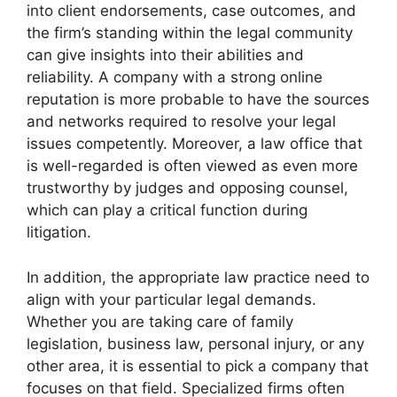
into client endorsements, case outcomes, and
the firm’s standing within the legal community
can give insights into their abilities and
reliability. A company with a strong online
reputation is more probable to have the sources
and networks required to resolve your legal
issues competently. Moreover, a law office that
is well-regarded is often viewed as even more
trustworthy by judges and opposing counsel,
which can play a critical function during
litigation.
In addition, the appropriate law practice need to
align with your particular legal demands.
Whether you are taking care of family
legislation, business law, personal injury, or any
other area, it is essential to pick a company that
focuses on that field. Specialized firms often