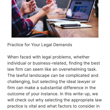
Practice for Your Legal Demands
When faced with legal problems, whether
individual or business-related, finding the best
law firm can seem like an overwhelming task.
The lawful landscape can be complicated and
challenging, but selecting the ideal lawyer or
firm can make a substantial difference in the
outcome of your instance. In this write-up, we
will check out why selecting the appropriate law
practice is vital and what factors to consider in