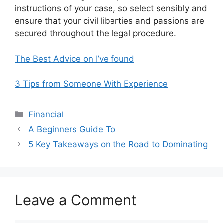
instructions of your case, so select sensibly and
ensure that your civil liberties and passions are
secured throughout the legal procedure.
The Best Advice on I’ve found
3 Tips from Someone With Experience
Categories
Financial
A Beginners Guide To
5 Key Takeaways on the Road to Dominating
Leave a Comment