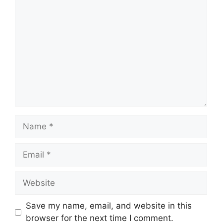
Comment
Name
Email
Website
Save my name, email, and website in this
browser for the next time I comment.