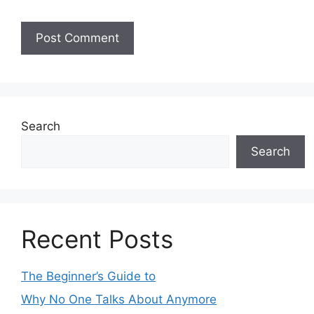
Search
Search
Recent Posts
The Beginner’s Guide to
Why No One Talks About Anymore