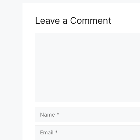
Leave a Comment
Comment
Name
Email