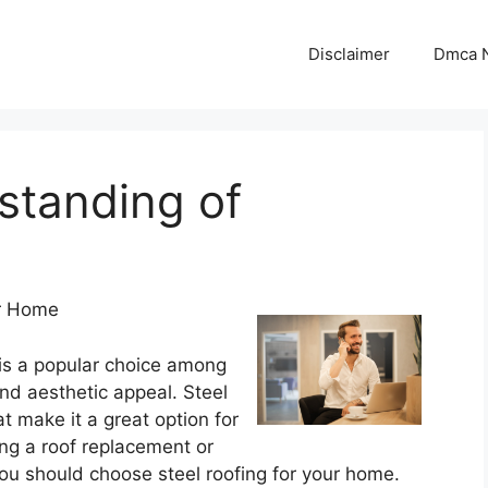
Disclaimer
Dmca N
standing of
ur Home
 is a popular choice among
and aesthetic appeal. Steel
at make it a great option for
ring a roof replacement or
ou should choose steel roofing for your home.