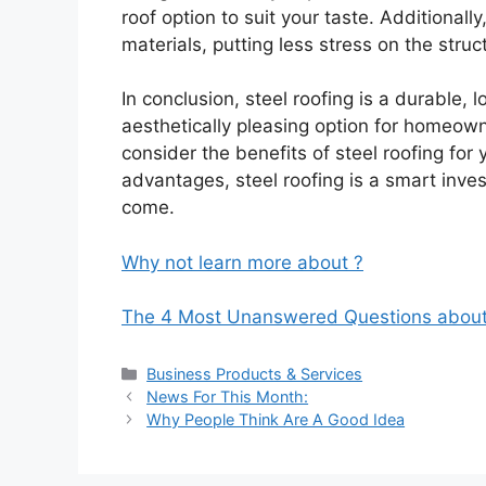
roof option to suit your taste. Additionall
materials, putting less stress on the stru
In conclusion, steel roofing is a durable,
aesthetically pleasing option for homeowne
consider the benefits of steel roofing for
advantages, steel roofing is a smart inves
come.
Why not learn more about ?
The 4 Most Unanswered Questions abou
Categories
Business Products & Services
News For This Month:
Why People Think Are A Good Idea