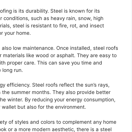
ing is its durability. Steel is known for its
 conditions, such as heavy rain, snow, high
als, steel is resistant to fire, rot, and insect
or your home.
 is also low maintenance. Once installed, steel roofs
 materials like wood or asphalt. They are easy to
ith proper care. This can save you time and
 long run.
gy efficiency. Steel roofs reflect the sun’s rays,
in the summer months. They also provide better
the winter. By reducing your energy consumption,
ur wallet but also for the environment.
riety of styles and colors to complement any home
ook or a more modern aesthetic, there is a steel