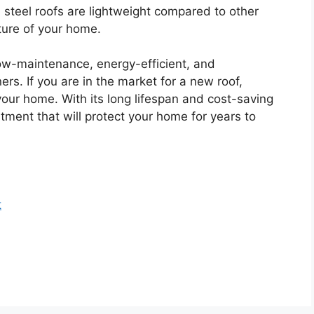
y, steel roofs are lightweight compared to other
cture of your home.
 low-maintenance, energy-efficient, and
rs. If you are in the market for a new roof,
 your home. With its long lifespan and cost-saving
tment that will protect your home for years to
t