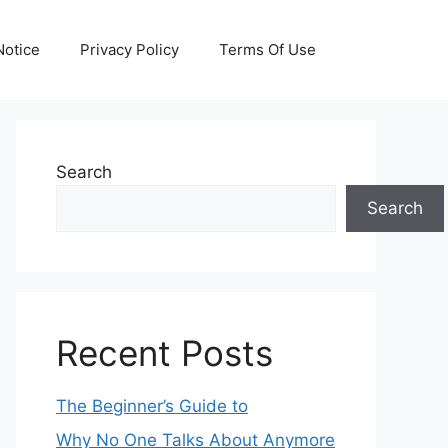
otice
Privacy Policy
Terms Of Use
Search
Search
Recent Posts
The Beginner’s Guide to
Why No One Talks About Anymore