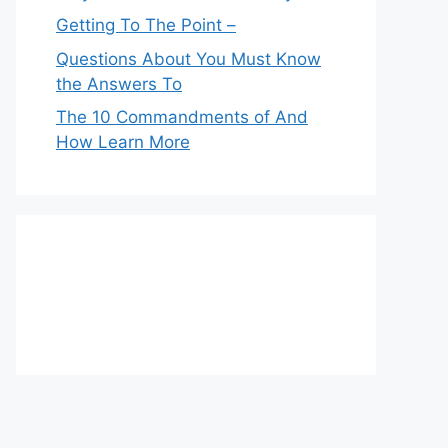
Getting To The Point –
Questions About You Must Know
the Answers To
The 10 Commandments of And
How Learn More