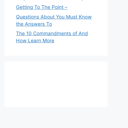
Getting To The Point –
Questions About You Must Know
the Answers To
The 10 Commandments of And
How Learn More