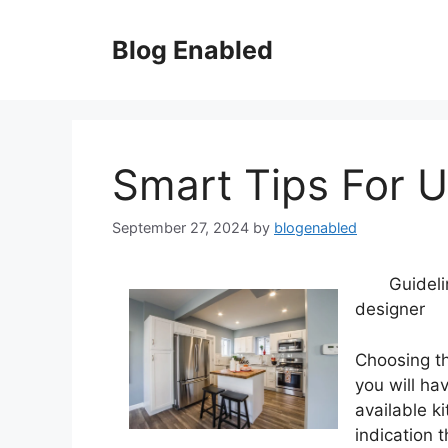
Skip
to
Blog Enabled
content
Smart Tips For 
September 27, 2024
by
blogenabled
Guidel
designer
Choosing th
you will ha
available k
indication 