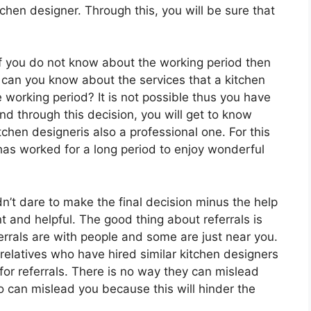
tchen designer. Through this, you will be sure that
If you do not know about the working period then
can you know about the services that a kitchen
e working period? It is not possible thus you have
nd through this decision, you will get to know
chen designeris also a professional one. For this
has worked for a long period to enjoy wonderful
dn’t dare to make the final decision minus the help
nt and helpful. The good thing about referrals is
ferrals are with people and some are just near you.
 relatives who have hired similar kitchen designers
or referrals. There is no way they can mislead
o can mislead you because this will hinder the