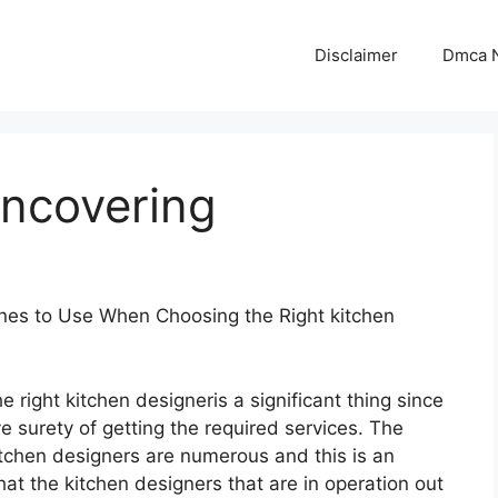
Disclaimer
Dmca N
Uncovering
ines to Use When Choosing the Right kitchen
e right kitchen designeris a significant thing since
ve surety of getting the required services. The
itchen designers are numerous and this is an
that the kitchen designers that are in operation out