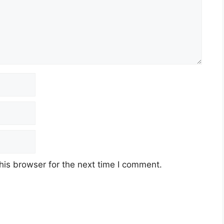
his browser for the next time I comment.