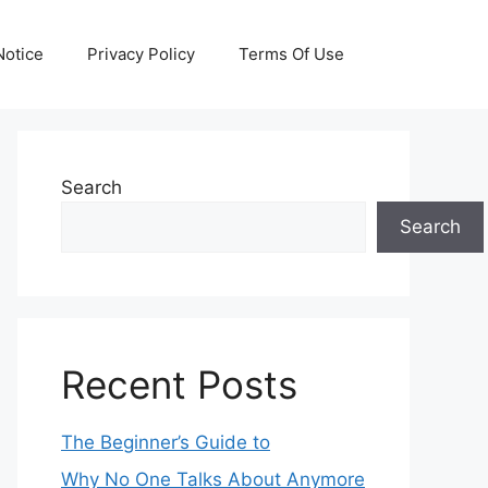
otice
Privacy Policy
Terms Of Use
Search
Search
Recent Posts
The Beginner’s Guide to
Why No One Talks About Anymore