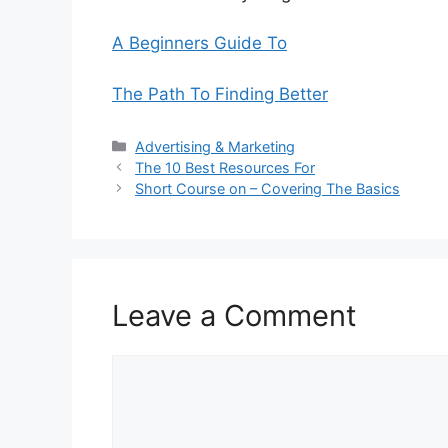
A Beginners Guide To
The Path To Finding Better
Categories
Advertising & Marketing
The 10 Best Resources For
Short Course on – Covering The Basics
Leave a Comment
Comment