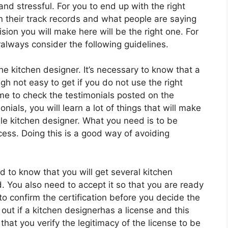
nd stressful. For you to end up with the right
n their track records and what people are saying
ion you will make here will be the right one. For
ralways consider the following guidelines.
the kitchen designer. It’s necessary to know that a
gh not easy to get if you do not use the right
me to check the testimonials posted on the
ials, you will learn a lot of things that will make
able kitchen designer. What you need is to be
cess. Doing this is a good way of avoiding
od to know that you will get several kitchen
ed. You also need to accept it so that you are ready
 to confirm the certification before you decide the
out if a kitchen designerhas a license and this
that you verify the legitimacy of the license to be