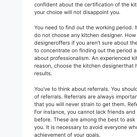
confident about the certification of the ki
your choice will not disappoint you.
You need to find out the working period. 
do not choose any kitchen designer. How 
designeroffers if you aren’t sure about th
to concentrate on finding out the period a
about professionalism. An experienced kit
reason, choose the kitchen designerthat 
results.
You’ve to think about referrals. You shoul
of referrals. Referrals are always importa
that you will never strain to get them. Re
For instance, you cannot lack friends and
before. These are among the best to ask f
you. It is necessary to avoid everyone wh
achievement of your goals.