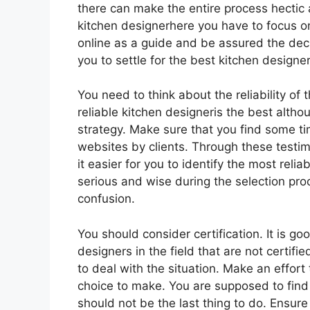
there can make the entire process hectic a
kitchen designerhere you have to focus o
online as a guide and be assured the decis
you to settle for the best kitchen designe
You need to think about the reliability of 
reliable kitchen designeris the best althou
strategy. Make sure that you find some ti
websites by clients. Through these testimon
it easier for you to identify the most reli
serious and wise during the selection pro
confusion.
You should consider certification. It is go
designers in the field that are not certifi
to deal with the situation. Make an effort
choice to make. You are supposed to find 
should not be the last thing to do. Ensure 