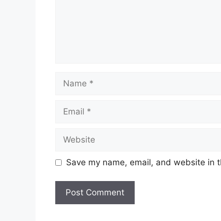
Name
Email
Website
Save my name, email, and website in t