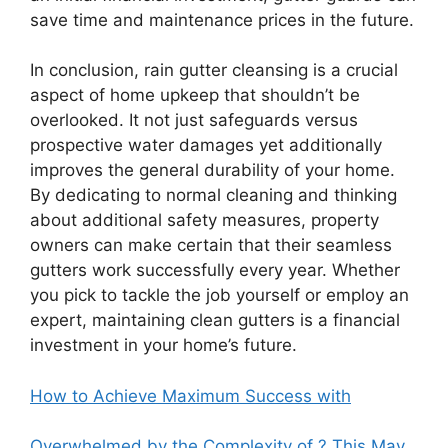
save time and maintenance prices in the future.
In conclusion, rain gutter cleansing is a crucial
aspect of home upkeep that shouldn’t be
overlooked. It not just safeguards versus
prospective water damages yet additionally
improves the general durability of your home.
By dedicating to normal cleaning and thinking
about additional safety measures, property
owners can make certain that their seamless
gutters work successfully every year. Whether
you pick to tackle the job yourself or employ an
expert, maintaining clean gutters is a financial
investment in your home’s future.
How to Achieve Maximum Success with
Overwhelmed by the Complexity of ? This May