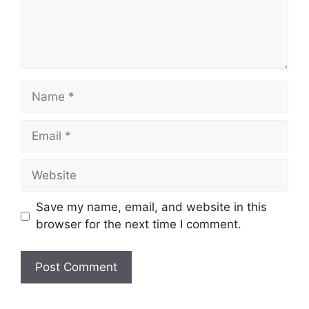
Name
Email
Website
Save my name, email, and website in this
browser for the next time I comment.