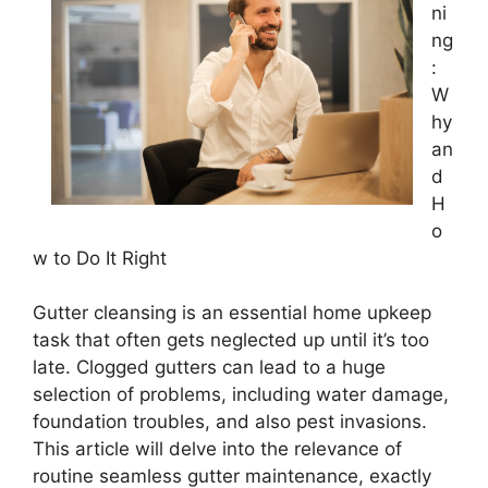
ni
ng
:
W
hy
an
d
H
o
w to Do It Right
Gutter cleansing is an essential home upkeep
task that often gets neglected up until it’s too
late. Clogged gutters can lead to a huge
selection of problems, including water damage,
foundation troubles, and also pest invasions.
This article will delve into the relevance of
routine seamless gutter maintenance, exactly