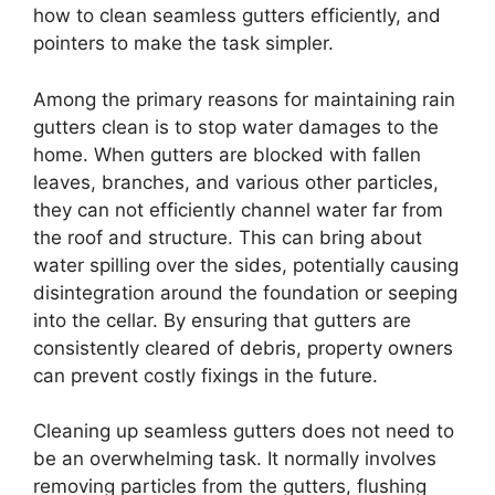
how to clean seamless gutters efficiently, and
pointers to make the task simpler.
Among the primary reasons for maintaining rain
gutters clean is to stop water damages to the
home. When gutters are blocked with fallen
leaves, branches, and various other particles,
they can not efficiently channel water far from
the roof and structure. This can bring about
water spilling over the sides, potentially causing
disintegration around the foundation or seeping
into the cellar. By ensuring that gutters are
consistently cleared of debris, property owners
can prevent costly fixings in the future.
Cleaning up seamless gutters does not need to
be an overwhelming task. It normally involves
removing particles from the gutters, flushing