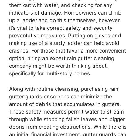
them out with water, and checking for any
indicators of damage. Homeowners can climb
up a ladder and do this themselves, however
it’s vital to take correct safety and security
preventative measures. Putting on gloves and
making use of a sturdy ladder can help avoid
crashes. For those that favor a more convenient
option, hiring an expert rain gutter cleaning
company might be worth thinking about,
specifically for multi-story homes.
Along with routine cleansing, purchasing rain
gutter guards or screens can minimize the
amount of debris that accumulates in gutters.
These safety measures permit water to stream
through while stopping fallen leaves and bigger
debris from creating obstructions. While there is
an initial financial investment, gutter guards can