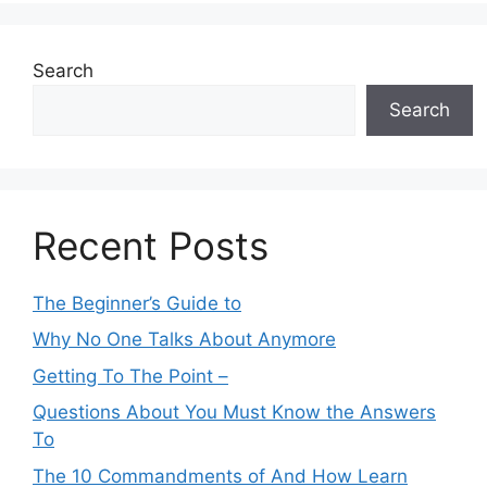
Search
Search
Recent Posts
The Beginner’s Guide to
Why No One Talks About Anymore
Getting To The Point –
Questions About You Must Know the Answers
To
The 10 Commandments of And How Learn