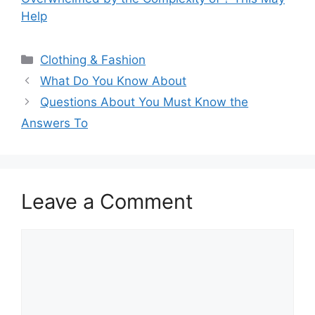
Help
Categories
Clothing & Fashion
What Do You Know About
Questions About You Must Know the
Answers To
Leave a Comment
Comment