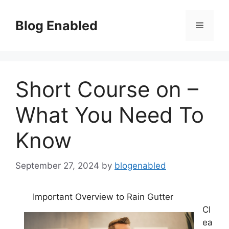
Skip
to
Blog Enabled
Menu
content
Short Course on –
What You Need To
Know
September 27, 2024
by
blogenabled
Important Overview to Rain Gutter
Cl
ea