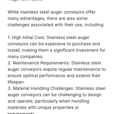
While stainless steel auger conveyors offer
many advantages, there are also some
challenges associated with their use, including:
1. High Initial Cost: Stainless steel auger
conveyors can be expensive to purchase and
install, making them a significant investment for
many companies.
2. Maintenance Requirements: Stainless steel
auger conveyors require regular maintenance to
ensure optimal performance and extend their
lifespan.
3. Material Handling Challenges: Stainless steel
auger conveyors can be challenging to design
and operate, particularly when handling
materials with unique properties or
requirements.