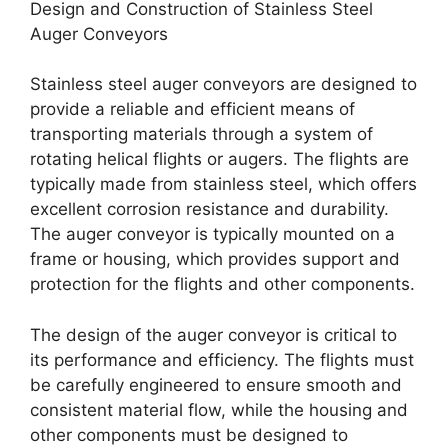
Design and Construction of Stainless Steel
Auger Conveyors
Stainless steel auger conveyors are designed to
provide a reliable and efficient means of
transporting materials through a system of
rotating helical flights or augers. The flights are
typically made from stainless steel, which offers
excellent corrosion resistance and durability.
The auger conveyor is typically mounted on a
frame or housing, which provides support and
protection for the flights and other components.
The design of the auger conveyor is critical to
its performance and efficiency. The flights must
be carefully engineered to ensure smooth and
consistent material flow, while the housing and
other components must be designed to