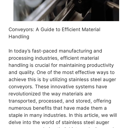
Conveyors: A Guide to Efficient Material
Handling
In today’s fast-paced manufacturing and
processing industries, efficient material
handling is crucial for maintaining productivity
and quality. One of the most effective ways to
achieve this is by utilizing stainless steel auger
conveyors. These innovative systems have
revolutionized the way materials are
transported, processed, and stored, offering
numerous benefits that have made them a
staple in many industries. In this article, we will
delve into the world of stainless steel auger