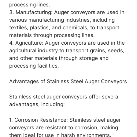
processing lines.
3. Manufacturing: Auger conveyors are used in
various manufacturing industries, including
textiles, plastics, and chemicals, to transport
materials through processing lines.
4. Agriculture: Auger conveyors are used in the
agricultural industry to transport grains, seeds,
and other materials through storage and
processing facilities.
Advantages of Stainless Steel Auger Conveyors
Stainless steel auger conveyors offer several
advantages, including:
1. Corrosion Resistance: Stainless steel auger
conveyors are resistant to corrosion, making
them ideal for use in harsh environments.