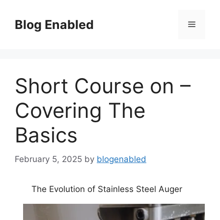
Skip
to
Blog Enabled
Menu
content
Short Course on –
Covering The
Basics
February 5, 2025
by
blogenabled
The Evolution of Stainless Steel Auger