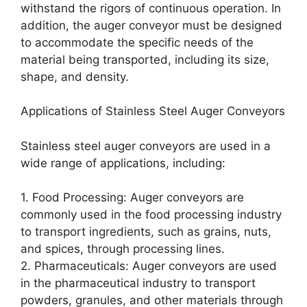
withstand the rigors of continuous operation. In
addition, the auger conveyor must be designed
to accommodate the specific needs of the
material being transported, including its size,
shape, and density.
Applications of Stainless Steel Auger Conveyors
Stainless steel auger conveyors are used in a
wide range of applications, including:
1. Food Processing: Auger conveyors are
commonly used in the food processing industry
to transport ingredients, such as grains, nuts,
and spices, through processing lines.
2. Pharmaceuticals: Auger conveyors are used
in the pharmaceutical industry to transport
powders, granules, and other materials through