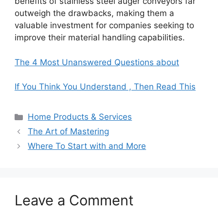
benefits of stainless steel auger conveyors far
outweigh the drawbacks, making them a
valuable investment for companies seeking to
improve their material handling capabilities.
The 4 Most Unanswered Questions about
If You Think You Understand , Then Read This
Categories
Home Products & Services
The Art of Mastering
Where To Start with and More
Leave a Comment