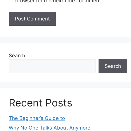
browser for the next time I comment.
Search
Search
Recent Posts
The Beginner’s Guide to
Why No One Talks About Anymore