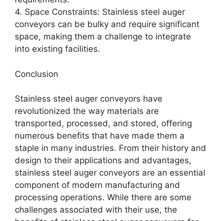
4. Space Constraints: Stainless steel auger
conveyors can be bulky and require significant
space, making them a challenge to integrate
into existing facilities.
Conclusion
Stainless steel auger conveyors have
revolutionized the way materials are
transported, processed, and stored, offering
numerous benefits that have made them a
staple in many industries. From their history and
design to their applications and advantages,
stainless steel auger conveyors are an essential
component of modern manufacturing and
processing operations. While there are some
challenges associated with their use, the