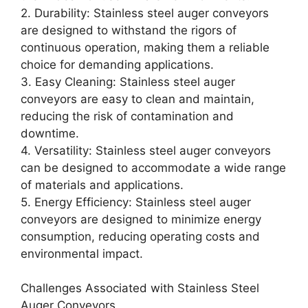
2. Durability: Stainless steel auger conveyors
are designed to withstand the rigors of
continuous operation, making them a reliable
choice for demanding applications.
3. Easy Cleaning: Stainless steel auger
conveyors are easy to clean and maintain,
reducing the risk of contamination and
downtime.
4. Versatility: Stainless steel auger conveyors
can be designed to accommodate a wide range
of materials and applications.
5. Energy Efficiency: Stainless steel auger
conveyors are designed to minimize energy
consumption, reducing operating costs and
environmental impact.
Challenges Associated with Stainless Steel
Auger Conveyors