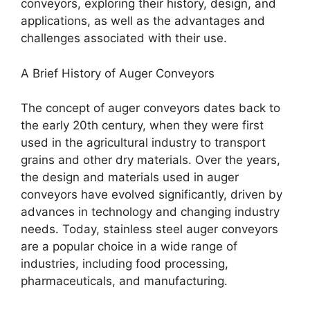
conveyors, exploring their history, design, and
applications, as well as the advantages and
challenges associated with their use.
A Brief History of Auger Conveyors
The concept of auger conveyors dates back to
the early 20th century, when they were first
used in the agricultural industry to transport
grains and other dry materials. Over the years,
the design and materials used in auger
conveyors have evolved significantly, driven by
advances in technology and changing industry
needs. Today, stainless steel auger conveyors
are a popular choice in a wide range of
industries, including food processing,
pharmaceuticals, and manufacturing.