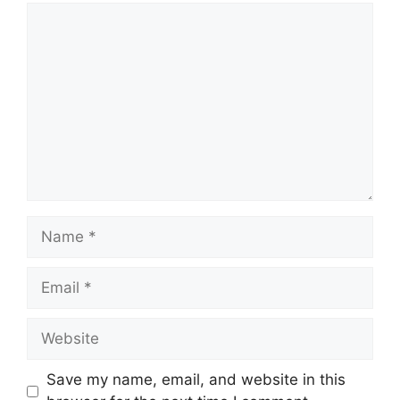
Comment
Name
Email
Website
Save my name, email, and website in this