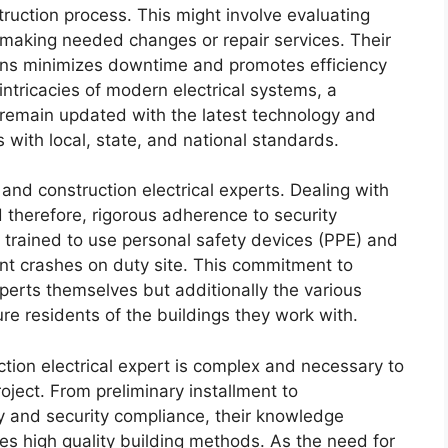
ruction process. This might involve evaluating
d making needed changes or repair services. Their
erns minimizes downtime and promotes efficiency
 intricacies of modern electrical systems, a
o remain updated with the latest technology and
 with local, state, and national standards.
 and construction electrical experts. Dealing with
nd therefore, rigorous adherence to security
re trained to use personal safety devices (PPE) and
ent crashes on duty site. This commitment to
experts themselves but additionally the various
re residents of the buildings they work with.
uction electrical expert is complex and necessary to
oject. From preliminary installment to
y and security compliance, their knowledge
s high quality building methods. As the need for