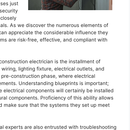
sses just
security
closely
onals. As we discover the numerous elements of
 can appreciate the considerable influence they
ms are risk-free, effective, and compliant with
nstruction electrician is the installment of
wiring, lighting fixture, electrical outlets, and
e pre-construction phase, where electrical
ements. Understanding blueprints is important;
e electrical components will certainly be installed
ural components. Proficiency of this ability allows
and make sure that the systems they set up meet
rical experts are also entrusted with troubleshooting