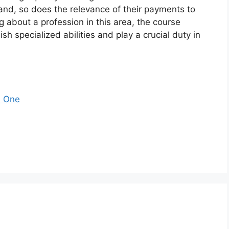
pand, so does the relevance of their payments to
g about a profession in this area, the course
ish specialized abilities and play a crucial duty in
s One