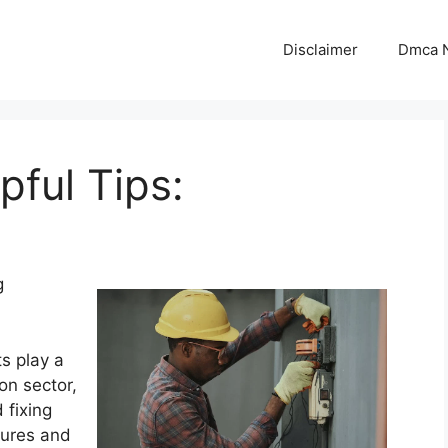
Disclaimer
Dmca N
pful Tips:
g
ts play a
ion sector,
 fixing
tures and