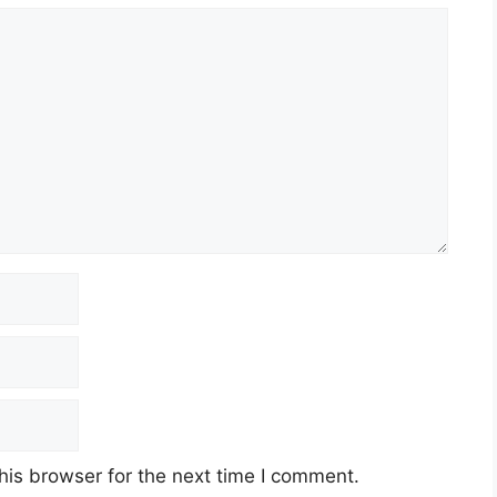
his browser for the next time I comment.