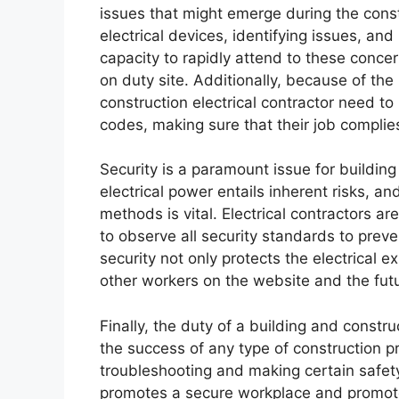
issues that might emerge during the const
electrical devices, identifying issues, an
capacity to rapidly attend to these conc
on duty site. Additionally, because of the
construction electrical contractor need t
codes, making sure that their job complies
Security is a paramount issue for building
electrical power entails inherent risks, a
methods is vital. Electrical contractors a
to observe all security standards to prev
security not only protects the electrical 
other workers on the website and the futu
Finally, the duty of a building and constr
the success of any type of construction pr
troubleshooting and making certain safet
promotes a secure workplace and promote