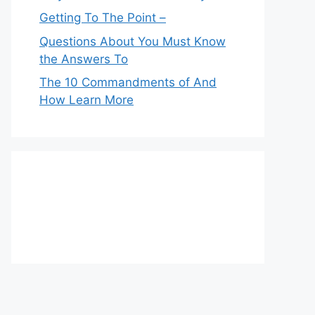
Getting To The Point –
Questions About You Must Know
the Answers To
The 10 Commandments of And
How Learn More