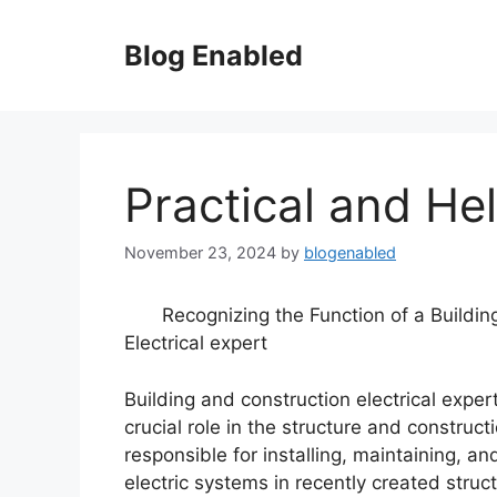
Skip
to
Blog Enabled
content
Practical and Hel
November 23, 2024
by
blogenabled
Recognizing the Function of a Buildin
Electrical expert
Building and construction electrical exper
crucial role in the structure and construct
responsible for installing, maintaining, and
electric systems in recently created struc