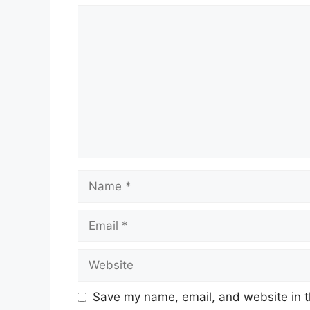
Comment
Name
Email
Website
Save my name, email, and website in t