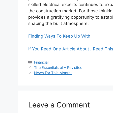
skilled electrical experts continues to ex
the construction market. For those thinkin
provides a gratifying opportunity to establ
shaping the built atmosphere.
Finding Ways To Keep Up With
If You Read One Article About , Read Thi
Categories
Financial
The Essentials of – Revisited
News For This Month:
Leave a Comment