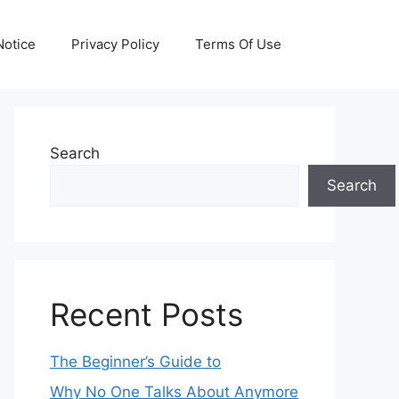
otice
Privacy Policy
Terms Of Use
Search
Search
Recent Posts
The Beginner’s Guide to
Why No One Talks About Anymore