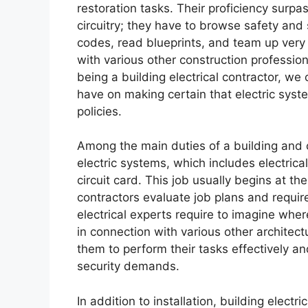
restoration tasks. Their proficiency surpa
circuitry; they have to browse safety and 
codes, read blueprints, and team up very 
with various other construction professi
being a building electrical contractor, we
have on making certain that electric syste
policies.
Among the main duties of a building and co
electric systems, which includes electrical 
circuit card. This job usually begins at th
contractors evaluate job plans and requir
electrical experts require to imagine wher
in connection with various other architect
them to perform their tasks effectively 
security demands.
In addition to installation, building elect