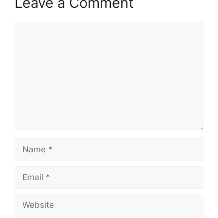
Leave a Comment
Comment
Name
Email
Website