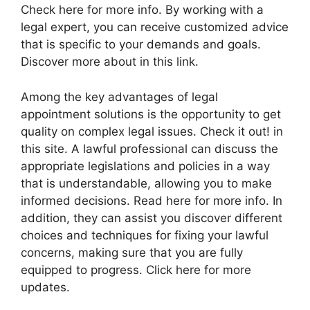
Check here for more info. By working with a
legal expert, you can receive customized advice
that is specific to your demands and goals.
Discover more about in this link.
Among the key advantages of legal
appointment solutions is the opportunity to get
quality on complex legal issues. Check it out! in
this site. A lawful professional can discuss the
appropriate legislations and policies in a way
that is understandable, allowing you to make
informed decisions. Read here for more info. In
addition, they can assist you discover different
choices and techniques for fixing your lawful
concerns, making sure that you are fully
equipped to progress. Click here for more
updates.