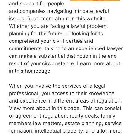
and support for people
and companies navigating intricate lawful
issues. Read more about in this website.
Whether you are facing a lawful problem,
planning for the future, or looking for to
comprehend your civil liberties and
commitments, talking to an experienced lawyer
can make a substantial distinction in the end
result of your circumstance. Learn more about
in this homepage.
When you involve the services of a legal
professional, you access to their knowledge
and experience in different areas of regulation.
View more about in this page. This can consist
of agreement regulation, realty deals, family
members law matters, estate planning, service
formation, intellectual property, and a lot more.