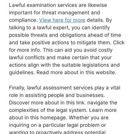
Lawful examination services are likewise
important for threat management and
compliance.
View here for more
details. By
talking to a lawful expert, you can identify
possible threats and obligations ahead of time
and take positive actions to mitigate them. Click
for more info. This can aid you avoid costly
lawful conflicts and make certain that your
actions align with the suitable legislations and
guidelines. Read more about in this website.
Finally, lawful assessment services play a vital
role in assisting people and businesses.
Discover more about in this link. navigate the
complexities of the legal system. Learn more
about in this homepage. Whether you are
inquiring on a particular legal problem or
wanting to proactively address potential