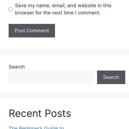
Save my name, email, and website in this
browser for the next time I comment.
Search
Search
Recent Posts
The Beginner’s Guide to