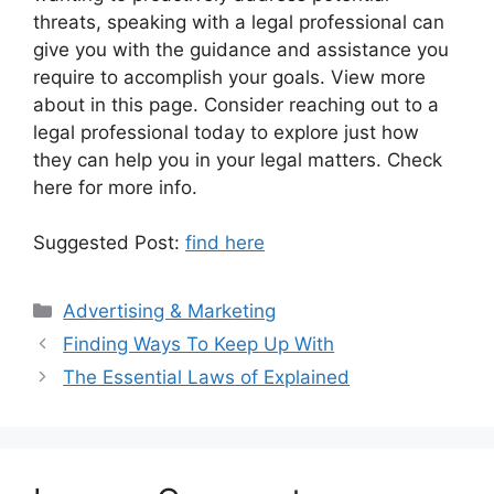
threats, speaking with a legal professional can
give you with the guidance and assistance you
require to accomplish your goals. View more
about in this page. Consider reaching out to a
legal professional today to explore just how
they can help you in your legal matters. Check
here for more info.
Suggested Post:
find here
Categories
Advertising & Marketing
Finding Ways To Keep Up With
The Essential Laws of Explained