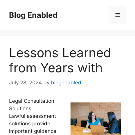
Skip
to
Blog Enabled
Menu
content
Lessons Learned
from Years with
July 28, 2024
by
blogenabled
Legal Consultation
Solutions
Lawful assessment
solutions provide
important guidance