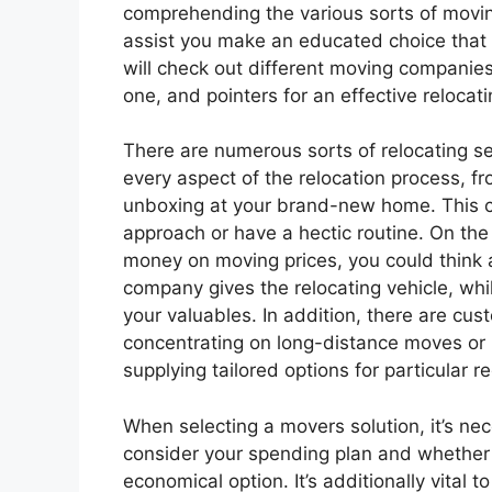
comprehending the various sorts of movi
assist you make an educated choice that fi
will check out different moving companie
one, and pointers for an effective relocat
There are numerous sorts of relocating se
every aspect of the relocation process, f
unboxing at your brand-new home. This ch
approach or have a hectic routine. On the 
money on moving prices, you could think 
company gives the relocating vehicle, whi
your valuables. In addition, there are c
concentrating on long-distance moves or h
supplying tailored options for particular 
When selecting a movers solution, it’s nec
consider your spending plan and whether y
economical option. It’s additionally vital 