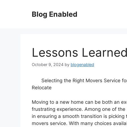
Skip
to
Blog Enabled
content
Lessons Learned
October 9, 2024
by
blogenabled
Selecting the Right Movers Service fo
Relocate
Moving to a new home can be both an exc
frustrating experience. Among one of the 
in ensuring a smooth transition is picking
movers service. With many choices availa