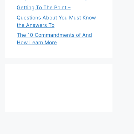
Getting To The Point –
Questions About You Must Know
the Answers To
The 10 Commandments of And
How Learn More