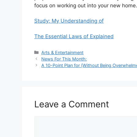
focus on working out into your new home
Study: My Understanding of
The Essential Laws of Explained
Categories
Arts & Entertainment
News For This Month:
A 10-Point Plan for (Without Being Overwhelm
Leave a Comment
Comment