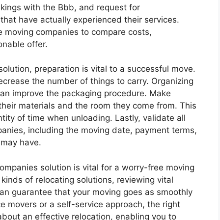
nkings with the Bbb, and request for
hat have actually experienced their services.
le moving companies to compare costs,
onable offer.
lution, preparation is vital to a successful move.
ecrease the number of things to carry. Organizing
s can improve the packaging procedure. Make
 their materials and the room they come from. This
tity of time when unloading. Lastly, validate all
anies, including the moving date, payment terms,
 may have.
ompanies solution is vital for a worry-free moving
inds of relocating solutions, reviewing vital
can guarantee that your moving goes as smoothly
ce movers or a self-service approach, the right
about an effective relocation, enabling you to