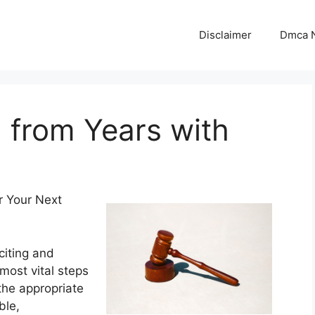
Disclaimer
Dmca N
 from Years with
r Your Next
iting and
most vital steps
 the appropriate
ble,