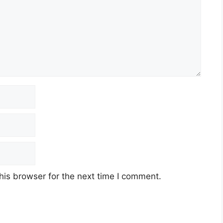
his browser for the next time I comment.