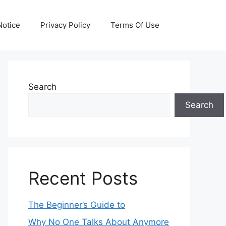
otice
Privacy Policy
Terms Of Use
Search
Search
Recent Posts
The Beginner’s Guide to
Why No One Talks About Anymore