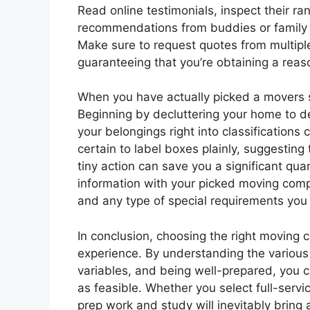
Read online testimonials, inspect their ra
recommendations from buddies or family t
Make sure to request quotes from multip
guaranteeing that you’re obtaining a reas
When you have actually picked a movers so
Beginning by decluttering your home to d
your belongings right into classification
certain to label boxes plainly, suggesting
tiny action can save you a significant quan
information with your picked moving comp
and any type of special requirements you
In conclusion, choosing the right moving c
experience. By understanding the various k
variables, and being well-prepared, you 
as feasible. Whether you select full-servi
prep work and study will inevitably bring 