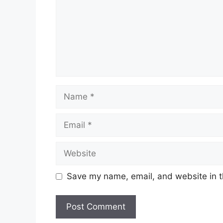
Name
Email
Website
Save my name, email, and website in t