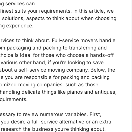
ng services can
nest suits your requirements. In this article, we
s solutions, aspects to think about when choosing
ing experience.
rvices to think about. Full-service movers handle
rom packaging and packing to transferring and
oice is ideal for those who choose a hands-off
various other hand, if you’re looking to save
about a self-service moving company. Below, the
le you are responsible for packing and packing
ustomized moving companies, such as those
andling delicate things like pianos and antiques,
requirements.
essary to review numerous variables. First,
ou desire a full-service alternative or an extra
to research the business you’re thinking about.