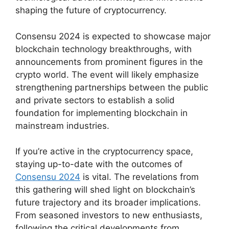
shaping the future of cryptocurrency.
Consensu 2024 is expected to showcase major
blockchain technology breakthroughs, with
announcements from prominent figures in the
crypto world. The event will likely emphasize
strengthening partnerships between the public
and private sectors to establish a solid
foundation for implementing blockchain in
mainstream industries.
If you’re active in the cryptocurrency space,
staying up-to-date with the outcomes of
Consensu 2024
is vital. The revelations from
this gathering will shed light on blockchain’s
future trajectory and its broader implications.
From seasoned investors to new enthusiasts,
following the critical developments from