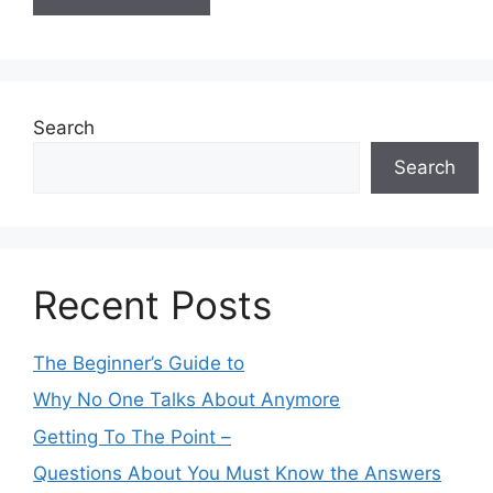
Search
Search
Recent Posts
The Beginner’s Guide to
Why No One Talks About Anymore
Getting To The Point –
Questions About You Must Know the Answers