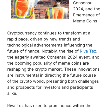
Consensu
2024, and the
Emergence of
Meme Coins
Cryptocurrency continues to transform at a
rapid pace, driven by new trends and
technological advancements influencing the
future of finance. Notably, the rise of
Riva Tez
,
the eagerly awaited Consensu 2024 event, and
the booming popularity of meme coins are
reshaping the crypto market. These innovations
are instrumental in directing the future course
of the crypto world, presenting both challenges
and prospects for investors and participants
alike.
Riva Tez has risen to prominence within the