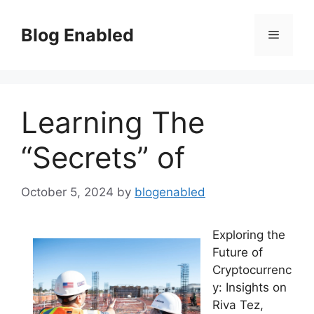
Skip
to
Blog Enabled
Menu
content
Learning The
“Secrets” of
October 5, 2024
by
blogenabled
Exploring the
Future of
Cryptocurrenc
y: Insights on
Riva Tez,