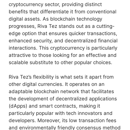
cryptocurrency sector, providing distinct
benefits that differentiate it from conventional
digital assets. As blockchain technology
progresses, Riva Tez stands out as a cutting-
edge option that ensures quicker transactions,
enhanced security, and decentralized financial
interactions. This cryptocurrency is particularly
attractive to those looking for an effective and
scalable substitute to other popular choices.
Riva Tez’s flexibility is what sets it apart from
other digital currencies. It operates on an
adaptable blockchain network that facilitates
the development of decentralized applications
(dApps) and smart contracts, making it
particularly popular with tech innovators and
developers. Moreover, its low transaction fees
and environmentally friendly consensus method