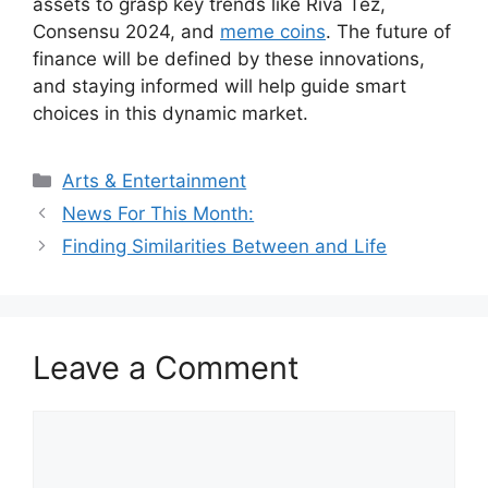
assets to grasp key trends like Riva Tez,
Consensu 2024, and
meme coins
. The future of
finance will be defined by these innovations,
and staying informed will help guide smart
choices in this dynamic market.
Categories
Arts & Entertainment
News For This Month:
Finding Similarities Between and Life
Leave a Comment
Comment