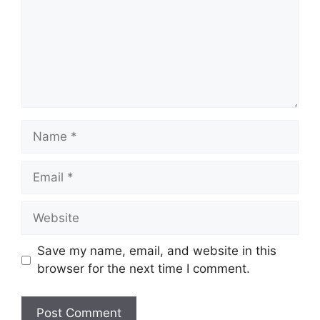
Name
Email
Website
Save my name, email, and website in this
browser for the next time I comment.