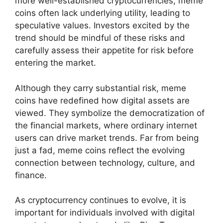
more well-established cryptocurrencies, meme
coins often lack underlying utility, leading to
speculative values. Investors excited by the
trend should be mindful of these risks and
carefully assess their appetite for risk before
entering the market.
Although they carry substantial risk, meme
coins have redefined how digital assets are
viewed. They symbolize the democratization of
the financial markets, where ordinary internet
users can drive market trends. Far from being
just a fad, meme coins reflect the evolving
connection between technology, culture, and
finance.
As cryptocurrency continues to evolve, it is
important for individuals involved with digital