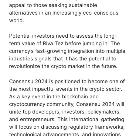
appeal to those seeking sustainable
alternatives in an increasingly eco-conscious
world.
Potential investors need to assess the long-
term value of Riva Tez before jumping in. The
currency’s fast-growing integration into multiple
industries signals that it has the potential to
revolutionize the crypto market in the future.
Consensu 2024 is positioned to become one of
the most impactful events in the crypto sector.
As a key event in the blockchain and
cryptocurrency community, Consensu 2024 will
unite top developers, investors, policymakers,
and entrepreneurs. This international gathering
will focus on discussing regulatory frameworks,
technological advancements, and innovations