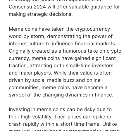
Consensu 2024 will offer valuable guidance for
making strategic decisions.
Meme coins have taken the cryptocurrency
world by storm, demonstrating the power of
internet culture to influence financial markets.
Originally created as a humorous take on crypto
currency, meme coins have gained significant
traction, attracting both small-time investors
and major players. While their value is often
driven by social media buzz and online
communities, meme coins have become a
symbol of the changing dynamics in finance.
Investing in meme coins can be risky due to
their high volatility. Their prices can spike or
crash rapidly within a short time frame. Unlike