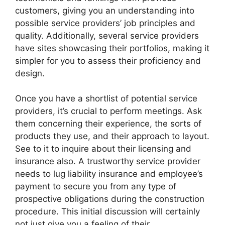
customers, giving you an understanding into
possible service providers’ job principles and
quality. Additionally, several service providers
have sites showcasing their portfolios, making it
simpler for you to assess their proficiency and
design.
Once you have a shortlist of potential service
providers, it’s crucial to perform meetings. Ask
them concerning their experience, the sorts of
products they use, and their approach to layout.
See to it to inquire about their licensing and
insurance also. A trustworthy service provider
needs to lug liability insurance and employee’s
payment to secure you from any type of
prospective obligations during the construction
procedure. This initial discussion will certainly
not just give you a feeling of their