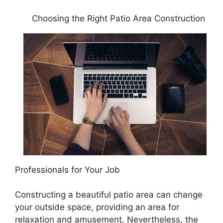
Choosing the Right Patio Area Construction
Professionals for Your Job
Constructing a beautiful patio area can change
your outside space, providing an area for
relaxation and amusement. Nevertheless, the