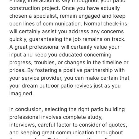
Finally, interaction is key throughout your patio
construction project. Once you have actually
chosen a specialist, remain engaged and keep
open lines of communication. Normal check-ins
will certainly assist you address any concerns
quickly, guaranteeing the job remains on track.
A great professional will certainly value your
input and keep you educated concerning
progress, troubles, or changes in the timeline or
prices. By fostering a positive partnership with
your service provider, you can make certain that
your dream outdoor patio revives just as you
imagined.
In conclusion, selecting the right patio building
professional involves complete study,
interviews, careful factor to consider of quotes,
and keeping great communication throughout