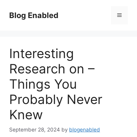
Skip
to
Blog Enabled
Menu
content
Interesting
Research on –
Things You
Probably Never
Knew
September 28, 2024
by
blogenabled