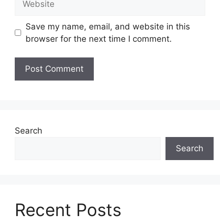
Save my name, email, and website in this
browser for the next time I comment.
Search
Search
Recent Posts