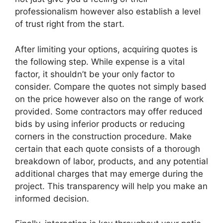
professionalism however also establish a level
of trust right from the start.
After limiting your options, acquiring quotes is
the following step. While expense is a vital
factor, it shouldn’t be your only factor to
consider. Compare the quotes not simply based
on the price however also on the range of work
provided. Some contractors may offer reduced
bids by using inferior products or reducing
corners in the construction procedure. Make
certain that each quote consists of a thorough
breakdown of labor, products, and any potential
additional charges that may emerge during the
project. This transparency will help you make an
informed decision.