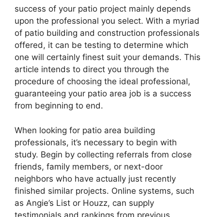
success of your patio project mainly depends
upon the professional you select. With a myriad
of patio building and construction professionals
offered, it can be testing to determine which
one will certainly finest suit your demands. This
article intends to direct you through the
procedure of choosing the ideal professional,
guaranteeing your patio area job is a success
from beginning to end.
When looking for patio area building
professionals, it’s necessary to begin with
study. Begin by collecting referrals from close
friends, family members, or next-door
neighbors who have actually just recently
finished similar projects. Online systems, such
as Angie’s List or Houzz, can supply
testimonials and rankings from previous