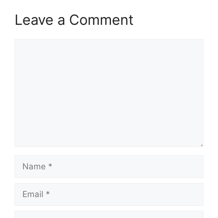
Leave a Comment
Comment
Name
Email
Website