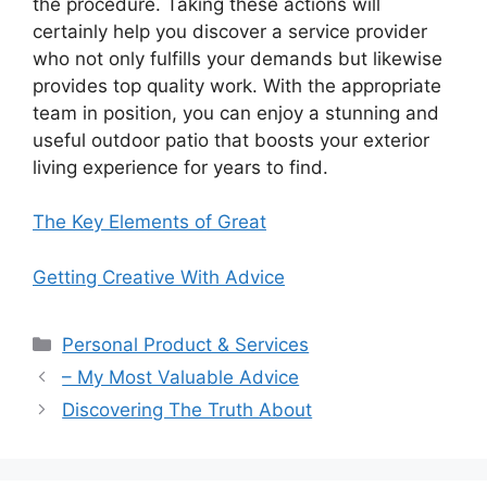
the procedure. Taking these actions will
certainly help you discover a service provider
who not only fulfills your demands but likewise
provides top quality work. With the appropriate
team in position, you can enjoy a stunning and
useful outdoor patio that boosts your exterior
living experience for years to find.
The Key Elements of Great
Getting Creative With Advice
Categories
Personal Product & Services
– My Most Valuable Advice
Discovering The Truth About