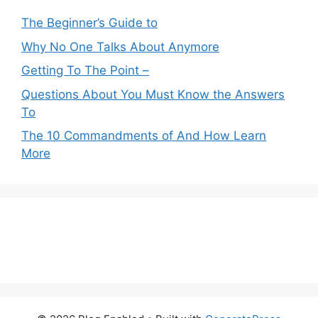
The Beginner’s Guide to
Why No One Talks About Anymore
Getting To The Point –
Questions About You Must Know the Answers
To
The 10 Commandments of And How Learn
More