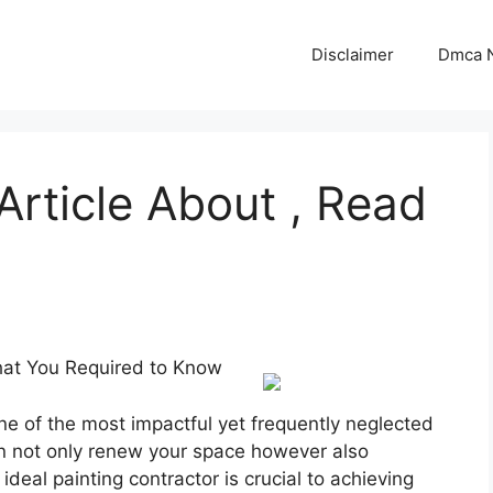
Disclaimer
Dmca N
Article About , Read
What You Required to Know
e of the most impactful yet frequently neglected
can not only renew your space however also
ideal painting contractor is crucial to achieving