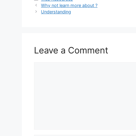
Why not learn more about ?
Understanding
Leave a Comment
Comment