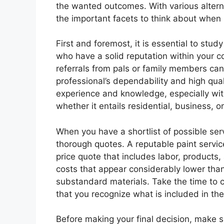
the wanted outcomes. With various alternat
the important facets to think about when h
First and foremost, it is essential to stu
who have a solid reputation within your c
referrals from pals or family members can
professional’s dependability and high qual
experience and knowledge, especially with 
whether it entails residential, business, o
When you have a shortlist of possible ser
thorough quotes. A reputable paint service
price quote that includes labor, products
costs that appear considerably lower than 
substandard materials. Take the time to c
that you recognize what is included in the
Before making your final decision, make s