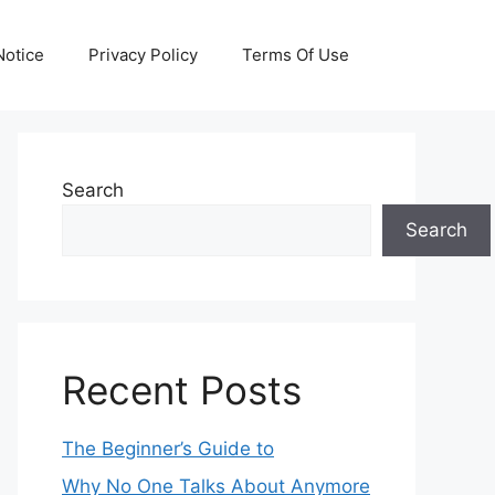
otice
Privacy Policy
Terms Of Use
Search
Search
Recent Posts
The Beginner’s Guide to
Why No One Talks About Anymore