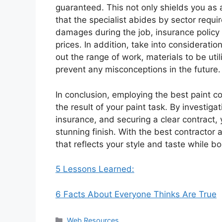
guaranteed. This not only shields you as
that the specialist abides by sector requi
damages during the job, insurance policy
prices. In addition, take into considerat
out the range of work, materials to be ut
prevent any misconceptions in the future.
In conclusion, employing the best paint c
the result of your paint task. By investig
insurance, and securing a clear contract,
stunning finish. With the best contractor 
that reflects your style and taste while bo
5 Lessons Learned:
6 Facts About Everyone Thinks Are True
Categories
Web Resources