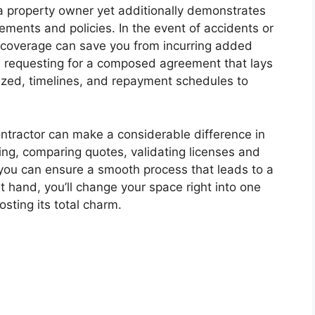
 a property owner yet additionally demonstrates
rements and policies. In the event of accidents or
 coverage can save you from incurring added
ion requesting for a composed agreement that lays
ilized, timelines, and repayment schedules to
ontractor can make a considerable difference in
ating, comparing quotes, validating licenses and
 you can ensure a smooth process that leads to a
at hand, you’ll change your space right into one
osting its total charm.