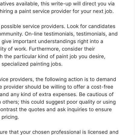
ives available, this write-up will direct you via
iring a paint service provider for your next job.
dy possible service providers. Look for candidates
ommunity. On-line testimonials, testimonials, and
 give important understandings right into a
ity of work. Furthermore, consider their
the particular kind of paint job you desire,
r specialized painting jobs.
vice providers, the following action is to demand
 provider should be willing to offer a cost-free
, and any kind of extra expenses. Be cautious of
others; this could suggest poor quality or using
ontrast the quotes and ask inquiries to ensure
 pricing.
ure that your chosen professional is licensed and