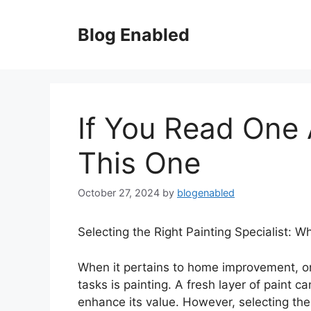
Skip
to
Blog Enabled
content
If You Read One 
This One
October 27, 2024
by
blogenabled
Selecting the Right Painting Specialist: 
When it pertains to home improvement, on
tasks is painting. A fresh layer of paint 
enhance its value. However, selecting the 