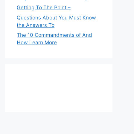
Getting To The Point –
Questions About You Must Know
the Answers To
The 10 Commandments of And
How Learn More