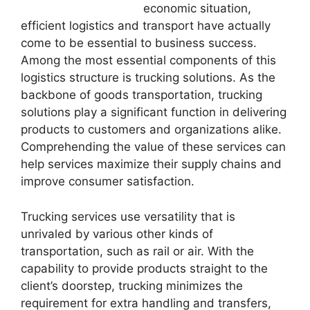
economic situation,
efficient logistics and transport have actually
come to be essential to business success.
Among the most essential components of this
logistics structure is trucking solutions. As the
backbone of goods transportation, trucking
solutions play a significant function in delivering
products to customers and organizations alike.
Comprehending the value of these services can
help services maximize their supply chains and
improve consumer satisfaction.
Trucking services use versatility that is
unrivaled by various other kinds of
transportation, such as rail or air. With the
capability to provide products straight to the
client’s doorstep, trucking minimizes the
requirement for extra handling and transfers,