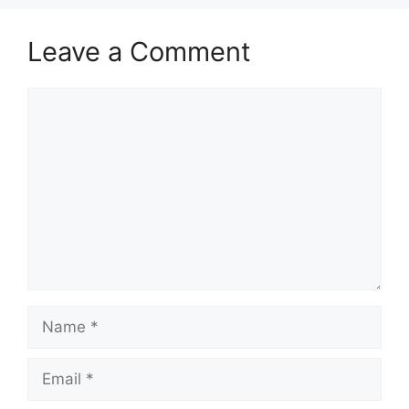
Leave a Comment
Comment
Name
Email