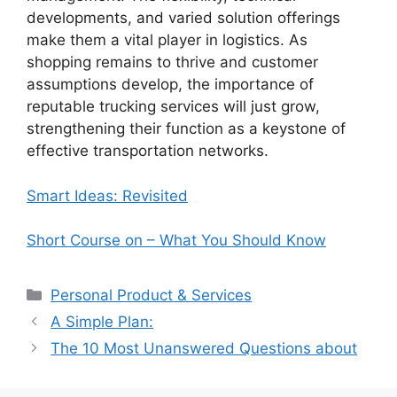
developments, and varied solution offerings
make them a vital player in logistics. As
shopping remains to thrive and customer
assumptions develop, the importance of
reputable trucking services will just grow,
strengthening their function as a keystone of
effective transportation networks.
Smart Ideas: Revisited
Short Course on – What You Should Know
Categories
Personal Product & Services
A Simple Plan:
The 10 Most Unanswered Questions about