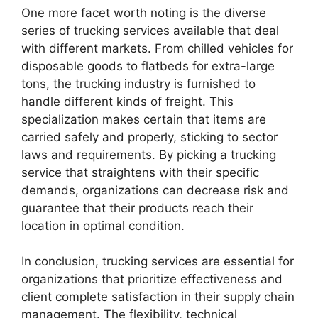
One more facet worth noting is the diverse
series of trucking services available that deal
with different markets. From chilled vehicles for
disposable goods to flatbeds for extra-large
tons, the trucking industry is furnished to
handle different kinds of freight. This
specialization makes certain that items are
carried safely and properly, sticking to sector
laws and requirements. By picking a trucking
service that straightens with their specific
demands, organizations can decrease risk and
guarantee that their products reach their
location in optimal condition.
In conclusion, trucking services are essential for
organizations that prioritize effectiveness and
client complete satisfaction in their supply chain
management. The flexibility, technical