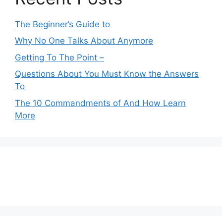
The Beginner’s Guide to
Why No One Talks About Anymore
Getting To The Point –
Questions About You Must Know the Answers
To
The 10 Commandments of And How Learn
More