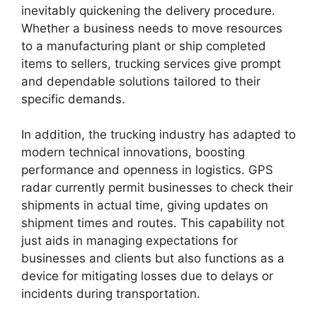
inevitably quickening the delivery procedure.
Whether a business needs to move resources
to a manufacturing plant or ship completed
items to sellers, trucking services give prompt
and dependable solutions tailored to their
specific demands.
In addition, the trucking industry has adapted to
modern technical innovations, boosting
performance and openness in logistics. GPS
radar currently permit businesses to check their
shipments in actual time, giving updates on
shipment times and routes. This capability not
just aids in managing expectations for
businesses and clients but also functions as a
device for mitigating losses due to delays or
incidents during transportation.