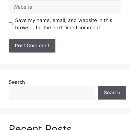
Website
Save my name, email, and website in this
browser for the next time I comment.
Search
Search
Recent Posts