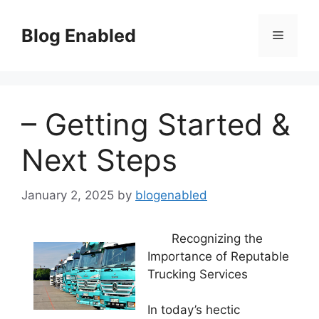
Skip
to
Blog Enabled
Menu
content
– Getting Started &
Next Steps
January 2, 2025
by
blogenabled
Recognizing the
Importance of Reputable
Trucking Services
In today’s hectic