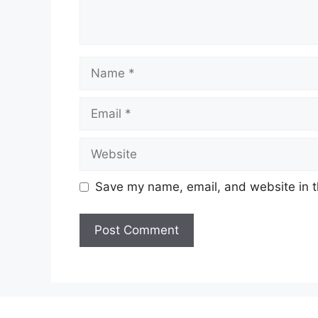
Name
Email
Website
Save my name, email, and website in t