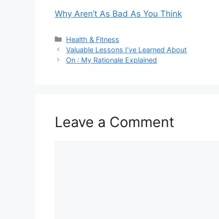
Why Aren’t As Bad As You Think
Categories
Health & Fitness
Valuable Lessons I’ve Learned About
On : My Rationale Explained
Leave a Comment
Comment