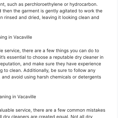
ent, such as perchloroethylene or hydrocarbon.
d then the garment is gently agitated to work the
en rinsed and dried, leaving it looking clean and
ing in Vacaville
ble service, there are a few things you can do to
it’s essential to choose a reputable dry cleaner in
 reputation, and make sure they have experience
g to clean. Additionally, be sure to follow any
t, and avoid using harsh chemicals or detergents
ing in Vacaville
valuable service, there are a few common mistakes
l dry cleaners are created equal. Not all dry