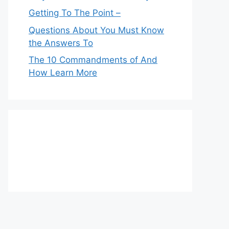
Getting To The Point –
Questions About You Must Know
the Answers To
The 10 Commandments of And
How Learn More