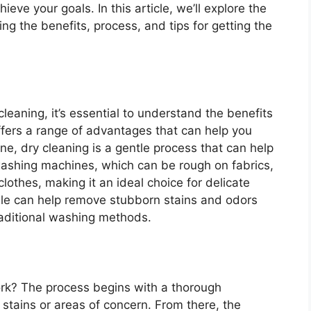
ieve your goals. In this article, we’ll explore the
ing the benefits, process, and tips for getting the
 cleaning, it’s essential to understand the benefits
 offers a range of advantages that can help you
one, dry cleaning is a gentle process that can help
 washing machines, which can be rough on fabrics,
clothes, making it an ideal choice for delicate
ville can help remove stubborn stains and odors
raditional washing methods.
ork? The process begins with a thorough
 stains or areas of concern. From there, the