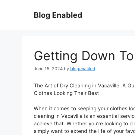
Skip
to
Blog Enabled
content
Getting Down To
June 15, 2024
by
blogenabled
The Art of Dry Cleaning in Vacaville: A G
Clothes Looking Their Best
When it comes to keeping your clothes loo
cleaning in Vacaville is an essential servi
achieve that. Whether you’re looking to cl
simply want to extend the life of your fav