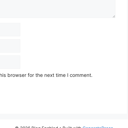
his browser for the next time I comment.