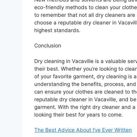
eco-friendly methods to clean your clothes
to remember that not all dry cleaners are
choose a reputable dry cleaner in Vacavil
highest standards.
Conclusion
Dry cleaning in Vacaville is a valuable se
their best. Whether you’re looking to clea
of your favorite garment, dry cleaning is 
understanding the benefits, process, and t
can ensure your clothes are cleaned to 
reputable dry cleaner in Vacaville, and be 
garment. With the right dry cleaner and a
looking their best for years to come.
The Best Advice About I’ve Ever Written