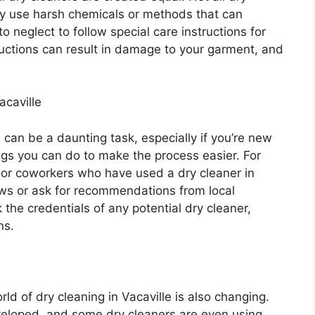
y use harsh chemicals or methods that can
 neglect to follow special care instructions for
tructions can result in damage to your garment, and
acaville
e can be a daunting task, especially if you’re new
ngs you can do to make the process easier. For
y, or coworkers who have used a dry cleaner in
ews or ask for recommendations from local
 the credentials of any potential dry cleaner,
ns.
ld of dry cleaning in Vacaville is also changing.
eloped, and some dry cleaners are even using