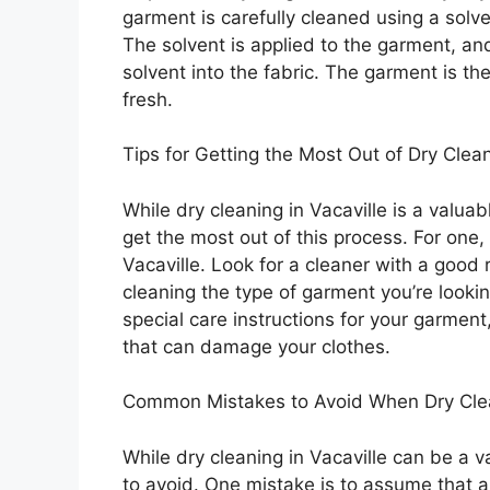
garment is carefully cleaned using a solv
The solvent is applied to the garment, an
solvent into the fabric. The garment is th
fresh.
Tips for Getting the Most Out of Dry Clean
While dry cleaning in Vacaville is a valua
get the most out of this process. For one, 
Vacaville. Look for a cleaner with a good
cleaning the type of garment you’re lookin
special care instructions for your garmen
that can damage your clothes.
Common Mistakes to Avoid When Dry Clean
While dry cleaning in Vacaville can be a 
to avoid. One mistake is to assume that al