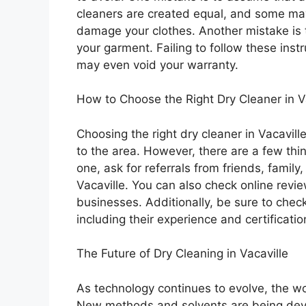
cleaners are created equal, and some ma
damage your clothes. Another mistake is to
your garment. Failing to follow these ins
may even void your warranty.
How to Choose the Right Dry Cleaner in V
Choosing the right dry cleaner in Vacavill
to the area. However, there are a few thi
one, ask for referrals from friends, famil
Vacaville. You can also check online revi
businesses. Additionally, be sure to check
including their experience and certificatio
The Future of Dry Cleaning in Vacaville
As technology continues to evolve, the wor
New methods and solvents are being dev