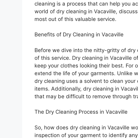
cleaning is a process that can help you ach
world of dry cleaning in Vacaville, discuss
most out of this valuable service.
Benefits of Dry Cleaning in Vacaville
Before we dive into the nitty-gritty of dry
of this service. Dry cleaning in Vacaville
keep your clothes looking their best. For 
extend the life of your garments. Unlike
dry cleaning uses a solvent to clean your 
items. Additionally, dry cleaning in Vaca
that may be difficult to remove through t
The Dry Cleaning Process in Vacaville
So, how does dry cleaning in Vacaville w
inspection of your garment to identify any