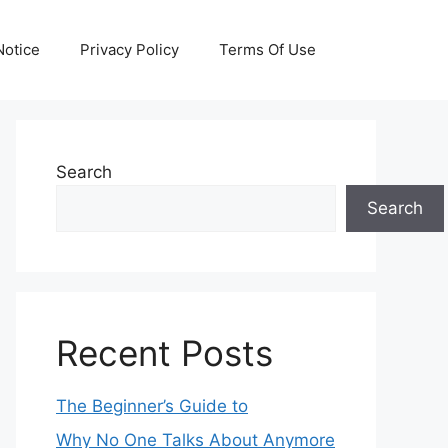
otice
Privacy Policy
Terms Of Use
Search
Search
Recent Posts
The Beginner’s Guide to
Why No One Talks About Anymore