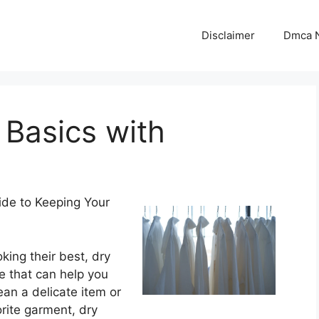
Disclaimer
Dmca N
 Basics with
uide to Keeping Your
king their best, dry
ce that can help you
ean a delicate item or
orite garment, dry