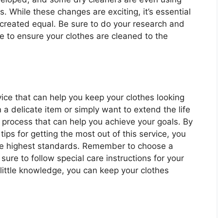
. While these changes are exciting, it’s essential
 created equal. Be sure to do your research and
le to ensure your clothes are cleaned to the
rvice that can help you keep your clothes looking
n a delicate item or simply want to extend the life
a process that can help you achieve your goals. By
ips for getting the most out of this service, you
the highest standards. Remember to choose a
sure to follow special care instructions for your
 little knowledge, you can keep your clothes