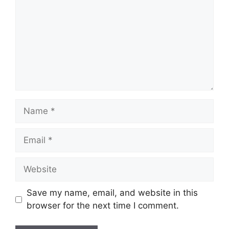
Name
Email
Website
Save my name, email, and website in this
browser for the next time I comment.