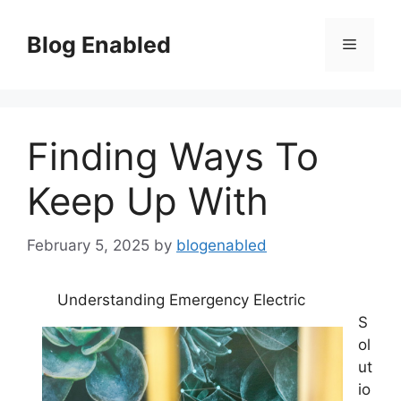
Skip
to
Blog Enabled
Menu
content
Finding Ways To
Keep Up With
February 5, 2025
by
blogenabled
Understanding Emergency Electric
S
ol
ut
io