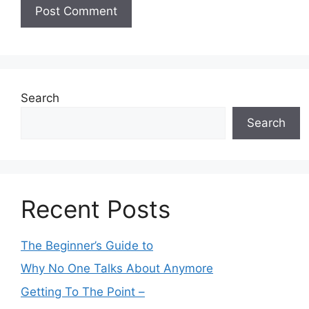
Search
Search
Recent Posts
The Beginner’s Guide to
Why No One Talks About Anymore
Getting To The Point –