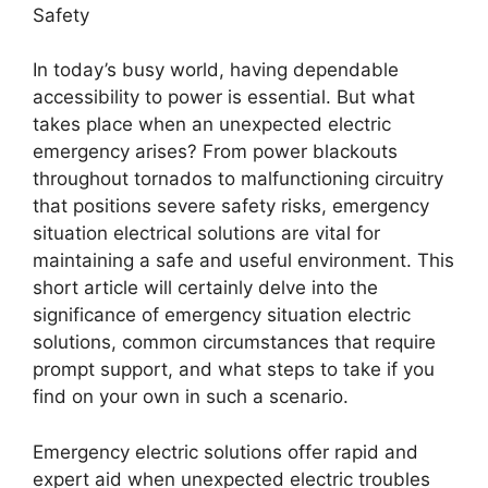
Safety
In today’s busy world, having dependable
accessibility to power is essential. But what
takes place when an unexpected electric
emergency arises? From power blackouts
throughout tornados to malfunctioning circuitry
that positions severe safety risks, emergency
situation electrical solutions are vital for
maintaining a safe and useful environment. This
short article will certainly delve into the
significance of emergency situation electric
solutions, common circumstances that require
prompt support, and what steps to take if you
find on your own in such a scenario.
Emergency electric solutions offer rapid and
expert aid when unexpected electric troubles