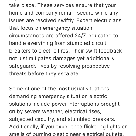
take place. These services ensure that your
home and company remain secure while any
issues are resolved swiftly. Expert electricians
that focus on emergency situation
circumstances are offered 24/7, educated to
handle everything from stumbled circuit
breakers to electric fires. Their swift feedback
not just mitigates damages yet additionally
safeguards lives by resolving prospective
threats before they escalate.
Some of one of the most usual situations
demanding emergency situation electric
solutions include power interruptions brought
on by severe weather, electrical rises,
subjected circuitry, and stumbled breakers.
Additionally, if you experience flickering lights or
smells of burning plastic near electrical outlets,