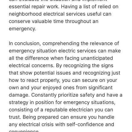
essential repair work. Having a list of relied on
neighborhood electrical services useful can
conserve valuable time throughout an
emergency.
In conclusion, comprehending the relevance of
emergency situation electric services can make
all the difference when facing unanticipated
electrical concerns. By recognizing the signs
that show potential issues and recognizing just
how to react properly, you can secure on your
own and your enjoyed ones from significant
damage. Constantly prioritize safety and have a
strategy in position for emergency situations,
consisting of a reputable electrician you can
trust. Being prepared can ensure you handle
any electrical crisis with self-confidence and
convenience.