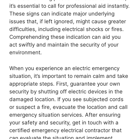
it’s essential to call for professional aid instantly.
These signs can indicate major underlying
issues that, if left ignored, might cause greater
difficulties, including electrical shocks or fires.
Comprehending these indication can aid you
act swiftly and maintain the security of your
environment.
When you experience an electric emergency
situation, it’s important to remain calm and take
appropriate steps. First, guarantee your own
security by shutting off electric devices in the
damaged location. If you see subjected cords
or suspect a fire, evacuate the location and call
emergency situation services. After ensuring
your safety and security, get in touch with a
certified emergency electrical contractor that
can evaluate the situation and implement