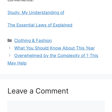
Study: My Understanding of
The Essential Laws of Explained
Categories
Clothing & Fashion
What You Should Know About This Year
Overwhelmed by the Complexity of ? This
May Help
Leave a Comment
Comment