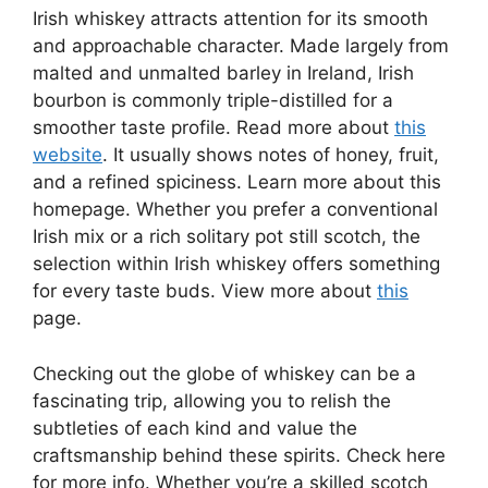
Irish whiskey attracts attention for its smooth
and approachable character. Made largely from
malted and unmalted barley in Ireland, Irish
bourbon is commonly triple-distilled for a
smoother taste profile. Read more about
this
website
. It usually shows notes of honey, fruit,
and a refined spiciness. Learn more about this
homepage. Whether you prefer a conventional
Irish mix or a rich solitary pot still scotch, the
selection within Irish whiskey offers something
for every taste buds. View more about
this
page.
Checking out the globe of whiskey can be a
fascinating trip, allowing you to relish the
subtleties of each kind and value the
craftsmanship behind these spirits. Check here
for more info. Whether you’re a skilled scotch