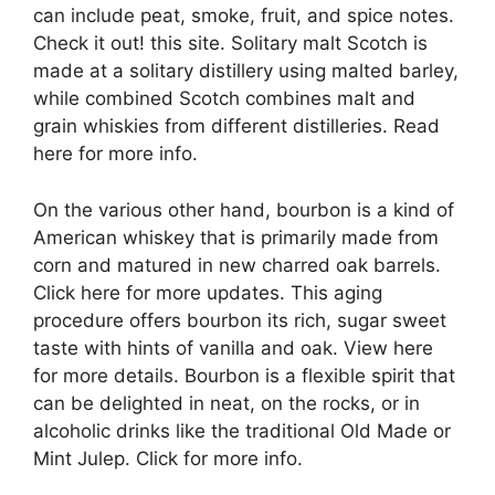
can include peat, smoke, fruit, and spice notes.
Check it out! this site. Solitary malt Scotch is
made at a solitary distillery using malted barley,
while combined Scotch combines malt and
grain whiskies from different distilleries. Read
here for more info.
On the various other hand, bourbon is a kind of
American whiskey that is primarily made from
corn and matured in new charred oak barrels.
Click here for more updates. This aging
procedure offers bourbon its rich, sugar sweet
taste with hints of vanilla and oak. View here
for more details. Bourbon is a flexible spirit that
can be delighted in neat, on the rocks, or in
alcoholic drinks like the traditional Old Made or
Mint Julep. Click for more info.