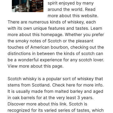
spirit enjoyed by many
around the world. Read
more about this website.
There are numerous kinds of whiskey, each
with its own unique features and tastes. Learn
more about this homepage. Whether you prefer
the smoky notes of Scotch or the pleasant
touches of American bourbon, checking out the
distinctions in between the kinds of scotch can
be a wonderful experience for any scotch lover.
View more about this page.
Scotch whisky is a popular sort of whiskey that
stems from Scotland. Check here for more info.
It is usually made from malted barley and aged
in oak barrels for at the very least 3 years.
Discover more about this link. Scotch is
recognized for its varied series of tastes, which