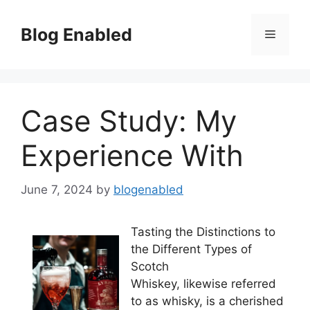
Skip
to
Blog Enabled
Menu
content
Case Study: My
Experience With
June 7, 2024
by
blogenabled
Tasting the Distinctions to
the Different Types of
Scotch
Whiskey, likewise referred
to as whisky, is a cherished