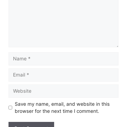
Name
Email
Website
Save my name, email, and website in this
browser for the next time I comment.