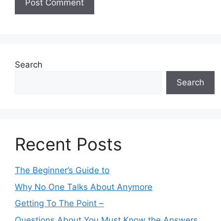
Search
Search
Recent Posts
The Beginner’s Guide to
Why No One Talks About Anymore
Getting To The Point –
Questions About You Must Know the Answers