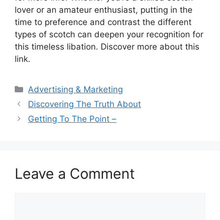
lover or an amateur enthusiast, putting in the
time to preference and contrast the different
types of scotch can deepen your recognition for
this timeless libation. Discover more about this
link.
Categories
Advertising & Marketing
Discovering The Truth About
Getting To The Point –
Leave a Comment
Comment