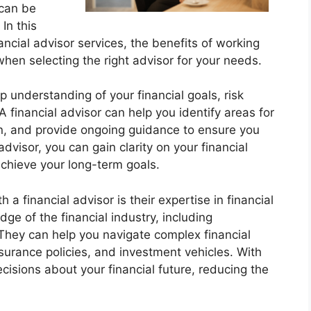
 can be
In this
nancial advisor services, the benefits of working
when selecting the right advisor for your needs.
p understanding of your financial goals, risk
 A financial advisor can help you identify areas for
n, and provide ongoing guidance to ensure you
advisor, you can gain clarity on your financial
achieve your long-term goals.
 a financial advisor is their expertise in financial
ge of the financial industry, including
 They can help you navigate complex financial
surance policies, and investment vehicles. With
isions about your financial future, reducing the