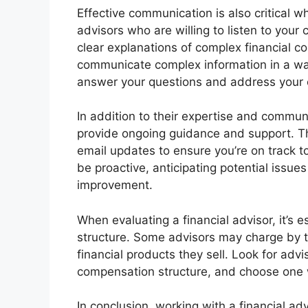
Effective communication is also critical w
advisors who are willing to listen to you
clear explanations of complex financial c
communicate complex information in a way
answer your questions and address your 
In addition to their expertise and communi
provide ongoing guidance and support. Th
email updates to ensure you’re on track t
be proactive, anticipating potential issu
improvement.
When evaluating a financial advisor, it’s 
structure. Some advisors may charge by 
financial products they sell. Look for adv
compensation structure, and choose one wh
In conclusion, working with a financial ad