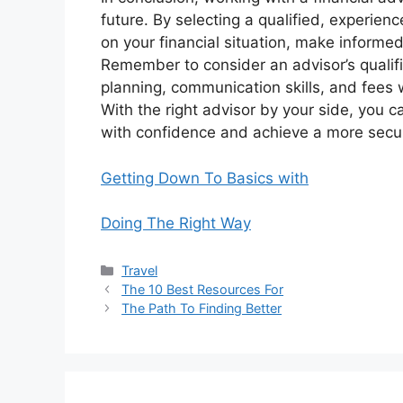
future. By selecting a qualified, experien
on your financial situation, make informe
Remember to consider an advisor’s qualifi
planning, communication skills, and fees 
With the right advisor by your side, you c
with confidence and achieve a more secure
Getting Down To Basics with
Doing The Right Way
Categories
Travel
The 10 Best Resources For
The Path To Finding Better