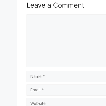
Leave a Comment
Comment
Name
Email
Website