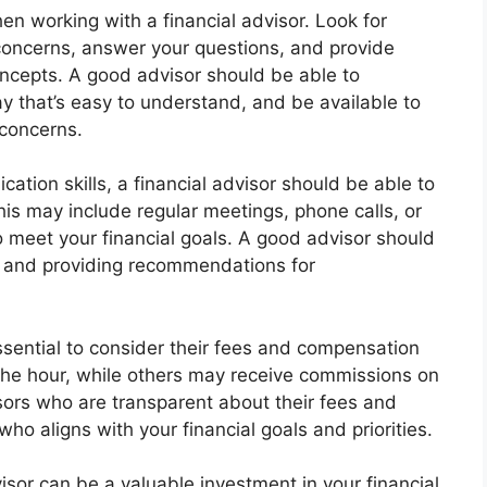
hen working with a financial advisor. Look for
r concerns, answer your questions, and provide
oncepts. A good advisor should be able to
 that’s easy to understand, and be available to
concerns.
cation skills, a financial advisor should be able to
is may include regular meetings, phone calls, or
o meet your financial goals. A good advisor should
es and providing recommendations for
essential to consider their fees and compensation
the hour, while others may receive commissions on
isors who are transparent about their fees and
o aligns with your financial goals and priorities.
visor can be a valuable investment in your financial