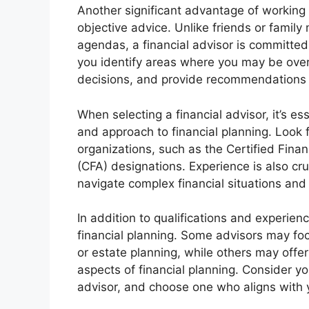
Another significant advantage of working wi
objective advice. Unlike friends or fami
agendas, a financial advisor is committe
you identify areas where you may be over
decisions, and provide recommendations
When selecting a financial advisor, it’s ess
and approach to financial planning. Look 
organizations, such as the Certified Finan
(CFA) designations. Experience is also cruc
navigate complex financial situations and
In addition to qualifications and experienc
financial planning. Some advisors may foc
or estate planning, while others may off
aspects of financial planning. Consider yo
advisor, and choose one who aligns with 