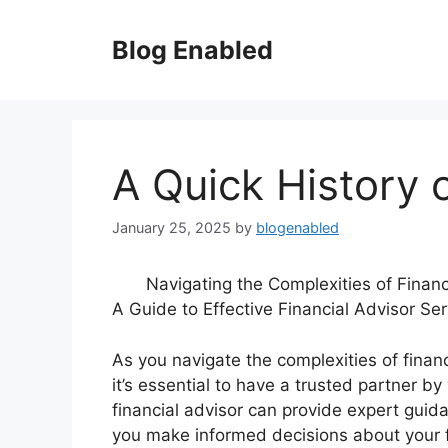
Skip
to
Blog Enabled
content
A Quick History 
January 25, 2025
by
blogenabled
Navigating the Complexities of Financ
A Guide to Effective Financial Advisor Ser
As you navigate the complexities of financ
it’s essential to have a trusted partner by
financial advisor can provide expert guid
you make informed decisions about your f