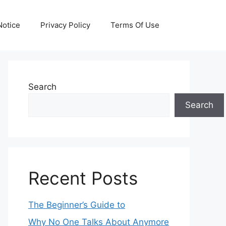
otice
Privacy Policy
Terms Of Use
Search
Search
Recent Posts
The Beginner’s Guide to
Why No One Talks About Anymore