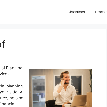
Disclaimer
Dmca N
of
ial Planning:
vices
ial planning,
 your side. A
ance, helping
inancial