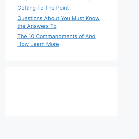
Getting To The Point –
Questions About You Must Know
the Answers To
The 10 Commandments of And
How Learn More