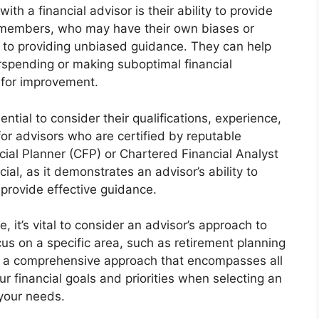
th a financial advisor is their ability to provide
ly members, who may have their own biases or
d to providing unbiased guidance. They can help
spending or making suboptimal financial
 for improvement.
ential to consider their qualifications, experience,
for advisors who are certified by reputable
cial Planner (CFP) or Chartered Financial Analyst
ial, as it demonstrates an advisor’s ability to
 provide effective guidance.
e, it’s vital to consider an advisor’s approach to
us on a specific area, such as retirement planning
er a comprehensive approach that encompasses all
ur financial goals and priorities when selecting an
your needs.