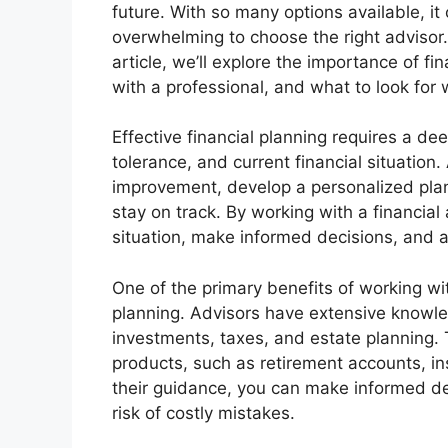
future. With so many options available, it
overwhelming to choose the right advisor. 
article, we’ll explore the importance of fi
with a professional, and what to look for 
Effective financial planning requires a dee
tolerance, and current financial situation.
improvement, develop a personalized pla
stay on track. By working with a financial 
situation, make informed decisions, and 
One of the primary benefits of working with
planning. Advisors have extensive knowled
investments, taxes, and estate planning.
products, such as retirement accounts, in
their guidance, you can make informed dec
risk of costly mistakes.