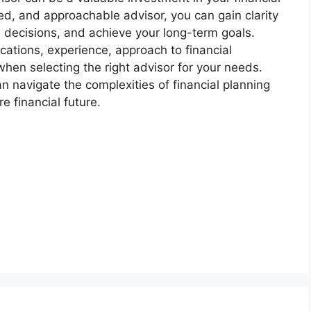
ced, and approachable advisor, you can gain clarity
d decisions, and achieve your long-term goals.
cations, experience, approach to financial
when selecting the right advisor for your needs.
an navigate the complexities of financial planning
 financial future.