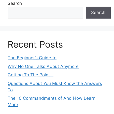
Search
Search
Recent Posts
The Beginner’s Guide to
Why No One Talks About Anymore
Getting To The Point –
Questions About You Must Know the Answers
To
The 10 Commandments of And How Learn
More