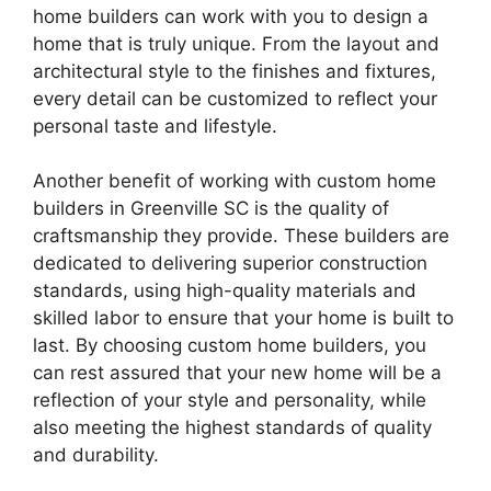
home builders can work with you to design a
home that is truly unique. From the layout and
architectural style to the finishes and fixtures,
every detail can be customized to reflect your
personal taste and lifestyle.
Another benefit of working with custom home
builders in Greenville SC is the quality of
craftsmanship they provide. These builders are
dedicated to delivering superior construction
standards, using high-quality materials and
skilled labor to ensure that your home is built to
last. By choosing custom home builders, you
can rest assured that your new home will be a
reflection of your style and personality, while
also meeting the highest standards of quality
and durability.