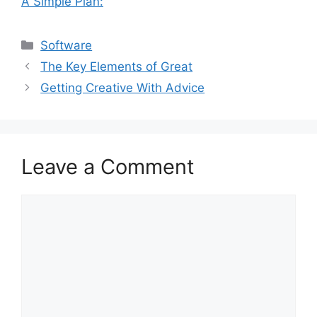
A Simple Plan:
Categories
Software
The Key Elements of Great
Getting Creative With Advice
Leave a Comment
Comment