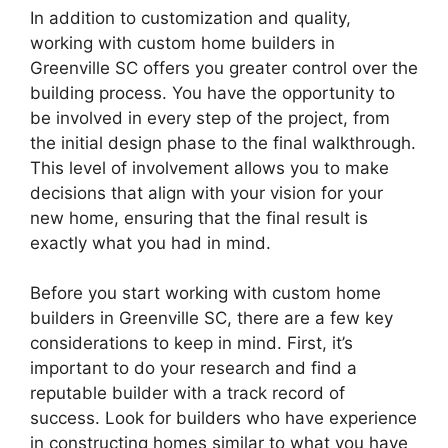
In addition to customization and quality,
working with custom home builders in
Greenville SC offers you greater control over the
building process. You have the opportunity to
be involved in every step of the project, from
the initial design phase to the final walkthrough.
This level of involvement allows you to make
decisions that align with your vision for your
new home, ensuring that the final result is
exactly what you had in mind.
Before you start working with custom home
builders in Greenville SC, there are a few key
considerations to keep in mind. First, it’s
important to do your research and find a
reputable builder with a track record of
success. Look for builders who have experience
in constructing homes similar to what you have