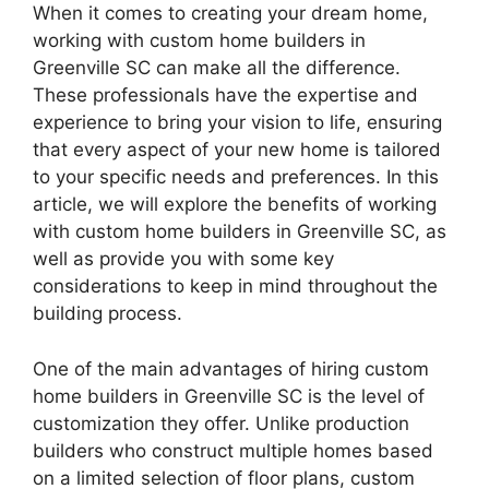
When it comes to creating your dream home,
working with custom home builders in
Greenville SC can make all the difference.
These professionals have the expertise and
experience to bring your vision to life, ensuring
that every aspect of your new home is tailored
to your specific needs and preferences. In this
article, we will explore the benefits of working
with custom home builders in Greenville SC, as
well as provide you with some key
considerations to keep in mind throughout the
building process.
One of the main advantages of hiring custom
home builders in Greenville SC is the level of
customization they offer. Unlike production
builders who construct multiple homes based
on a limited selection of floor plans, custom