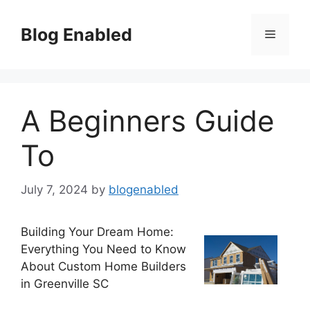
Skip
to
Blog Enabled
Menu
content
A Beginners Guide
To
July 7, 2024
by
blogenabled
Building Your Dream Home:
Everything You Need to Know
About Custom Home Builders
in Greenville SC