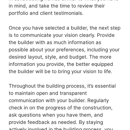
in mind, and take the time to review their
portfolio and client testimonials.
Once you have selected a builder, the next step
is to communicate your vision clearly. Provide
the builder with as much information as
possible about your preferences, including your
desired layout, style, and budget. The more
information you provide, the better equipped
the builder will be to bring your vision to life.
Throughout the building process, it’s essential
to maintain open and transparent
communication with your builder. Regularly
check in on the progress of the construction,
ask questions when you have them, and
provide feedback as needed. By staying
actively involved in the building process, you