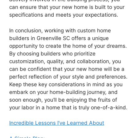
can ensure that your new home is built to your
specifications and meets your expectations.
In conclusion, working with custom home
builders in Greenville SC offers a unique
opportunity to create the home of your dreams.
By choosing builders who prioritize
customization, quality, and collaboration, you
can be confident that your new home will be a
perfect reflection of your style and preferences.
Keep these key considerations in mind as you
embark on your home-building journey, and
soon enough, you’ll be enjoying the fruits of
your labor in a home that is truly one-of-a-kind.
Incredible Lessons I’ve Learned About