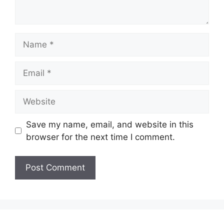
Name
Email
Website
Save my name, email, and website in this
browser for the next time I comment.