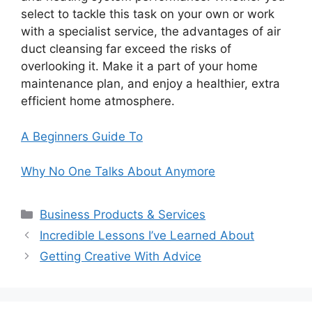
select to tackle this task on your own or work
with a specialist service, the advantages of air
duct cleansing far exceed the risks of
overlooking it. Make it a part of your home
maintenance plan, and enjoy a healthier, extra
efficient home atmosphere.
A Beginners Guide To
Why No One Talks About Anymore
Categories
Business Products & Services
Incredible Lessons I’ve Learned About
Getting Creative With Advice