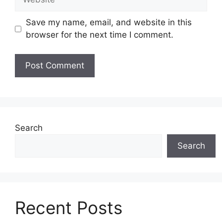
Save my name, email, and website in this
browser for the next time I comment.
Search
Search
Recent Posts