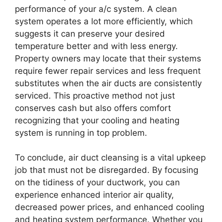
performance of your a/c system. A clean
system operates a lot more efficiently, which
suggests it can preserve your desired
temperature better and with less energy.
Property owners may locate that their systems
require fewer repair services and less frequent
substitutes when the air ducts are consistently
serviced. This proactive method not just
conserves cash but also offers comfort
recognizing that your cooling and heating
system is running in top problem.
To conclude, air duct cleansing is a vital upkeep
job that must not be disregarded. By focusing
on the tidiness of your ductwork, you can
experience enhanced interior air quality,
decreased power prices, and enhanced cooling
and heating system performance. Whether you