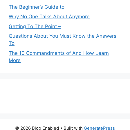
The Beginner’s Guide to
Why No One Talks About Anymore
Getting To The Point –
Questions About You Must Know the Answers
To
The 10 Commandments of And How Learn
More
© 2026 Blog Enabled
• Built with
GeneratePress