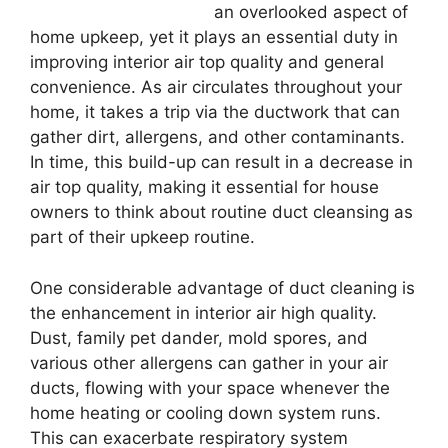
an overlooked aspect of
home upkeep, yet it plays an essential duty in
improving interior air top quality and general
convenience. As air circulates throughout your
home, it takes a trip via the ductwork that can
gather dirt, allergens, and other contaminants.
In time, this build-up can result in a decrease in
air top quality, making it essential for house
owners to think about routine duct cleansing as
part of their upkeep routine.
One considerable advantage of duct cleaning is
the enhancement in interior air high quality.
Dust, family pet dander, mold spores, and
various other allergens can gather in your air
ducts, flowing with your space whenever the
home heating or cooling down system runs.
This can exacerbate respiratory system