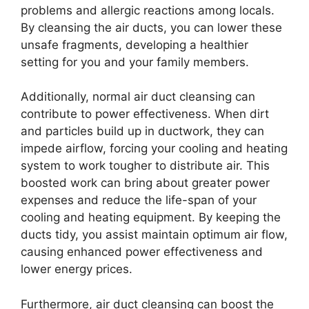
problems and allergic reactions among locals.
By cleansing the air ducts, you can lower these
unsafe fragments, developing a healthier
setting for you and your family members.
Additionally, normal air duct cleansing can
contribute to power effectiveness. When dirt
and particles build up in ductwork, they can
impede airflow, forcing your cooling and heating
system to work tougher to distribute air. This
boosted work can bring about greater power
expenses and reduce the life-span of your
cooling and heating equipment. By keeping the
ducts tidy, you assist maintain optimum air flow,
causing enhanced power effectiveness and
lower energy prices.
Furthermore, air duct cleansing can boost the