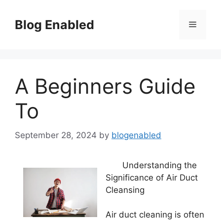
Skip
to
Blog Enabled
Menu
content
A Beginners Guide
To
September 28, 2024
by
blogenabled
Understanding the
Significance of Air Duct
Cleansing
Air duct cleaning is often