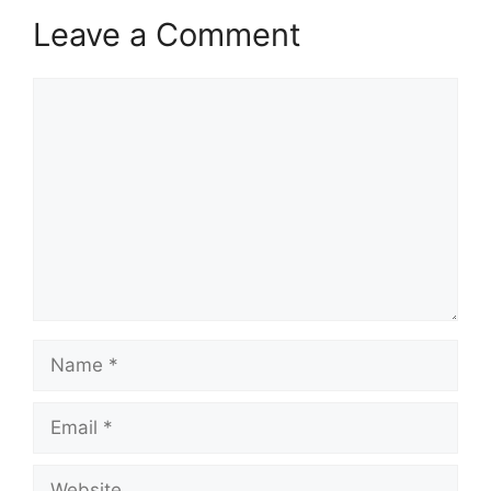
Leave a Comment
Comment
Name
Email
Website