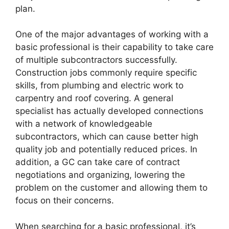
plan.
One of the major advantages of working with a
basic professional is their capability to take care
of multiple subcontractors successfully.
Construction jobs commonly require specific
skills, from plumbing and electric work to
carpentry and roof covering. A general
specialist has actually developed connections
with a network of knowledgeable
subcontractors, which can cause better high
quality job and potentially reduced prices. In
addition, a GC can take care of contract
negotiations and organizing, lowering the
problem on the customer and allowing them to
focus on their concerns.
When searching for a basic professional, it’s