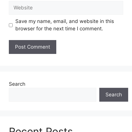
Website
Save my name, email, and website in this
browser for the next time I comment.
Search
Search
Recent Posts