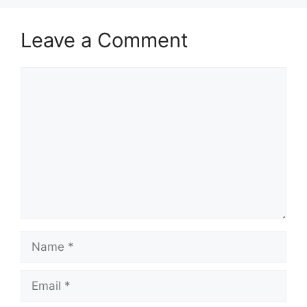
Leave a Comment
Comment
Name
Email