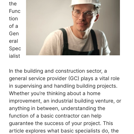
the
Func
tion
of a
Gen
eral
Spec
ialist
In the building and construction sector, a
general service provider (GC) plays a vital role
in supervising and handling building projects.
Whether you’re thinking about a home
improvement, an industrial building venture, or
anything in between, understanding the
function of a basic contractor can help
guarantee the success of your project. This
article explores what basic specialists do, the