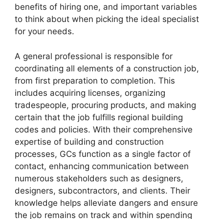
benefits of hiring one, and important variables
to think about when picking the ideal specialist
for your needs.
A general professional is responsible for
coordinating all elements of a construction job,
from first preparation to completion. This
includes acquiring licenses, organizing
tradespeople, procuring products, and making
certain that the job fulfills regional building
codes and policies. With their comprehensive
expertise of building and construction
processes, GCs function as a single factor of
contact, enhancing communication between
numerous stakeholders such as designers,
designers, subcontractors, and clients. Their
knowledge helps alleviate dangers and ensure
the job remains on track and within spending