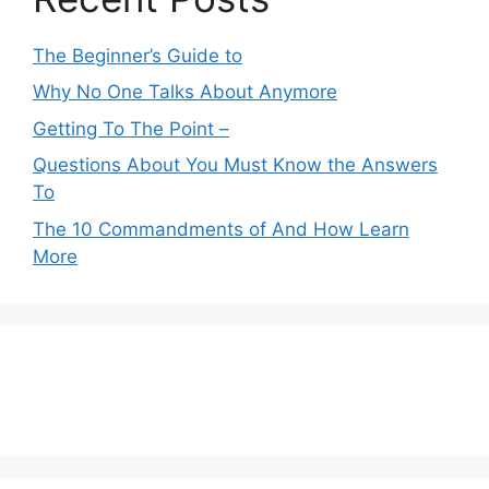
The Beginner’s Guide to
Why No One Talks About Anymore
Getting To The Point –
Questions About You Must Know the Answers
To
The 10 Commandments of And How Learn
More