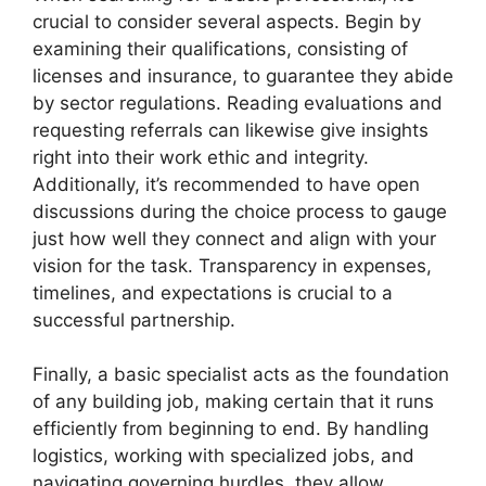
crucial to consider several aspects. Begin by
examining their qualifications, consisting of
licenses and insurance, to guarantee they abide
by sector regulations. Reading evaluations and
requesting referrals can likewise give insights
right into their work ethic and integrity.
Additionally, it’s recommended to have open
discussions during the choice process to gauge
just how well they connect and align with your
vision for the task. Transparency in expenses,
timelines, and expectations is crucial to a
successful partnership.
Finally, a basic specialist acts as the foundation
of any building job, making certain that it runs
efficiently from beginning to end. By handling
logistics, working with specialized jobs, and
navigating governing hurdles, they allow