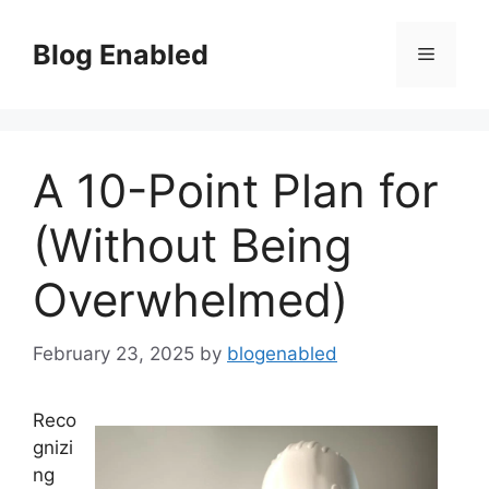
Skip
to
Blog Enabled
Menu
content
A 10-Point Plan for
(Without Being
Overwhelmed)
February 23, 2025
by
blogenabled
Reco
gnizi
ng