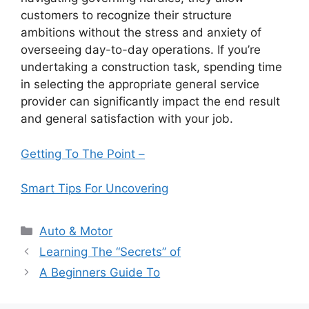
customers to recognize their structure
ambitions without the stress and anxiety of
overseeing day-to-day operations. If you’re
undertaking a construction task, spending time
in selecting the appropriate general service
provider can significantly impact the end result
and general satisfaction with your job.
Getting To The Point –
Smart Tips For Uncovering
Categories
Auto & Motor
Learning The “Secrets” of
A Beginners Guide To