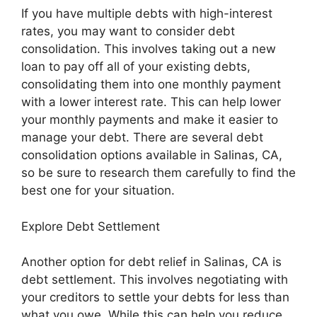
If you have multiple debts with high-interest
rates, you may want to consider debt
consolidation. This involves taking out a new
loan to pay off all of your existing debts,
consolidating them into one monthly payment
with a lower interest rate. This can help lower
your monthly payments and make it easier to
manage your debt. There are several debt
consolidation options available in Salinas, CA,
so be sure to research them carefully to find the
best one for your situation.
Explore Debt Settlement
Another option for debt relief in Salinas, CA is
debt settlement. This involves negotiating with
your creditors to settle your debts for less than
what you owe. While this can help you reduce