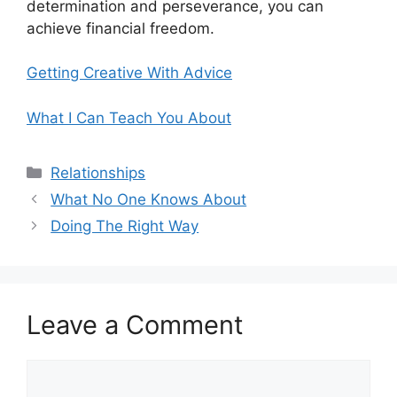
determination and perseverance, you can
achieve financial freedom.
Getting Creative With Advice
What I Can Teach You About
Categories
Relationships
What No One Knows About
Doing The Right Way
Leave a Comment
Comment