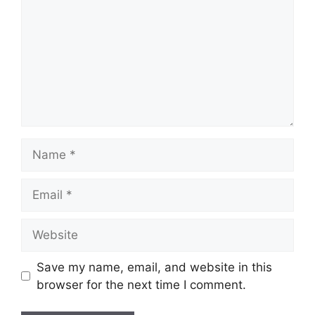
Name
Email
Website
Save my name, email, and website in this
browser for the next time I comment.