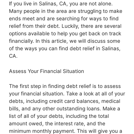
If you live in Salinas, CA, you are not alone.
Many people in the area are struggling to make
ends meet and are searching for ways to find
relief from their debt. Luckily, there are several
options available to help you get back on track
financially. In this article, we will discuss some
of the ways you can find debt relief in Salinas,
CA.
Assess Your Financial Situation
The first step in finding debt relief is to assess
your financial situation. Take a look at all of your
debts, including credit card balances, medical
bills, and any other outstanding loans. Make a
list of all of your debts, including the total
amount owed, the interest rate, and the
minimum monthly payment. This will give you a