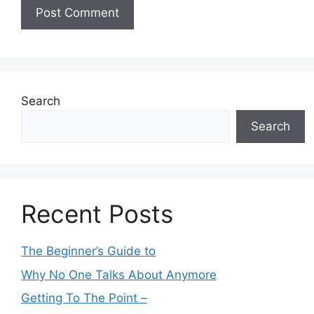
Search
Search
Recent Posts
The Beginner’s Guide to
Why No One Talks About Anymore
Getting To The Point –