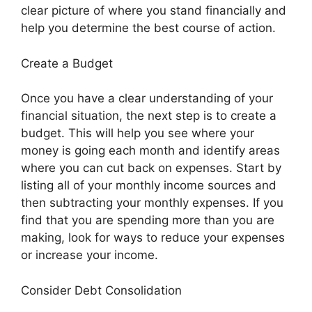
clear picture of where you stand financially and
help you determine the best course of action.
Create a Budget
Once you have a clear understanding of your
financial situation, the next step is to create a
budget. This will help you see where your
money is going each month and identify areas
where you can cut back on expenses. Start by
listing all of your monthly income sources and
then subtracting your monthly expenses. If you
find that you are spending more than you are
making, look for ways to reduce your expenses
or increase your income.
Consider Debt Consolidation