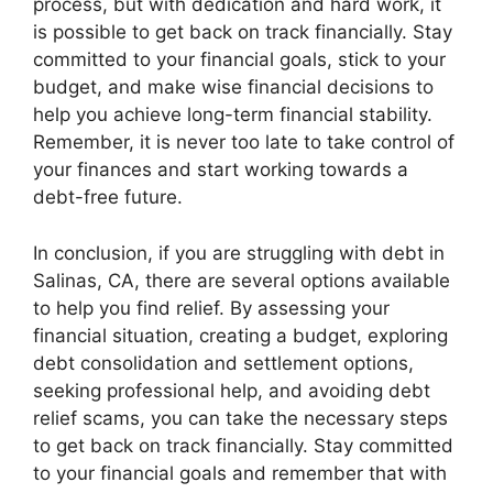
process, but with dedication and hard work, it
is possible to get back on track financially. Stay
committed to your financial goals, stick to your
budget, and make wise financial decisions to
help you achieve long-term financial stability.
Remember, it is never too late to take control of
your finances and start working towards a
debt-free future.
In conclusion, if you are struggling with debt in
Salinas, CA, there are several options available
to help you find relief. By assessing your
financial situation, creating a budget, exploring
debt consolidation and settlement options,
seeking professional help, and avoiding debt
relief scams, you can take the necessary steps
to get back on track financially. Stay committed
to your financial goals and remember that with