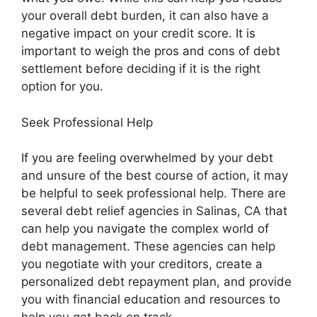
your overall debt burden, it can also have a
negative impact on your credit score. It is
important to weigh the pros and cons of debt
settlement before deciding if it is the right
option for you.
Seek Professional Help
If you are feeling overwhelmed by your debt
and unsure of the best course of action, it may
be helpful to seek professional help. There are
several debt relief agencies in Salinas, CA that
can help you navigate the complex world of
debt management. These agencies can help
you negotiate with your creditors, create a
personalized debt repayment plan, and provide
you with financial education and resources to