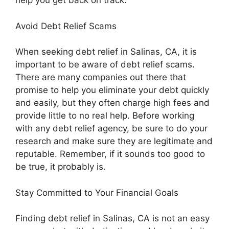
help you get back on track.
Avoid Debt Relief Scams
When seeking debt relief in Salinas, CA, it is
important to be aware of debt relief scams.
There are many companies out there that
promise to help you eliminate your debt quickly
and easily, but they often charge high fees and
provide little to no real help. Before working
with any debt relief agency, be sure to do your
research and make sure they are legitimate and
reputable. Remember, if it sounds too good to
be true, it probably is.
Stay Committed to Your Financial Goals
Finding debt relief in Salinas, CA is not an easy