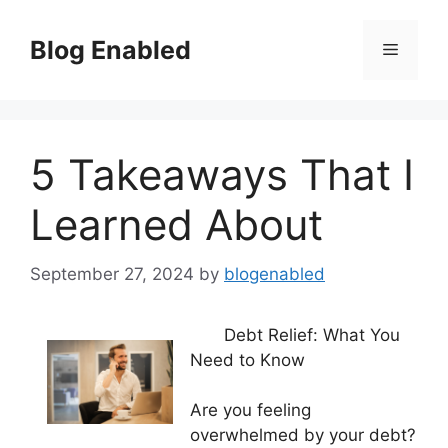
Skip
to
Blog Enabled
Menu
content
5 Takeaways That I
Learned About
September 27, 2024
by
blogenabled
Debt Relief: What You
Need to Know
Are you feeling
overwhelmed by your debt?