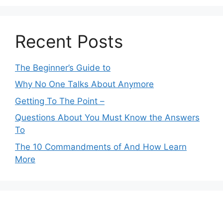
Recent Posts
The Beginner’s Guide to
Why No One Talks About Anymore
Getting To The Point –
Questions About You Must Know the Answers
To
The 10 Commandments of And How Learn
More