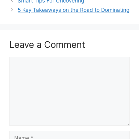
Smart Tips For Uncovering
5 Key Takeaways on the Road to Dominating
Leave a Comment
Comment
Name