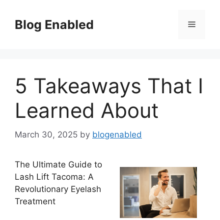
Skip
to
Blog Enabled
Menu
content
5 Takeaways That I
Learned About
March 30, 2025
by
blogenabled
The Ultimate Guide to
Lash Lift Tacoma: A
Revolutionary Eyelash
Treatment