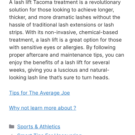
A lash lift Tacoma treatment is a revolutionary
solution for those looking to achieve longer,
thicker, and more dramatic lashes without the
hassle of traditional lash extensions or lash
strips. With its non-invasive, chemical-based
treatment, a lash lift is a great option for those
with sensitive eyes or allergies. By following
proper aftercare and maintenance tips, you can
enjoy the benefits of a lash lift for several
weeks, giving you a luscious and natural-
looking lash line that’s sure to turn heads.
Tips for The Average Joe
Why not learn more about ?
Categories
Sports & Athletics