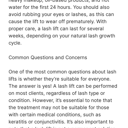
heavy makeup, oil-based products, and hot
water for the first 24 hours. You should also
avoid rubbing your eyes or lashes, as this can
cause the lift to wear off prematurely. With
proper care, a lash lift can last for several
weeks, depending on your natural lash growth
cycle.
Common Questions and Concerns
One of the most common questions about lash
lifts is whether they’re suitable for everyone.
The answer is yes! A lash lift can be performed
on most clients, regardless of lash type or
condition. However, it’s essential to note that
the treatment may not be suitable for those
with certain medical conditions, such as
keratitis or conjunctivitis. It’s also important to