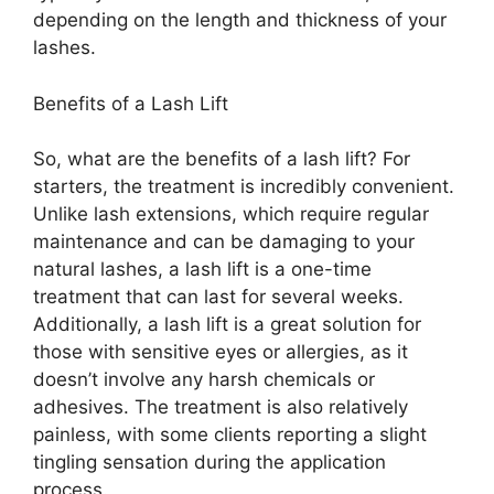
depending on the length and thickness of your
lashes.
Benefits of a Lash Lift
So, what are the benefits of a lash lift? For
starters, the treatment is incredibly convenient.
Unlike lash extensions, which require regular
maintenance and can be damaging to your
natural lashes, a lash lift is a one-time
treatment that can last for several weeks.
Additionally, a lash lift is a great solution for
those with sensitive eyes or allergies, as it
doesn’t involve any harsh chemicals or
adhesives. The treatment is also relatively
painless, with some clients reporting a slight
tingling sensation during the application
process.