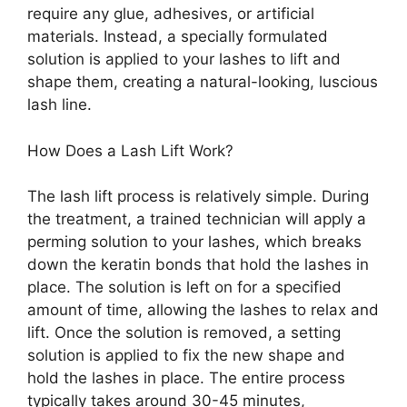
require any glue, adhesives, or artificial
materials. Instead, a specially formulated
solution is applied to your lashes to lift and
shape them, creating a natural-looking, luscious
lash line.
How Does a Lash Lift Work?
The lash lift process is relatively simple. During
the treatment, a trained technician will apply a
perming solution to your lashes, which breaks
down the keratin bonds that hold the lashes in
place. The solution is left on for a specified
amount of time, allowing the lashes to relax and
lift. Once the solution is removed, a setting
solution is applied to fix the new shape and
hold the lashes in place. The entire process
typically takes around 30-45 minutes,