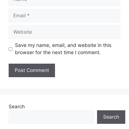
Email
Website
Save my name, email, and website in this
browser for the next time I comment.
Search
Search