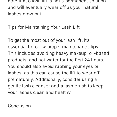
note that a lash lift is not a permanent solution
and will eventually wear off as your natural
lashes grow out.
Tips for Maintaining Your Lash Lift
To get the most out of your lash lift, it’s
essential to follow proper maintenance tips.
This includes avoiding heavy makeup, oil-based
products, and hot water for the first 24 hours.
You should also avoid rubbing your eyes or
lashes, as this can cause the lift to wear off
prematurely. Additionally, consider using a
gentle lash cleanser and a lash brush to keep
your lashes clean and healthy.
Conclusion