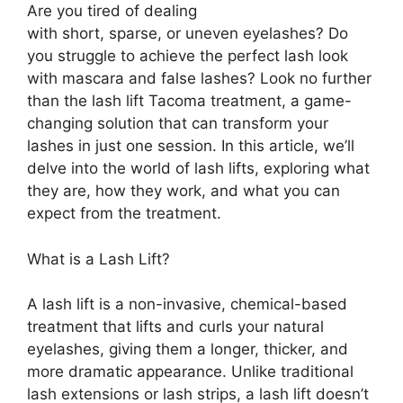
Are you tired of dealing
with short, sparse, or uneven eyelashes? Do
you struggle to achieve the perfect lash look
with mascara and false lashes? Look no further
than the lash lift Tacoma treatment, a game-
changing solution that can transform your
lashes in just one session. In this article, we’ll
delve into the world of lash lifts, exploring what
they are, how they work, and what you can
expect from the treatment.
What is a Lash Lift?
A lash lift is a non-invasive, chemical-based
treatment that lifts and curls your natural
eyelashes, giving them a longer, thicker, and
more dramatic appearance. Unlike traditional
lash extensions or lash strips, a lash lift doesn’t