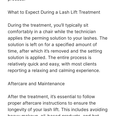
What to Expect During a Lash Lift Treatment
During the treatment, you’ll typically sit
comfortably in a chair while the technician
applies the perming solution to your lashes. The
solution is left on for a specified amount of
time, after which it’s removed and the setting
solution is applied. The entire process is
relatively quick and easy, with most clients
reporting a relaxing and calming experience.
Aftercare and Maintenance
After the treatment, it’s essential to follow
proper aftercare instructions to ensure the
longevity of your lash lift. This includes avoiding