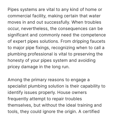
Pipes systems are vital to any kind of home or
commercial facility, making certain that water
moves in and out successfully. When troubles
occur, nevertheless, the consequences can be
significant and commonly need the competence
of expert pipes solutions. From dripping faucets
to major pipe fixings, recognizing when to call a
plumbing professional is vital to preserving the
honesty of your pipes system and avoiding
pricey damage in the long run.
Among the primary reasons to engage a
specialist plumbing solution is their capability to
identify issues properly. House owners
frequently attempt to repair troubles
themselves, but without the ideal training and
tools, they could ignore the origin. A certified