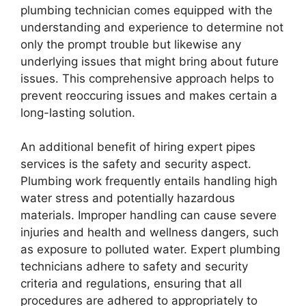
plumbing technician comes equipped with the
understanding and experience to determine not
only the prompt trouble but likewise any
underlying issues that might bring about future
issues. This comprehensive approach helps to
prevent reoccuring issues and makes certain a
long-lasting solution.
An additional benefit of hiring expert pipes
services is the safety and security aspect.
Plumbing work frequently entails handling high
water stress and potentially hazardous
materials. Improper handling can cause severe
injuries and health and wellness dangers, such
as exposure to polluted water. Expert plumbing
technicians adhere to safety and security
criteria and regulations, ensuring that all
procedures are adhered to appropriately to