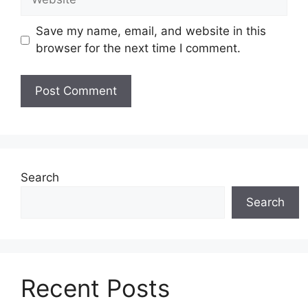
Save my name, email, and website in this
browser for the next time I comment.
Search
Search
Recent Posts