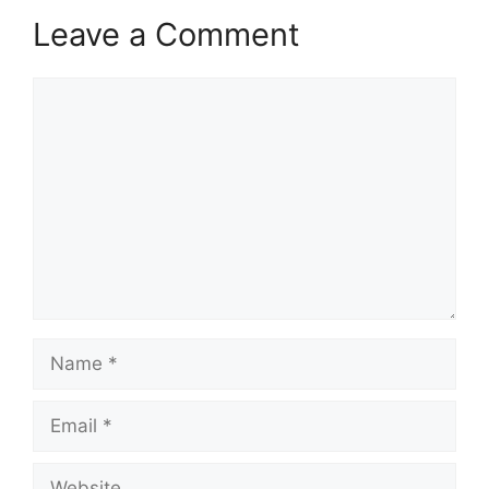
Leave a Comment
Comment
Name
Email
Website