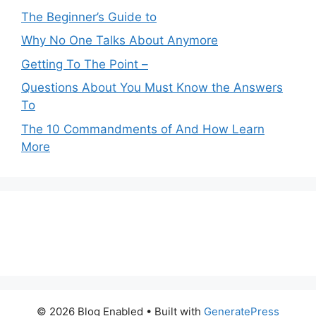
The Beginner’s Guide to
Why No One Talks About Anymore
Getting To The Point –
Questions About You Must Know the Answers
To
The 10 Commandments of And How Learn
More
© 2026 Blog Enabled
• Built with
GeneratePress