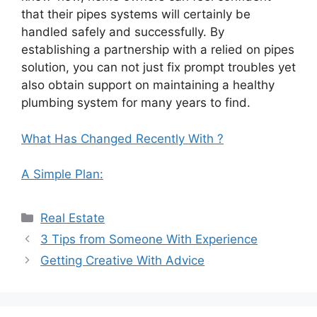
that their pipes systems will certainly be
handled safely and successfully. By
establishing a partnership with a relied on pipes
solution, you can not just fix prompt troubles yet
also obtain support on maintaining a healthy
plumbing system for many years to find.
What Has Changed Recently With ?
A Simple Plan:
Categories
Real Estate
3 Tips from Someone With Experience
Getting Creative With Advice