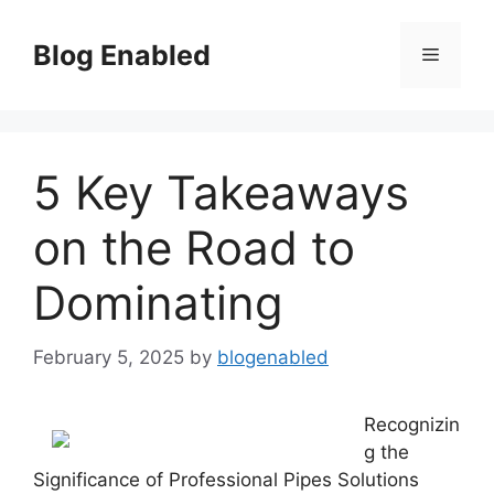
Skip
to
Blog Enabled
Menu
content
5 Key Takeaways
on the Road to
Dominating
February 5, 2025
by
blogenabled
Recognizin
g the
Significance of Professional Pipes Solutions