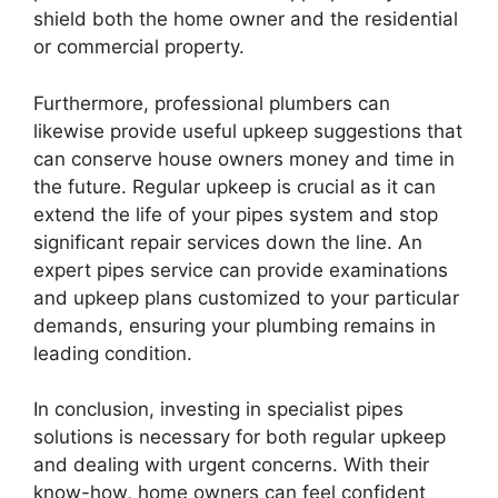
shield both the home owner and the residential
or commercial property.
Furthermore, professional plumbers can
likewise provide useful upkeep suggestions that
can conserve house owners money and time in
the future. Regular upkeep is crucial as it can
extend the life of your pipes system and stop
significant repair services down the line. An
expert pipes service can provide examinations
and upkeep plans customized to your particular
demands, ensuring your plumbing remains in
leading condition.
In conclusion, investing in specialist pipes
solutions is necessary for both regular upkeep
and dealing with urgent concerns. With their
know-how, home owners can feel confident