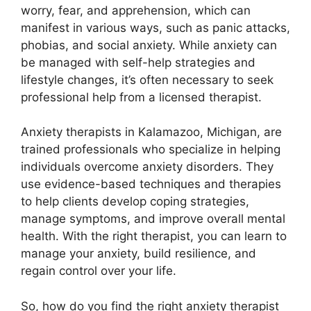
worry, fear, and apprehension, which can
manifest in various ways, such as panic attacks,
phobias, and social anxiety. While anxiety can
be managed with self-help strategies and
lifestyle changes, it’s often necessary to seek
professional help from a licensed therapist.
Anxiety therapists in Kalamazoo, Michigan, are
trained professionals who specialize in helping
individuals overcome anxiety disorders. They
use evidence-based techniques and therapies
to help clients develop coping strategies,
manage symptoms, and improve overall mental
health. With the right therapist, you can learn to
manage your anxiety, build resilience, and
regain control over your life.
So, how do you find the right anxiety therapist