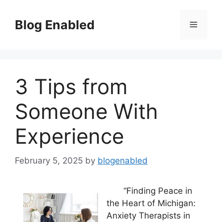
Skip
to
Blog Enabled
Menu
content
3 Tips from
Someone With
Experience
February 5, 2025
by
blogenabled
“Finding Peace in
the Heart of Michigan:
Anxiety Therapists in