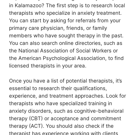
in Kalamazoo? The first step is to research local
therapists who specialize in anxiety treatment.
You can start by asking for referrals from your
primary care physician, friends, or family
members who have sought therapy in the past.
You can also search online directories, such as
the National Association of Social Workers or
the American Psychological Association, to find
licensed therapists in your area.
Once you have a list of potential therapists, it’s
essential to research their qualifications,
experience, and treatment approaches. Look for
therapists who have specialized training in
anxiety disorders, such as cognitive-behavioral
therapy (CBT) or acceptance and commitment
therapy (ACT). You should also check if the
therapist has experience working with clients