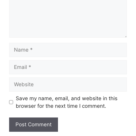
Name
Email
Website
Save my name, email, and website in this
browser for the next time I comment.