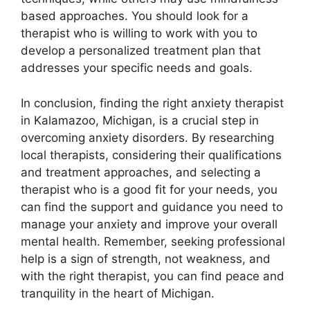
based approaches. You should look for a
therapist who is willing to work with you to
develop a personalized treatment plan that
addresses your specific needs and goals.
In conclusion, finding the right anxiety therapist
in Kalamazoo, Michigan, is a crucial step in
overcoming anxiety disorders. By researching
local therapists, considering their qualifications
and treatment approaches, and selecting a
therapist who is a good fit for your needs, you
can find the support and guidance you need to
manage your anxiety and improve your overall
mental health. Remember, seeking professional
help is a sign of strength, not weakness, and
with the right therapist, you can find peace and
tranquility in the heart of Michigan.