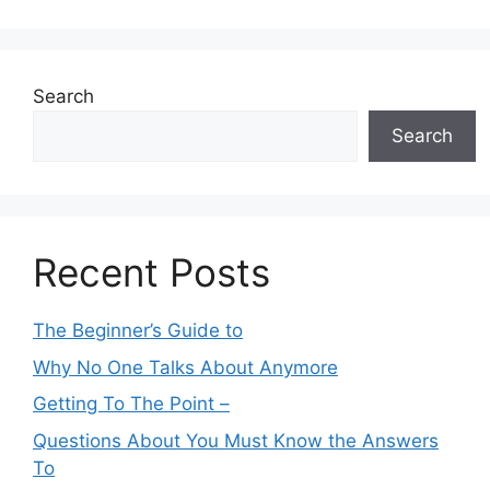
Search
Search
Recent Posts
The Beginner’s Guide to
Why No One Talks About Anymore
Getting To The Point –
Questions About You Must Know the Answers
To