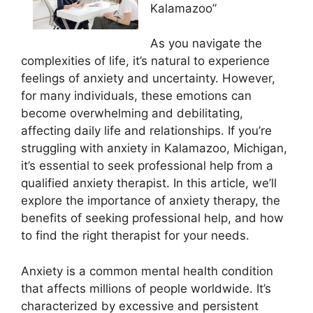
Kalamazoo”
As you navigate the
complexities of life, it’s natural to experience
feelings of anxiety and uncertainty. However,
for many individuals, these emotions can
become overwhelming and debilitating,
affecting daily life and relationships. If you’re
struggling with anxiety in Kalamazoo, Michigan,
it’s essential to seek professional help from a
qualified anxiety therapist. In this article, we’ll
explore the importance of anxiety therapy, the
benefits of seeking professional help, and how
to find the right therapist for your needs.
Anxiety is a common mental health condition
that affects millions of people worldwide. It’s
characterized by excessive and persistent