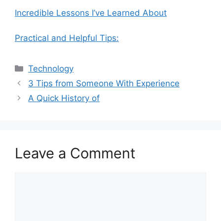
Incredible Lessons I’ve Learned About
Practical and Helpful Tips:
Categories
Technology
3 Tips from Someone With Experience
A Quick History of
Leave a Comment
Comment