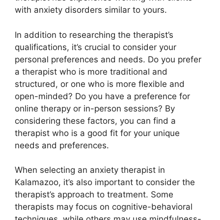
with anxiety disorders similar to yours.
In addition to researching the therapist’s
qualifications, it’s crucial to consider your
personal preferences and needs. Do you prefer
a therapist who is more traditional and
structured, or one who is more flexible and
open-minded? Do you have a preference for
online therapy or in-person sessions? By
considering these factors, you can find a
therapist who is a good fit for your unique
needs and preferences.
When selecting an anxiety therapist in
Kalamazoo, it’s also important to consider the
therapist’s approach to treatment. Some
therapists may focus on cognitive-behavioral
techniques, while others may use mindfulness-