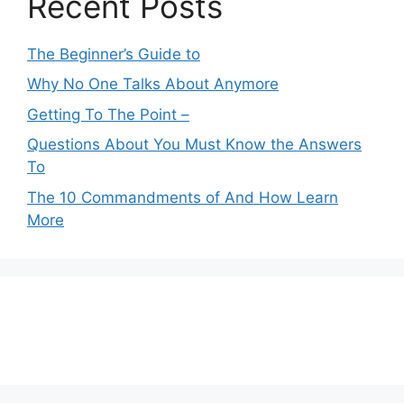
Recent Posts
The Beginner’s Guide to
Why No One Talks About Anymore
Getting To The Point –
Questions About You Must Know the Answers
To
The 10 Commandments of And How Learn
More