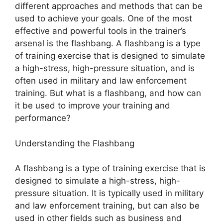
different approaches and methods that can be
used to achieve your goals. One of the most
effective and powerful tools in the trainer’s
arsenal is the flashbang. A flashbang is a type
of training exercise that is designed to simulate
a high-stress, high-pressure situation, and is
often used in military and law enforcement
training. But what is a flashbang, and how can
it be used to improve your training and
performance?
Understanding the Flashbang
A flashbang is a type of training exercise that is
designed to simulate a high-stress, high-
pressure situation. It is typically used in military
and law enforcement training, but can also be
used in other fields such as business and