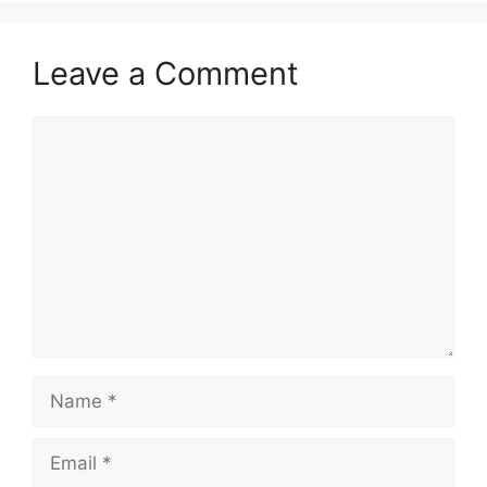
Leave a Comment
Comment
Name
Email