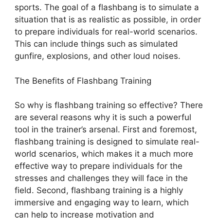
sports. The goal of a flashbang is to simulate a
situation that is as realistic as possible, in order
to prepare individuals for real-world scenarios.
This can include things such as simulated
gunfire, explosions, and other loud noises.
The Benefits of Flashbang Training
So why is flashbang training so effective? There
are several reasons why it is such a powerful
tool in the trainer’s arsenal. First and foremost,
flashbang training is designed to simulate real-
world scenarios, which makes it a much more
effective way to prepare individuals for the
stresses and challenges they will face in the
field. Second, flashbang training is a highly
immersive and engaging way to learn, which
can help to increase motivation and