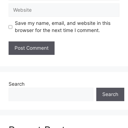
Website
Save my name, email, and website in this
browser for the next time I comment.
Search
Search