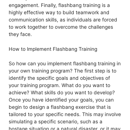
engagement. Finally, flashbang training is a
highly effective way to build teamwork and
communication skills, as individuals are forced
to work together to overcome the challenges
they face.
How to Implement Flashbang Training
So how can you implement flashbang training in
your own training program? The first step is to
identify the specific goals and objectives of
your training program. What do you want to
achieve? What skills do you want to develop?
Once you have identified your goals, you can
begin to design a flashbang exercise that is
tailored to your specific needs. This may involve
simulating a specific scenario, such as a
hostage situation or a natural disaster, or it may