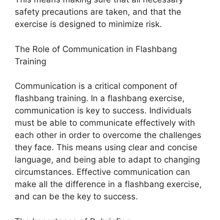
safety precautions are taken, and that the
exercise is designed to minimize risk.
The Role of Communication in Flashbang
Training
Communication is a critical component of
flashbang training. In a flashbang exercise,
communication is key to success. Individuals
must be able to communicate effectively with
each other in order to overcome the challenges
they face. This means using clear and concise
language, and being able to adapt to changing
circumstances. Effective communication can
make all the difference in a flashbang exercise,
and can be the key to success.