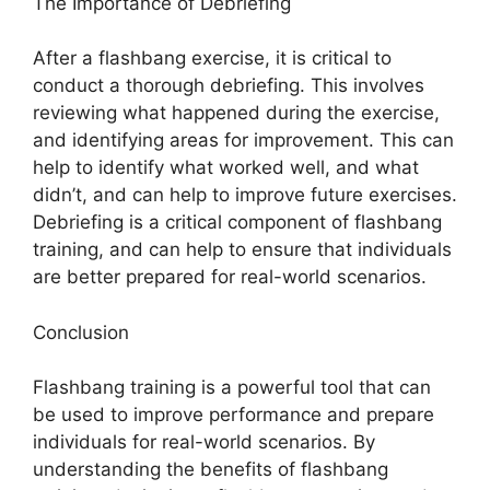
The Importance of Debriefing
After a flashbang exercise, it is critical to
conduct a thorough debriefing. This involves
reviewing what happened during the exercise,
and identifying areas for improvement. This can
help to identify what worked well, and what
didn’t, and can help to improve future exercises.
Debriefing is a critical component of flashbang
training, and can help to ensure that individuals
are better prepared for real-world scenarios.
Conclusion
Flashbang training is a powerful tool that can
be used to improve performance and prepare
individuals for real-world scenarios. By
understanding the benefits of flashbang