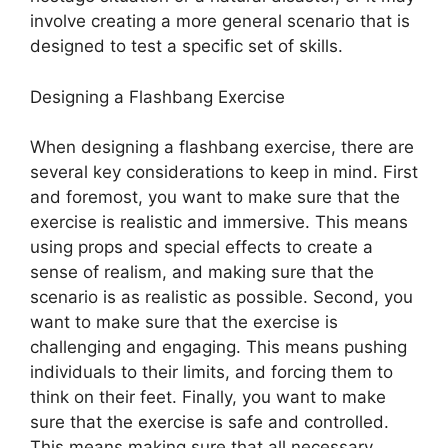
involve creating a more general scenario that is
designed to test a specific set of skills.
Designing a Flashbang Exercise
When designing a flashbang exercise, there are
several key considerations to keep in mind. First
and foremost, you want to make sure that the
exercise is realistic and immersive. This means
using props and special effects to create a
sense of realism, and making sure that the
scenario is as realistic as possible. Second, you
want to make sure that the exercise is
challenging and engaging. This means pushing
individuals to their limits, and forcing them to
think on their feet. Finally, you want to make
sure that the exercise is safe and controlled.
This means making sure that all necessary