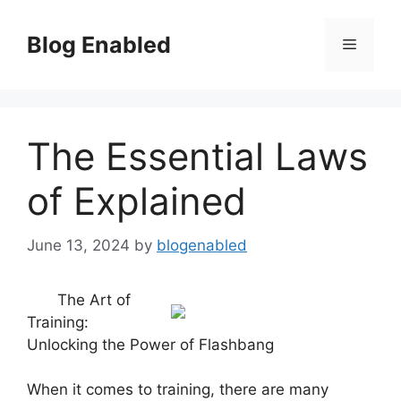
Skip
to
Blog Enabled
Menu
content
The Essential Laws
of Explained
June 13, 2024
by
blogenabled
The Art of
Training:
Unlocking the Power of Flashbang
When it comes to training, there are many