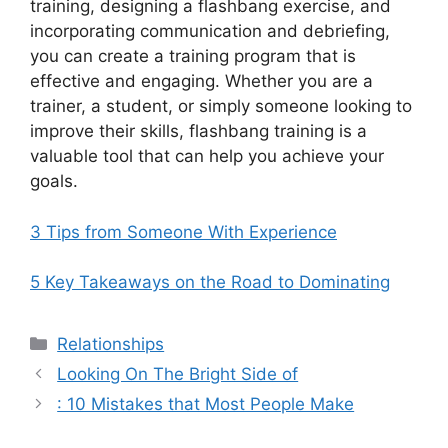
training, designing a flashbang exercise, and
incorporating communication and debriefing,
you can create a training program that is
effective and engaging. Whether you are a
trainer, a student, or simply someone looking to
improve their skills, flashbang training is a
valuable tool that can help you achieve your
goals.
3 Tips from Someone With Experience
5 Key Takeaways on the Road to Dominating
Categories
Relationships
Looking On The Bright Side of
: 10 Mistakes that Most People Make