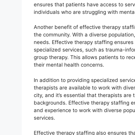
ensures that patients have access to serv
individuals who are struggling with mental
Another benefit of effective therapy staffi
the community. With a diverse population
needs. Effective therapy staffing ensures 
specialized services, such as trauma-info
group therapy. This allows patients to rec
their mental health concerns.
In addition to providing specialized servic
therapists are available to work with dive
city, and it’s essential that therapists are
backgrounds. Effective therapy staffing e
and experience to work with diverse popula
services.
Effective therapy staffing also ensures th