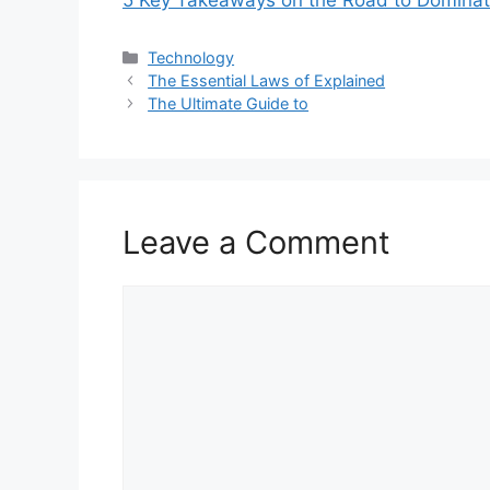
5 Key Takeaways on the Road to Dominat
Categories
Technology
The Essential Laws of Explained
The Ultimate Guide to
Leave a Comment
Comment