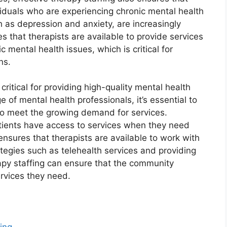
ividuals who are experiencing chronic mental health
h as depression and anxiety, are increasingly
s that therapists are available to provide services
 mental health issues, which is critical for
ns.
 critical for providing high-quality mental health
 of mental health professionals, it’s essential to
 to meet the growing demand for services.
atients have access to services when they need
ensures that therapists are available to work with
tegies such as telehealth services and providing
erapy staffing can ensure that the community
ervices they need.