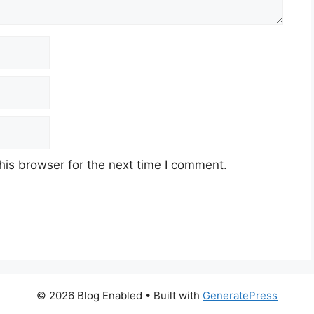
his browser for the next time I comment.
© 2026 Blog Enabled
• Built with
GeneratePress