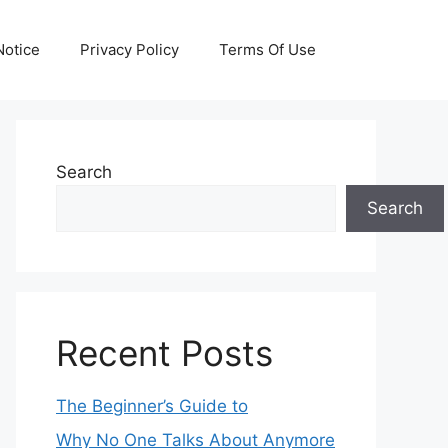
otice
Privacy Policy
Terms Of Use
Search
Search
Recent Posts
The Beginner’s Guide to
Why No One Talks About Anymore