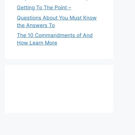
Getting To The Point –
Questions About You Must Know
the Answers To
The 10 Commandments of And
How Learn More