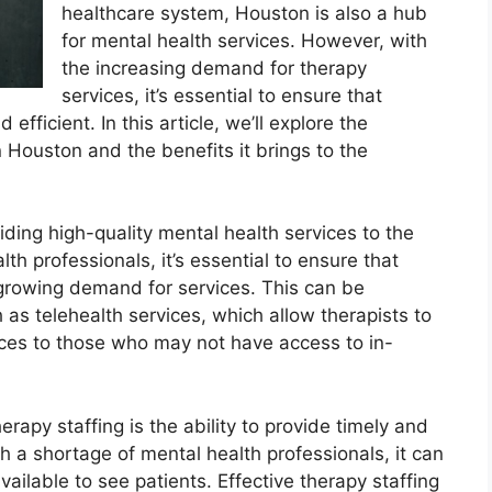
healthcare system, Houston is also a hub
for mental health services. However, with
the increasing demand for therapy
services, it’s essential to ensure that
efficient. In this article, we’ll explore the
n Houston and the benefits it brings to the
oviding high-quality mental health services to the
h professionals, it’s essential to ensure that
 growing demand for services. This can be
as telehealth services, which allow therapists to
ces to those who may not have access to in-
erapy staffing is the ability to provide timely and
h a shortage of mental health professionals, it can
vailable to see patients. Effective therapy staffing