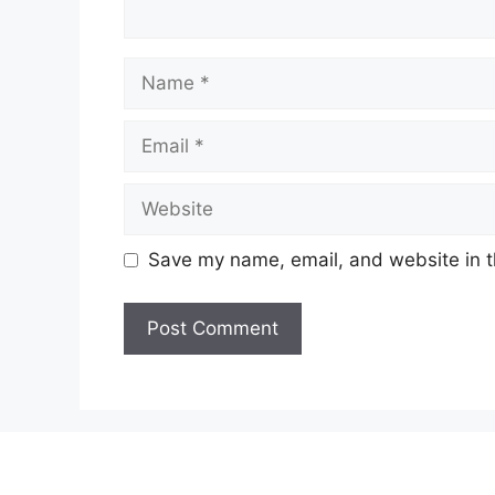
Name
Email
Website
Save my name, email, and website in t