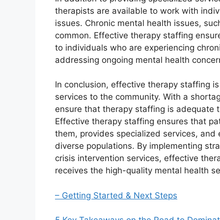
therapists are available to work with ind
issues. Chronic mental health issues, suc
common. Effective therapy staffing ensure
to individuals who are experiencing chronic
addressing ongoing mental health concer
In conclusion, effective therapy staffing is
services to the community. With a shortage
ensure that therapy staffing is adequate
Effective therapy staffing ensures that p
them, provides specialized services, and 
diverse populations. By implementing stra
crisis intervention services, effective th
receives the high-quality mental health s
– Getting Started & Next Steps