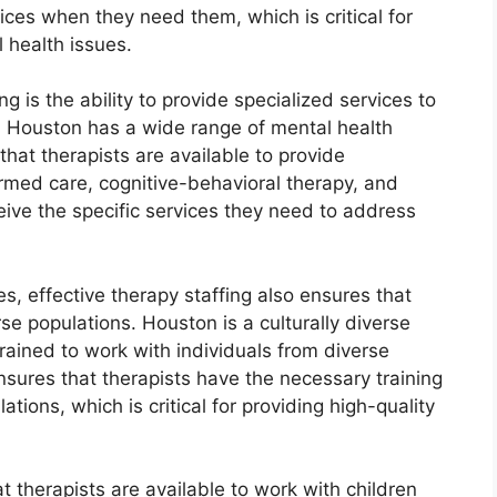
ices when they need them, which is critical for
 health issues.
ng is the ability to provide specialized services to
, Houston has a wide range of mental health
that therapists are available to provide
rmed care, cognitive-behavioral therapy, and
eive the specific services they need to address
es, effective therapy staffing also ensures that
rse populations. Houston is a culturally diverse
 trained to work with individuals from diverse
nsures that therapists have the necessary training
tions, which is critical for providing high-quality
at therapists are available to work with children