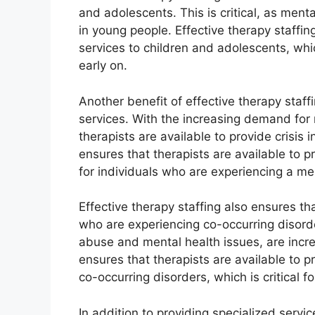
and adolescents. This is critical, as ment
in young people. Effective therapy staffin
services to children and adolescents, whic
early on.
Another benefit of effective therapy staffin
services. With the increasing demand for m
therapists are available to provide crisis 
ensures that therapists are available to pro
for individuals who are experiencing a men
Effective therapy staffing also ensures tha
who are experiencing co-occurring disord
abuse and mental health issues, are incre
ensures that therapists are available to p
co-occurring disorders, which is critical 
In addition to providing specialized servic