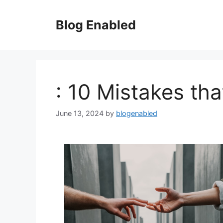
Skip
to
Blog Enabled
content
: 10 Mistakes th
June 13, 2024
by
blogenabled