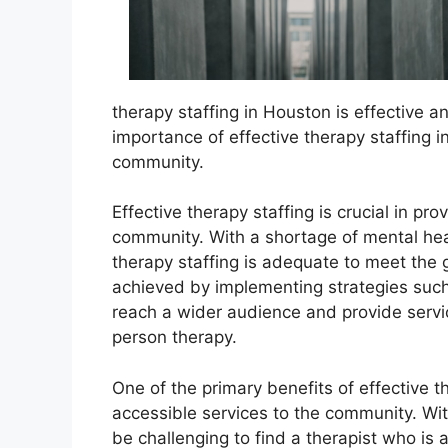
therapy staffing in Houston is effective and 
importance of effective therapy staffing i
community.
Effective therapy staffing is crucial in pr
community. With a shortage of mental healt
therapy staffing is adequate to meet the
achieved by implementing strategies such 
reach a wider audience and provide servi
person therapy.
One of the primary benefits of effective th
accessible services to the community. Wit
be challenging to find a therapist who is a