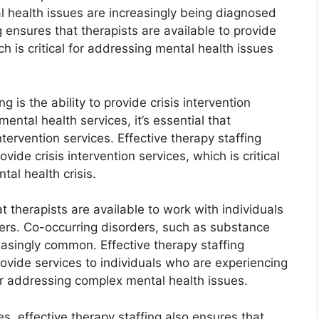
al health issues are increasingly being diagnosed
g ensures that therapists are available to provide
h is critical for addressing mental health issues
g is the ability to provide crisis intervention
ental health services, it’s essential that
intervention services. Effective therapy staffing
vide crisis intervention services, which is critical
tal health crisis.
t therapists are available to work with individuals
ers. Co-occurring disorders, such as substance
asingly common. Effective therapy staffing
rovide services to individuals who are experiencing
for addressing complex mental health issues.
es, effective therapy staffing also ensures that