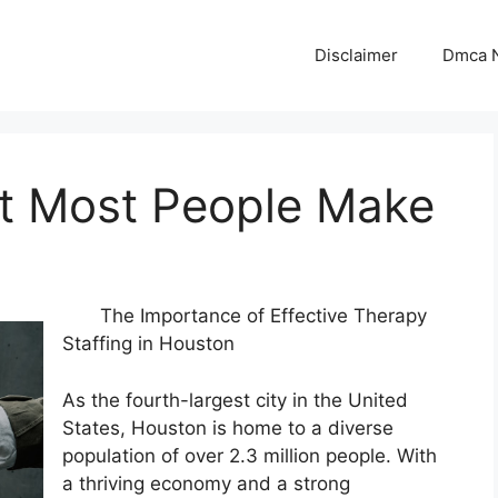
Disclaimer
Dmca N
at Most People Make
The Importance of Effective Therapy
Staffing in Houston
As the fourth-largest city in the United
States, Houston is home to a diverse
population of over 2.3 million people. With
a thriving economy and a strong