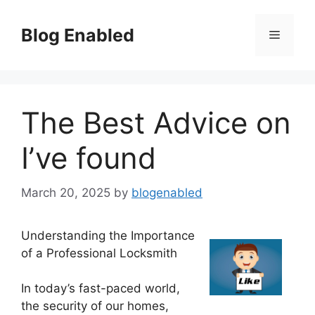
Skip
to
Blog Enabled
Menu
content
The Best Advice on
I’ve found
March 20, 2025
by
blogenabled
Understanding the Importance
of a Professional Locksmith
In today’s fast-paced world,
the security of our homes,