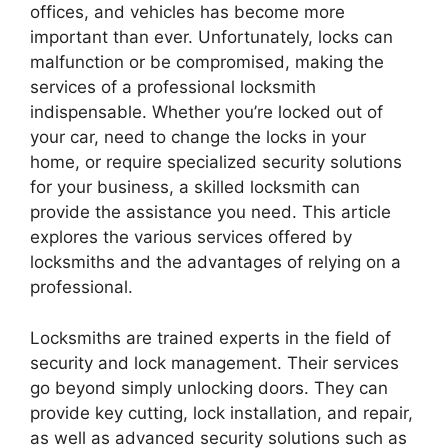
offices, and vehicles has become more
important than ever. Unfortunately, locks can
malfunction or be compromised, making the
services of a professional locksmith
indispensable. Whether you’re locked out of
your car, need to change the locks in your
home, or require specialized security solutions
for your business, a skilled locksmith can
provide the assistance you need. This article
explores the various services offered by
locksmiths and the advantages of relying on a
professional.
Locksmiths are trained experts in the field of
security and lock management. Their services
go beyond simply unlocking doors. They can
provide key cutting, lock installation, and repair,
as well as advanced security solutions such as