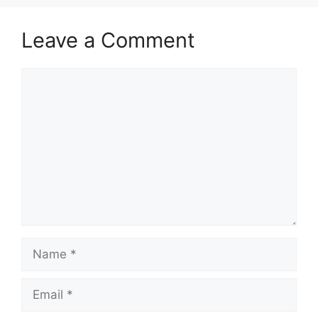
Leave a Comment
Comment
Name
Email