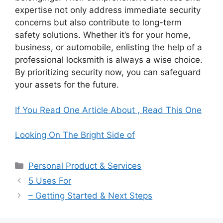
expertise not only address immediate security
concerns but also contribute to long-term
safety solutions. Whether it’s for your home,
business, or automobile, enlisting the help of a
professional locksmith is always a wise choice.
By prioritizing security now, you can safeguard
your assets for the future.
If You Read One Article About , Read This One
Looking On The Bright Side of
Categories
Personal Product & Services
5 Uses For
– Getting Started & Next Steps