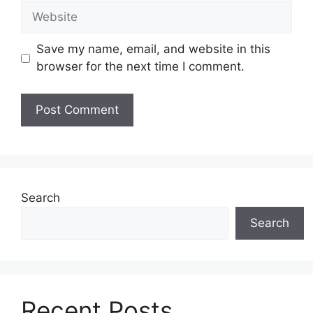
Website
Save my name, email, and website in this
browser for the next time I comment.
Search
Search
Recent Posts