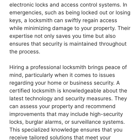
electronic locks and access control systems. In
emergencies, such as being locked out or losing
keys, a locksmith can swiftly regain access
while minimizing damage to your property. Their
expertise not only saves you time but also
ensures that security is maintained throughout
the process.
Hiring a professional locksmith brings peace of
mind, particularly when it comes to issues
regarding your home or business security. A
certified locksmith is knowledgeable about the
latest technology and security measures. They
can assess your property and recommend
improvements that may include high-security
locks, burglar alarms, or surveillance systems.
This specialized knowledge ensures that you
receive tailored solutions that meet your