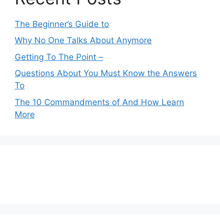
The Beginner’s Guide to
Why No One Talks About Anymore
Getting To The Point –
Questions About You Must Know the Answers
To
The 10 Commandments of And How Learn
More