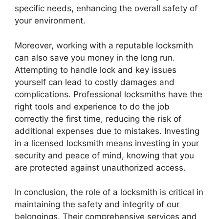
specific needs, enhancing the overall safety of
your environment.
Moreover, working with a reputable locksmith
can also save you money in the long run.
Attempting to handle lock and key issues
yourself can lead to costly damages and
complications. Professional locksmiths have the
right tools and experience to do the job
correctly the first time, reducing the risk of
additional expenses due to mistakes. Investing
in a licensed locksmith means investing in your
security and peace of mind, knowing that you
are protected against unauthorized access.
In conclusion, the role of a locksmith is critical in
maintaining the safety and integrity of our
belongings. Their comprehensive services and