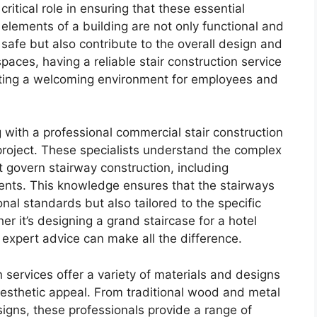
critical role in ensuring that these essential
elements of a building are not only functional and
safe but also contribute to the overall design and
paces, having a reliable stair construction service
eating a welcoming environment for employees and
with a professional commercial stair construction
 project. These specialists understand the complex
t govern stairway construction, including
ents. This knowledge ensures that the stairways
onal standards but also tailored to the specific
er it’s designing a grand staircase for a hotel
, expert advice can make all the difference.
n services offer a variety of materials and designs
aesthetic appeal. From traditional wood and metal
igns, these professionals provide a range of