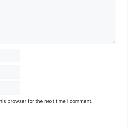
his browser for the next time I comment.