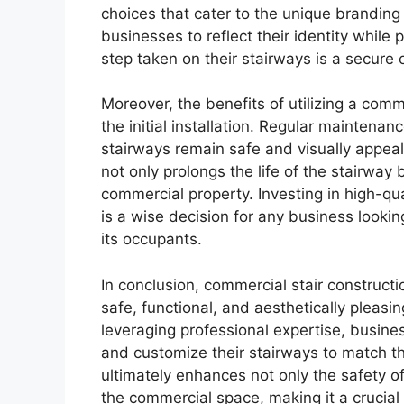
choices that cater to the unique branding
businesses to reflect their identity while 
step taken on their stairways is a secure 
Moreover, the benefits of utilizing a com
the initial installation. Regular maintena
stairways remain safe and visually appea
not only prolongs the life of the stairway
commercial property. Investing in high-qu
is a wise decision for any business lookin
its occupants.
In conclusion, commercial stair constructi
safe, functional, and aesthetically pleasi
leveraging professional expertise, busin
and customize their stairways to match th
ultimately enhances not only the safety of
the commercial space, making it a crucia