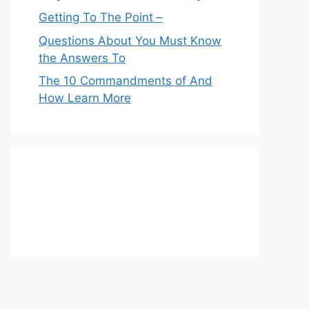
Getting To The Point –
Questions About You Must Know
the Answers To
The 10 Commandments of And
How Learn More