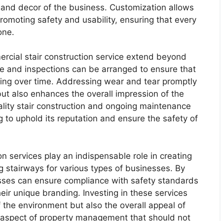
 and decor of the business. Customization allows
promoting safety and usability, ensuring that every
one.
mercial stair construction service extend beyond
nce and inspections can be arranged to ensure that
ling over time. Addressing wear and tear promptly
 but also enhances the overall impression of the
ality stair construction and ongoing maintenance
g to uphold its reputation and ensure the safety of
on services play an indispensable role in creating
ng stairways for various types of businesses. By
esses can ensure compliance with safety standards
eir unique branding. Investing in these services
 the environment but also the overall appeal of
l aspect of property management that should not