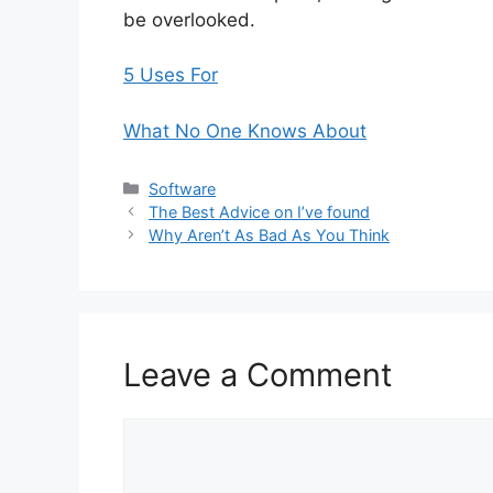
be overlooked.
5 Uses For
What No One Knows About
Categories
Software
The Best Advice on I’ve found
Why Aren’t As Bad As You Think
Leave a Comment
Comment