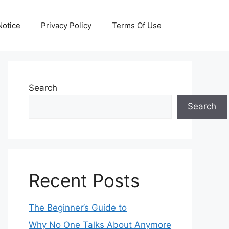
otice
Privacy Policy
Terms Of Use
Search
Search
Recent Posts
The Beginner’s Guide to
Why No One Talks About Anymore