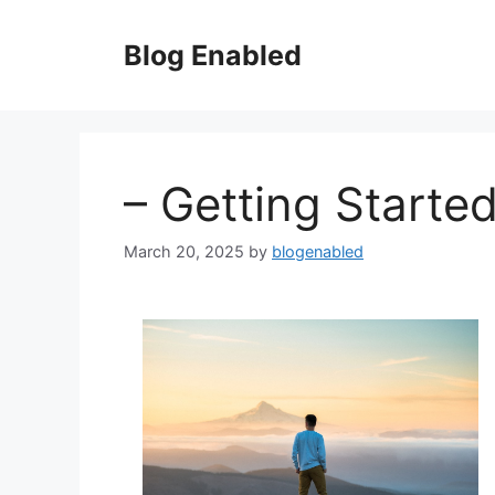
Skip
to
Blog Enabled
content
– Getting Starte
March 20, 2025
by
blogenabled