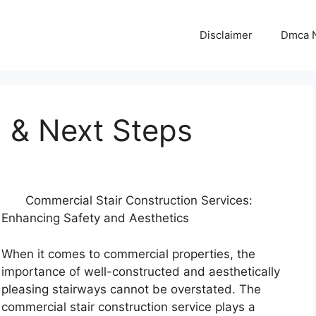
Disclaimer
Dmca N
d & Next Steps
Commercial Stair Construction Services:
Enhancing Safety and Aesthetics
When it comes to commercial properties, the
importance of well-constructed and aesthetically
pleasing stairways cannot be overstated. The
commercial stair construction service plays a