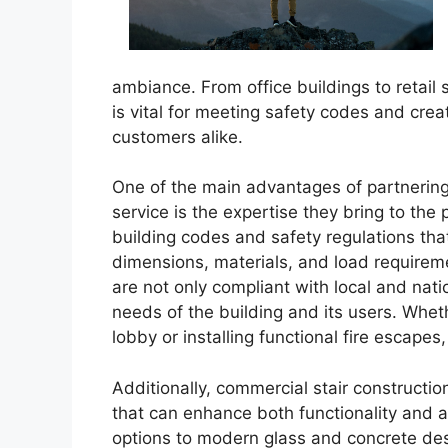
ambiance. From office buildings to retail s
is vital for meeting safety codes and cr
customers alike.
One of the main advantages of partnering 
service is the expertise they bring to the
building codes and safety regulations tha
dimensions, materials, and load requirem
are not only compliant with local and nati
needs of the building and its users. Wheth
lobby or installing functional fire escapes
Additionally, commercial stair constructio
that can enhance both functionality and 
options to modern glass and concrete des