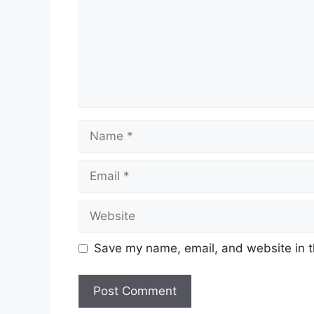
Name
Email
Website
Save my name, email, and website in t