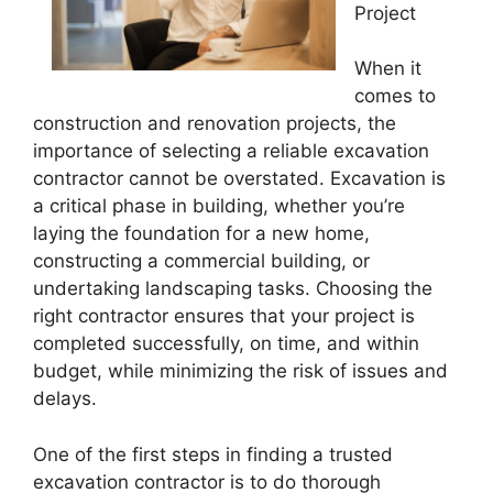
Project
When it
comes to
construction and renovation projects, the
importance of selecting a reliable excavation
contractor cannot be overstated. Excavation is
a critical phase in building, whether you’re
laying the foundation for a new home,
constructing a commercial building, or
undertaking landscaping tasks. Choosing the
right contractor ensures that your project is
completed successfully, on time, and within
budget, while minimizing the risk of issues and
delays.
One of the first steps in finding a trusted
excavation contractor is to do thorough