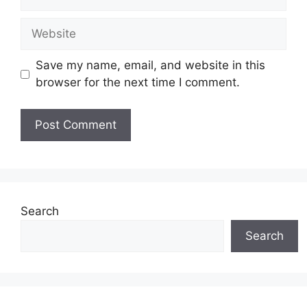
Website
Save my name, email, and website in this
browser for the next time I comment.
Search
Search