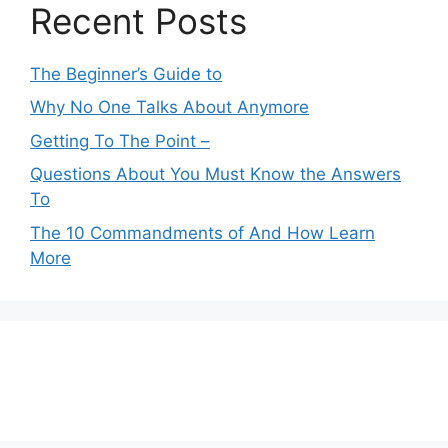
Recent Posts
The Beginner’s Guide to
Why No One Talks About Anymore
Getting To The Point –
Questions About You Must Know the Answers
To
The 10 Commandments of And How Learn
More