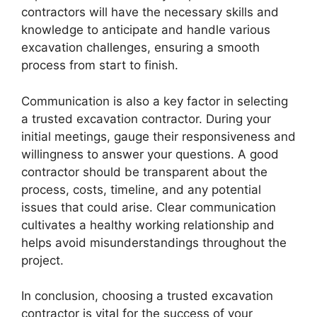
contractors will have the necessary skills and
knowledge to anticipate and handle various
excavation challenges, ensuring a smooth
process from start to finish.
Communication is also a key factor in selecting
a trusted excavation contractor. During your
initial meetings, gauge their responsiveness and
willingness to answer your questions. A good
contractor should be transparent about the
process, costs, timeline, and any potential
issues that could arise. Clear communication
cultivates a healthy working relationship and
helps avoid misunderstandings throughout the
project.
In conclusion, choosing a trusted excavation
contractor is vital for the success of your