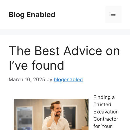
Skip
to
Blog Enabled
Menu
content
The Best Advice on
I’ve found
March 10, 2025
by
blogenabled
Finding a
Trusted
Excavation
Contractor
for Your