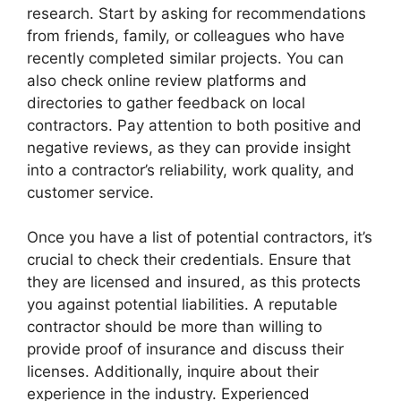
research. Start by asking for recommendations
from friends, family, or colleagues who have
recently completed similar projects. You can
also check online review platforms and
directories to gather feedback on local
contractors. Pay attention to both positive and
negative reviews, as they can provide insight
into a contractor’s reliability, work quality, and
customer service.
Once you have a list of potential contractors, it’s
crucial to check their credentials. Ensure that
they are licensed and insured, as this protects
you against potential liabilities. A reputable
contractor should be more than willing to
provide proof of insurance and discuss their
licenses. Additionally, inquire about their
experience in the industry. Experienced