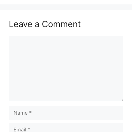
Leave a Comment
Comment
Name
Email