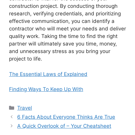
construction project. By conducting thorough
research, verifying credentials, and prioritizing
effective communication, you can identify a
contractor who will meet your needs and deliver
quality work. Taking the time to find the right
partner will ultimately save you time, money,
and unnecessary stress as you bring your
project to life.
The Essential Laws of Explained
Finding Ways To Keep Up With
Categories
Travel
6 Facts About Everyone Thinks Are True
A Quick Overlook of – Your Cheatsheet