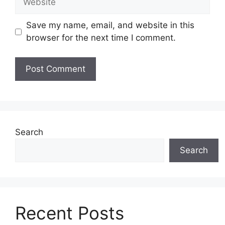
Save my name, email, and website in this
browser for the next time I comment.
Search
Search
Recent Posts