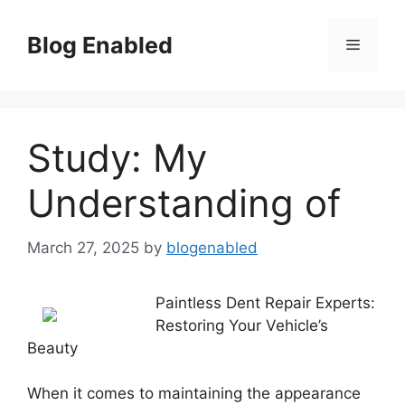
Skip
to
Blog Enabled
Menu
content
Study: My
Understanding of
March 27, 2025
by
blogenabled
Paintless Dent Repair Experts:
Restoring Your Vehicle’s
Beauty
When it comes to maintaining the appearance