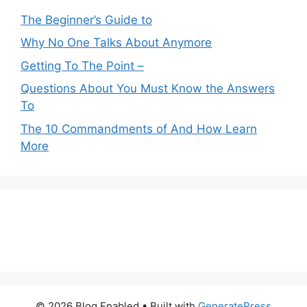
The Beginner’s Guide to
Why No One Talks About Anymore
Getting To The Point –
Questions About You Must Know the Answers
To
The 10 Commandments of And How Learn
More
© 2026 Blog Enabled
• Built with
GeneratePress