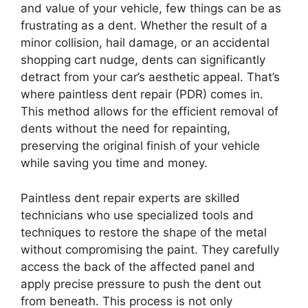
and value of your vehicle, few things can be as
frustrating as a dent. Whether the result of a
minor collision, hail damage, or an accidental
shopping cart nudge, dents can significantly
detract from your car’s aesthetic appeal. That’s
where paintless dent repair (PDR) comes in.
This method allows for the efficient removal of
dents without the need for repainting,
preserving the original finish of your vehicle
while saving you time and money.
Paintless dent repair experts are skilled
technicians who use specialized tools and
techniques to restore the shape of the metal
without compromising the paint. They carefully
access the back of the affected panel and
apply precise pressure to push the dent out
from beneath. This process is not only