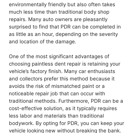
environmentally friendly but also often takes
much less time than traditional body shop
repairs. Many auto owners are pleasantly
surprised to find that PDR can be completed in
as little as an hour, depending on the severity
and location of the damage.
One of the most significant advantages of
choosing paintless dent repair is retaining your
vehicle’s factory finish. Many car enthusiasts
and collectors prefer this method because it
avoids the risk of mismatched paint or a
noticeable repair job that can occur with
traditional methods. Furthermore, PDR can be a
cost-effective solution, as it typically requires
less labor and materials than traditional
bodywork. By opting for PDR, you can keep your
vehicle looking new without breaking the bank.