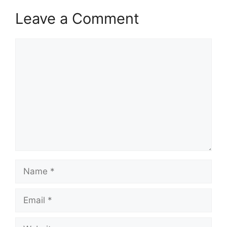
Leave a Comment
Comment
Name
Email
Website