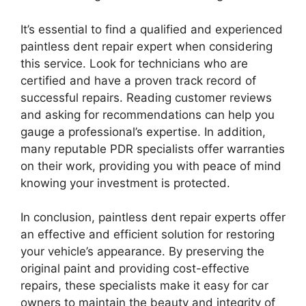
It’s essential to find a qualified and experienced
paintless dent repair expert when considering
this service. Look for technicians who are
certified and have a proven track record of
successful repairs. Reading customer reviews
and asking for recommendations can help you
gauge a professional’s expertise. In addition,
many reputable PDR specialists offer warranties
on their work, providing you with peace of mind
knowing your investment is protected.
In conclusion, paintless dent repair experts offer
an effective and efficient solution for restoring
your vehicle’s appearance. By preserving the
original paint and providing cost-effective
repairs, these specialists make it easy for car
owners to maintain the beauty and integrity of