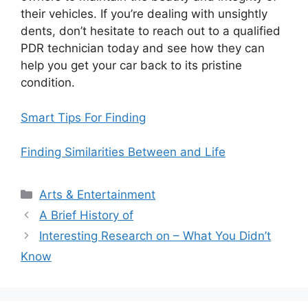
their vehicles. If you’re dealing with unsightly
dents, don’t hesitate to reach out to a qualified
PDR technician today and see how they can
help you get your car back to its pristine
condition.
Smart Tips For Finding
Finding Similarities Between and Life
Categories
Arts & Entertainment
A Brief History of
Interesting Research on – What You Didn’t
Know